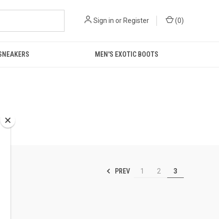
Sign in
or
Register
(
0
)
 SNEAKERS
MEN'S EXOTIC BOOTS
PREV
1
2
3