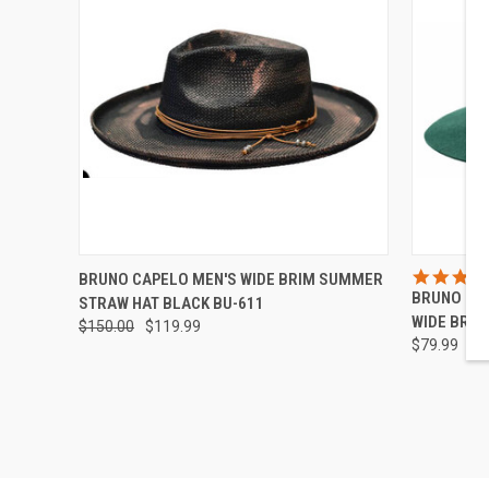
QUICK VIEW
VIEW OPTIONS
QUICK
BRUNO CAPELO MEN'S WIDE BRIM SUMMER
BRUNO CA
STRAW HAT BLACK BU-611
Compare
Compar
WIDE BRIM
$150.00
$119.99
$79.99