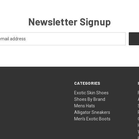
Newsletter Signup
CATEGORIES
Exotic Skin Shoes
Shoes By Brand
Mens Hats
Alligator Sneakers
Men's Exotic Boots