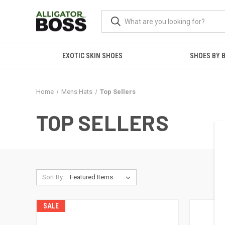
EXOTIC SKIN SHOES
SHOES BY 
Home
Mens Hats
Top Sellers
TOP SELLERS
Sort By:
SALE