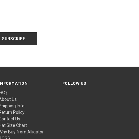
INFORMATION
FOLLOW US
FAQ
About Us
Shipping Info
Return Policy
Contact Us
Hat Size Chart
Why Buy from Alligator
BOSS