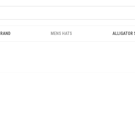
BRAND
MENS HATS
ALLIGATOR