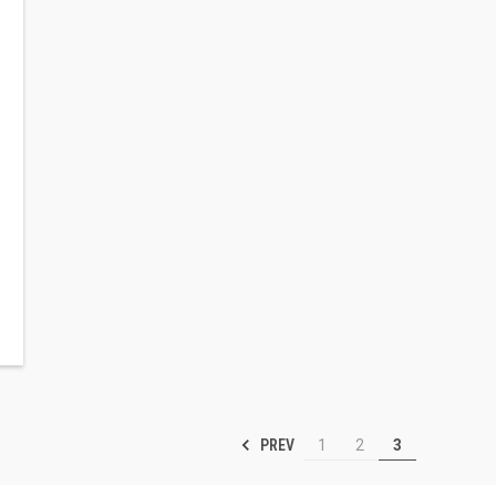
PREV
1
2
3