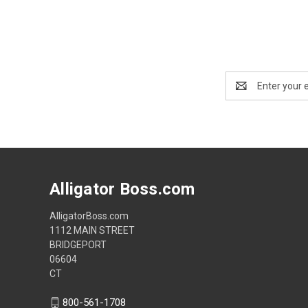
Email
Address
Alligator Boss.com
AlligatorBoss.com
1112 MAIN STREET
BRIDGEPORT
06604
CT
800-561-1708