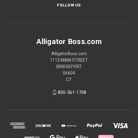
FOLLOW US
Alligator Boss.com
AlligatorBoss.com
1112 MAIN STREET
BRIDGEPORT
06604
CT
800-561-1708