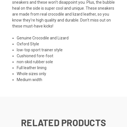
sneakers
and these won't disappoint you. Plus, the bubble
heal on the side is super cool and unique. These sneakers
are made from real crocodile and lizard leather, so you
know they're high quality and durable. Don't miss out on
these must-have kicks!
Genuine Crocodile and Lizard
Oxford Style
low-top sport trainer style
Cushioned fore-foot
non-skid rubber sole
Full leather lining
Whole sizes only
Medium width
RELATED PRODUCTS