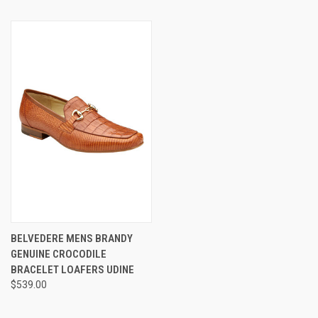
BELVEDERE MENS BRANDY
GENUINE CROCODILE
BRACELET LOAFERS UDINE
$539.00