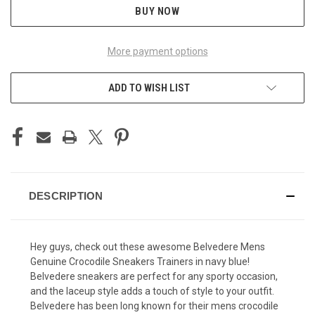
BUY NOW
More payment options
ADD TO WISH LIST
DESCRIPTION
Hey guys, check out these awesome Belvedere Mens
Genuine Crocodile Sneakers Trainers in navy blue!
Belvedere sneakers are perfect for any sporty occasion,
and the laceup style adds a touch of style to your outfit.
Belvedere has been long known for their
mens crocodile