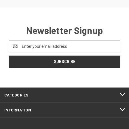
Newsletter Signup
Email
Address
CATEGORIES
INFORMATION