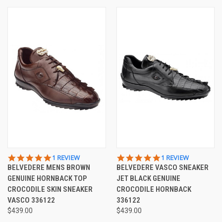
5.0
5.0
1 REVIEW
1 REVIEW
STAR
STAR
BELVEDERE MENS BROWN
BELVEDERE VASCO SNEAKER
RATING
RATING
GENUINE HORNBACK TOP
JET BLACK GENUINE
CROCODILE SKIN SNEAKER
CROCODILE HORNBACK
VASCO 336122
336122
$439.00
$439.00