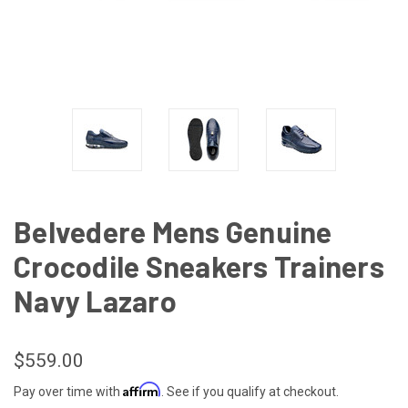
Belvedere Mens Genuine
Crocodile Sneakers Trainers
Navy Lazaro
$559.00
Affirm
Pay over time with
. See if you qualify at checkout.