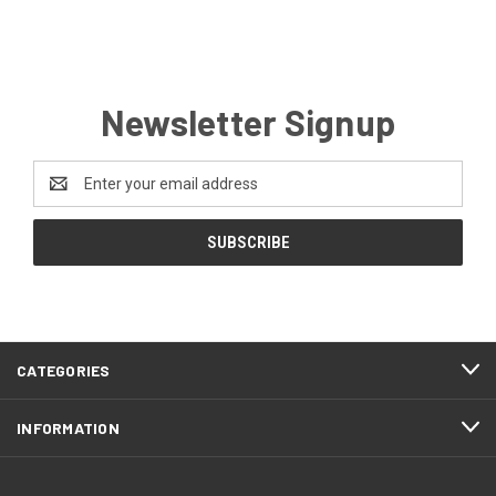
Newsletter Signup
Email
Address
CATEGORIES
INFORMATION