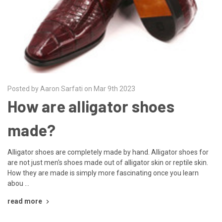
Posted by Aaron Sarfati on Mar 9th 2023
How are alligator shoes
made?
Alligator shoes are completely made by hand. Alligator shoes for
are not just men's shoes made out of alligator skin or reptile skin.
How they are made is simply more fascinating once you learn
abou …
read more