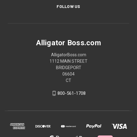
FOLLOW US
Alligator Boss.com
AlligatorBoss.com
1112 MAIN STREET
BRIDGEPORT
06604
CT
800-561-1708