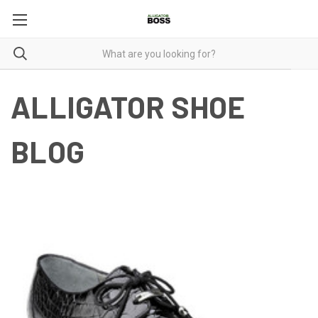
ALLIGATOR SHOE
BLOG