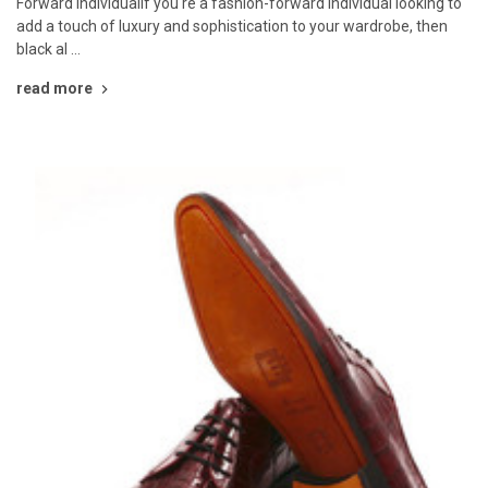
Forward IndividualIf you're a fashion-forward individual looking to
add a touch of luxury and sophistication to your wardrobe, then
black al …
read more