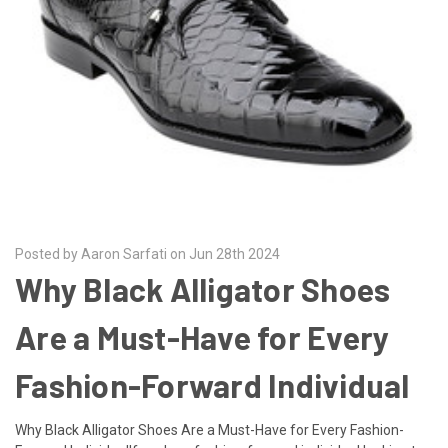
Posted by Aaron Sarfati on Jun 28th 2024
Why Black Alligator Shoes
Are a Must-Have for Every
Fashion-Forward Individual
Why Black Alligator Shoes Are a Must-Have for Every Fashion-