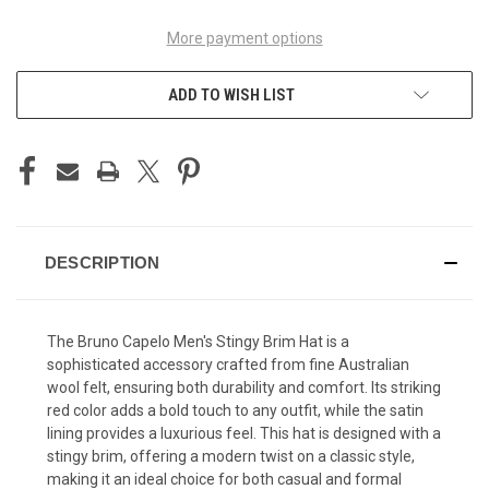
More payment options
ADD TO WISH LIST
DESCRIPTION
The Bruno Capelo Men's Stingy Brim Hat is a
sophisticated accessory crafted from fine Australian
wool felt, ensuring both durability and comfort. Its striking
red color adds a bold touch to any outfit, while the satin
lining provides a luxurious feel. This hat is designed with a
stingy brim, offering a modern twist on a classic style,
making it an ideal choice for both casual and formal