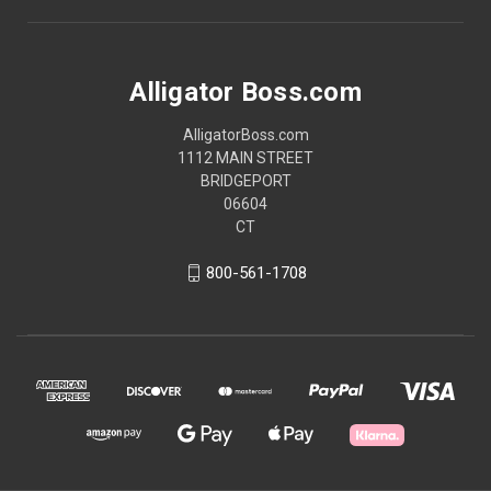
Alligator Boss.com
AlligatorBoss.com
1112 MAIN STREET
BRIDGEPORT
06604
CT
800-561-1708