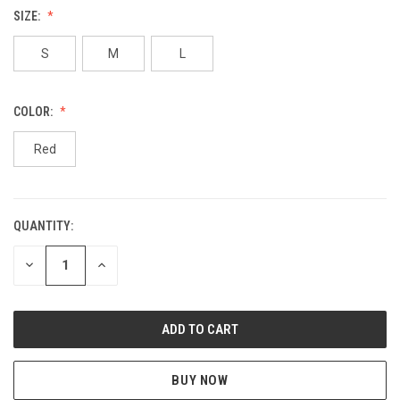
SIZE:
S
M
L
COLOR:
Red
QUANTITY:
CURRENT
STOCK:
DECREASE
INCREASE
QUANTITY
QUANTITY
OF
OF
UNDEFINED
UNDEFINED
BUY NOW