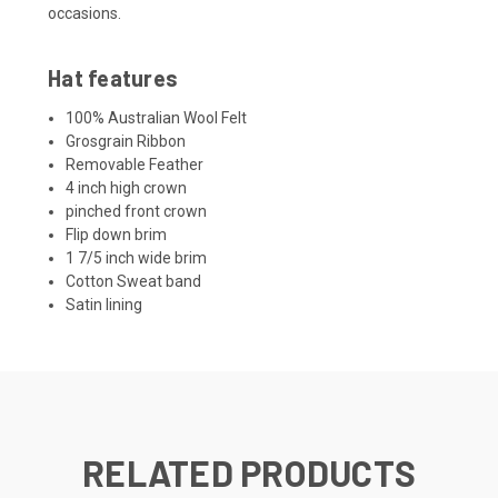
occasions.
Hat features
100% Australian Wool Felt
Grosgrain Ribbon
Removable Feather
4 inch high crown
pinched front crown
Flip down brim
1 7/5 inch wide brim
Cotton Sweat band
Satin lining
RELATED PRODUCTS