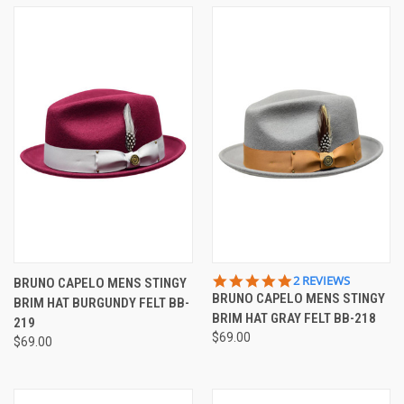
5.0
2 REVIEWS
BRUNO CAPELO MENS STINGY
STAR
BRUNO CAPELO MENS STINGY
BRIM HAT BURGUNDY FELT BB-
RATING
BRIM HAT GRAY FELT BB-218
219
$69.00
$69.00