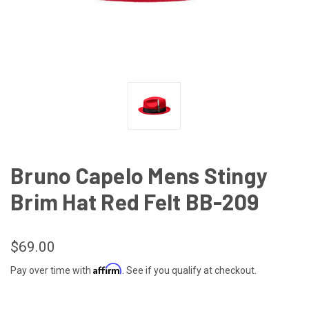
Bruno Capelo Mens Stingy
Brim Hat Red Felt BB-209
$69.00
Affirm
Pay over time with
. See if you qualify at checkout.