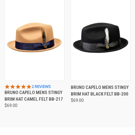
5.0
2 REVIEWS
BRUNO CAPELO MENS STINGY
STAR
BRUNO CAPELO MENS STINGY
BRIM HAT BLACK FELT BB-200
RATING
BRIM HAT CAMEL FELT BB-217
$69.00
$69.00