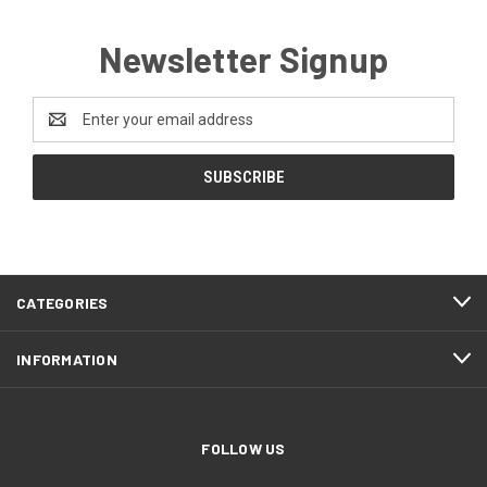
Newsletter Signup
Email
Address
CATEGORIES
INFORMATION
FOLLOW US