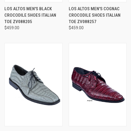
LOS ALTOS MEN'S BLACK
LOS ALTOS MEN'S COGNAC
CROCODILE SHOES ITALIAN
CROCODILE SHOES ITALIAN
TOE ZV088205
TOE ZV088257
$459.00
$459.00