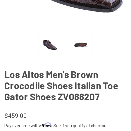
Los Altos Men's Brown
Crocodile Shoes Italian Toe
Gator Shoes ZV088207
$459.00
Affirm
Pay over time with
. See if you qualify at checkout.