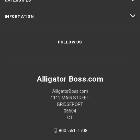
INFORMATION
FOLLOW US
Alligator Boss.com
AlligatorBoss.com
1112 MAIN STREET
BRIDGEPORT
06604
CT
800-561-1708