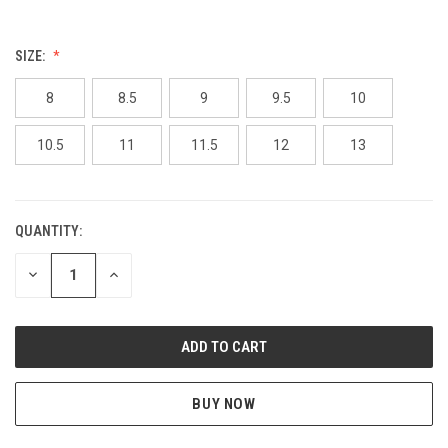
SIZE:
8
8.5
9
9.5
10
10.5
11
11.5
12
13
QUANTITY:
CURRENT
STOCK:
DECREASE
INCREASE
QUANTITY
QUANTITY
OF
OF
UNDEFINED
UNDEFINED
BUY NOW