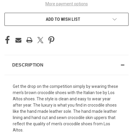
More payment options
ADD TO WISH LIST
DESCRIPTION
Get the drop on the competition simply by wearing these
men's brown crocodile shoes with the Italian toe by
Los
Altos shoes
. The style is clean and easy to wear year
after year. The luxury is what you find in crocodile shoes
like the hand made leather sole. The hand made leather
lining and hand cut and sewn crocodile skin uppers that
reflect the quality of men's crocodile shoes from Los
Altos.