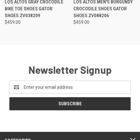
LOS ALTOS GRAY CROCODILE
LOS ALTOS MEN'S BURGUNDY
BIKE TOE SHOES GATOR
CROCODILE SHOES GATOR
SHOES ZV038209
SHOES ZV088206
$459.00
$459.00
Newsletter Signup
Email
Address
CATEGORIES