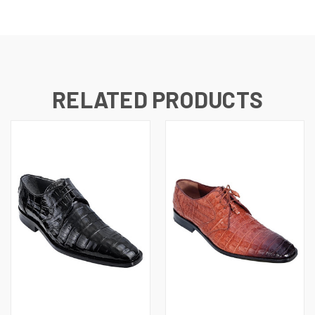
RELATED PRODUCTS