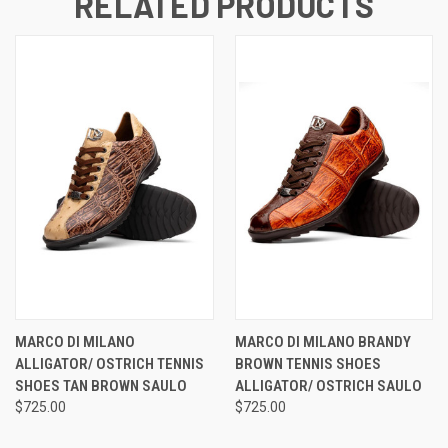
RELATED PRODUCTS
MARCO DI MILANO
MARCO DI MILANO BRANDY
ALLIGATOR/ OSTRICH TENNIS
BROWN TENNIS SHOES
SHOES TAN BROWN SAULO
ALLIGATOR/ OSTRICH SAULO
$725.00
$725.00