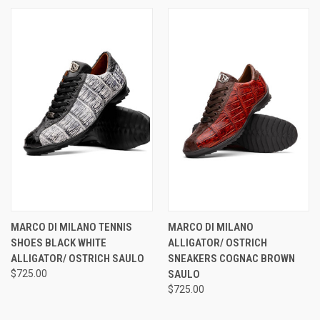
MARCO DI MILANO TENNIS
MARCO DI MILANO
SHOES BLACK WHITE
ALLIGATOR/ OSTRICH
ALLIGATOR/ OSTRICH SAULO
SNEAKERS COGNAC BROWN
$725.00
SAULO
$725.00