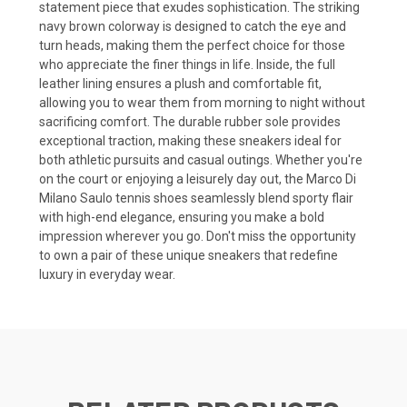
statement piece that exudes sophistication. The striking
navy brown colorway is designed to catch the eye and
turn heads, making them the perfect choice for those
who appreciate the finer things in life. Inside, the full
leather lining ensures a plush and comfortable fit,
allowing you to wear them from morning to night without
sacrificing comfort. The durable rubber sole provides
exceptional traction, making these sneakers ideal for
both athletic pursuits and casual outings. Whether you're
on the court or enjoying a leisurely day out, the Marco Di
Milano Saulo tennis shoes seamlessly blend sporty flair
with high-end elegance, ensuring you make a bold
impression wherever you go. Don't miss the opportunity
to own a pair of these unique sneakers that redefine
luxury in everyday wear.