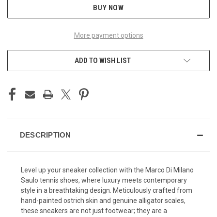
BUY NOW
More payment options
ADD TO WISH LIST
DESCRIPTION
Level up your sneaker collection with the Marco Di Milano
Saulo tennis shoes, where luxury meets contemporary
style in a breathtaking design. Meticulously crafted from
hand-painted ostrich skin and genuine alligator scales,
these sneakers are not just footwear; they are a