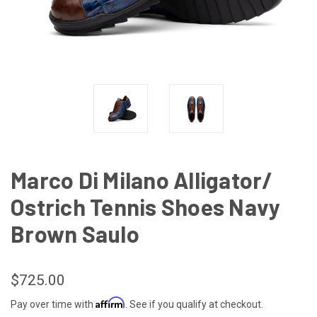
Marco Di Milano Alligator/
Ostrich Tennis Shoes Navy
Brown Saulo
$725.00
Affirm
Pay over time with
. See if you qualify at checkout.