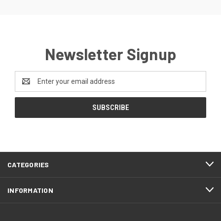
Newsletter Signup
Email
Address
CATEGORIES
INFORMATION