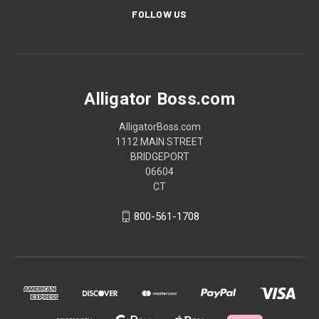
FOLLOW US
Alligator Boss.com
AlligatorBoss.com
1112 MAIN STREET
BRIDGEPORT
06604
CT
800-561-1708