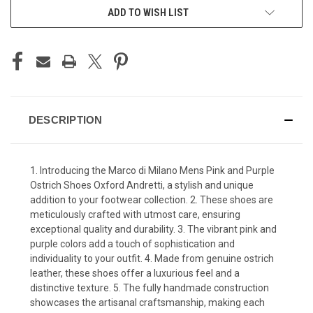
ADD TO WISH LIST
DESCRIPTION
1. Introducing the Marco di Milano Mens Pink and Purple
Ostrich Shoes Oxford Andretti, a stylish and unique
addition to your footwear collection. 2. These shoes are
meticulously crafted with utmost care, ensuring
exceptional quality and durability. 3. The vibrant pink and
purple colors add a touch of sophistication and
individuality to your outfit. 4. Made from genuine ostrich
leather, these shoes offer a luxurious feel and a
distinctive texture. 5. The fully handmade construction
showcases the artisanal craftsmanship, making each