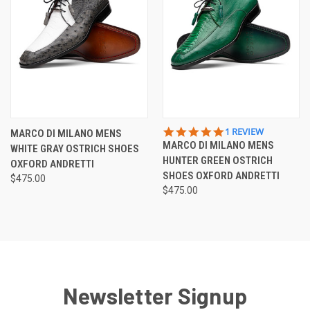
5.0
1 REVIEW
MARCO DI MILANO MENS
STAR
MARCO DI MILANO MENS
WHITE GRAY OSTRICH SHOES
RATING
HUNTER GREEN OSTRICH
OXFORD ANDRETTI
SHOES OXFORD ANDRETTI
$475.00
$475.00
Newsletter Signup