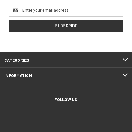
Email
Address
CATEGORIES
INFORMATION
FOLLOW US