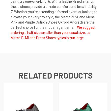
pair truly one-of-a-kind. 6. With a leather-lined interior,
these shoes provide ultimate comfort and breathability.
7. Whether you're attending a formal event or looking to
elevate your everyday style, the Marco di Milano Mens
Pink and Purple Ostrich Shoes Oxford Andretti are the
perfect choice for the modern gentleman.
We suggest
ordering a half size smaller than your usual size, as
Marco Di Milano Dress Shoes typically run large.
RELATED PRODUCTS