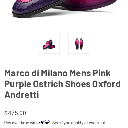
Marco di Milano Mens Pink
Purple Ostrich Shoes Oxford
Andretti
$475.00
Affirm
Pay over time with
. See if you qualify at checkout.