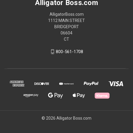
Alligator Boss.com
AlligatorBoss.com
1112 MAIN STREET
BRIDGEPORT
06604
CT
800-561-1708
© 2026 Alligator Boss.com