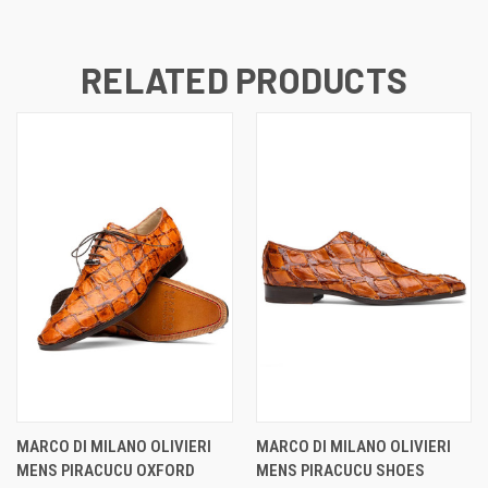
RELATED PRODUCTS
MARCO DI MILANO OLIVIERI
MARCO DI MILANO OLIVIERI
MENS PIRACUCU OXFORD
MENS PIRACUCU SHOES