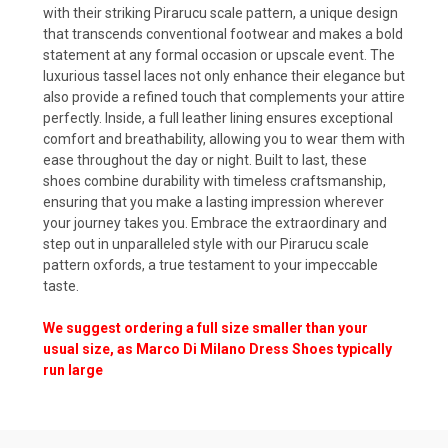
with their striking Pirarucu scale pattern, a unique design
that transcends conventional footwear and makes a bold
statement at any formal occasion or upscale event. The
luxurious tassel laces not only enhance their elegance but
also provide a refined touch that complements your attire
perfectly. Inside, a full leather lining ensures exceptional
comfort and breathability, allowing you to wear them with
ease throughout the day or night. Built to last, these
shoes combine durability with timeless craftsmanship,
ensuring that you make a lasting impression wherever
your journey takes you. Embrace the extraordinary and
step out in unparalleled style with our Pirarucu scale
pattern oxfords, a true testament to your impeccable
taste.
We suggest ordering a full size smaller than your
usual size, as Marco Di Milano Dress Shoes typically
run large