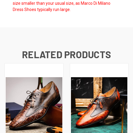
size smaller than your usual size, as Marco Di Milano
Dress Shoes typically run large.
RELATED PRODUCTS