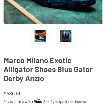
Marco Milano Exotic
Alligator Shoes Blue Gator
Derby Anzio
$630.00
Affirm
Pay over time with
. See if you qualify at checkout.