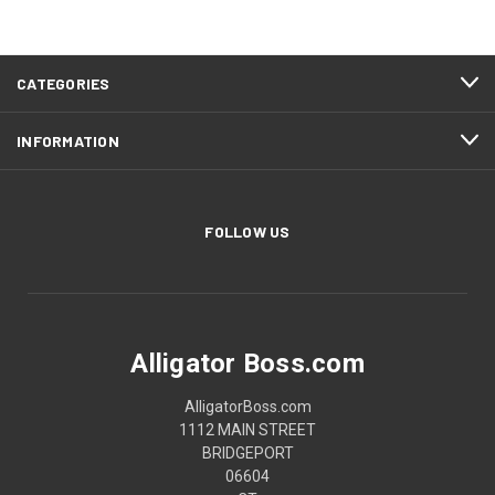
CATEGORIES
INFORMATION
FOLLOW US
Alligator Boss.com
AlligatorBoss.com
1112 MAIN STREET
BRIDGEPORT
06604