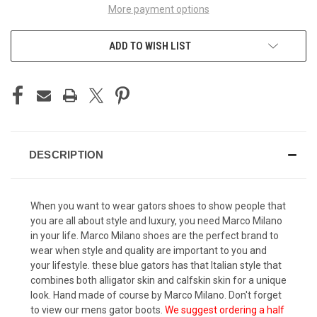
More payment options
ADD TO WISH LIST
DESCRIPTION
When you want to wear
gators shoes
to show people that
you are all about style and luxury, you need Marco Milano
in your life. Marco Milano shoes are the perfect brand to
wear when style and quality are important to you and
your lifestyle. these blue gators has that Italian style that
combines both alligator skin and calfskin skin for a unique
look. Hand made of course by Marco Milano. Don't forget
to view our
mens gator boots
.
We suggest ordering a half