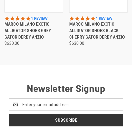
5.0
5.0
1 REVIEW
1 REVIEW
STAR
STAR
MARCO MILANO EXOTIC
MARCO MILANO EXOTIC
RATING
RATING
ALLIGATOR SHOES GREY
ALLIGATOR SHOES BLACK
GATOR DERBY ANZIO
CHERRY GATOR DERBY ANZIO
$630.00
$630.00
Newsletter Signup
Email
Address