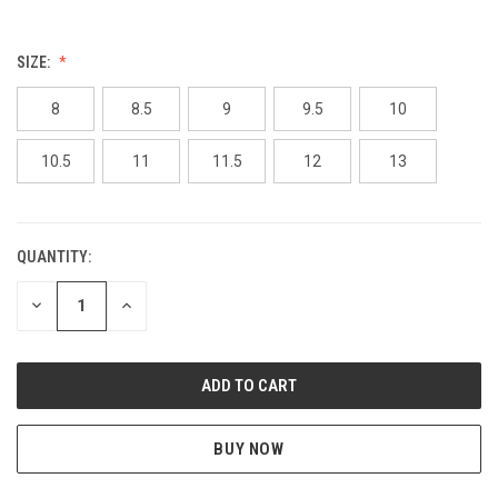
SIZE:
8
8.5
9
9.5
10
10.5
11
11.5
12
13
QUANTITY:
CURRENT
STOCK:
DECREASE
INCREASE
QUANTITY
QUANTITY
OF
OF
UNDEFINED
UNDEFINED
BUY NOW