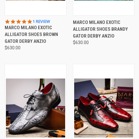
5.0
1 REVIEW
MARCO MILANO EXOTIC
STAR
MARCO MILANO EXOTIC
ALLIGATOR SHOES BRANDY
RATING
ALLIGATOR SHOES BROWN
GATOR DERBY ANZIO
GATOR DERBY ANZIO
$630.00
$630.00