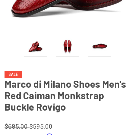
SALE
Marco di Milano Shoes Men's
Red Caiman Monkstrap
Buckle Rovigo
$685.00
$595.00