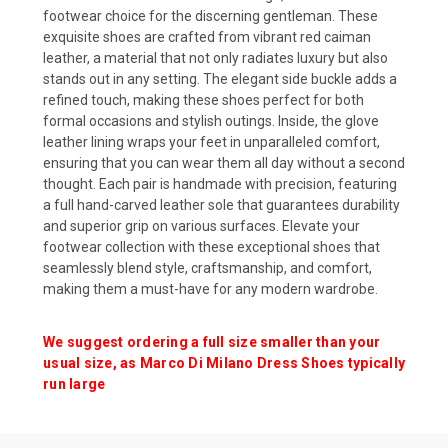
footwear choice for the discerning gentleman. These
exquisite shoes are crafted from vibrant red caiman
leather, a material that not only radiates luxury but also
stands out in any setting. The elegant side buckle adds a
refined touch, making these shoes perfect for both
formal occasions and stylish outings. Inside, the glove
leather lining wraps your feet in unparalleled comfort,
ensuring that you can wear them all day without a second
thought. Each pair is handmade with precision, featuring
a full hand-carved leather sole that guarantees durability
and superior grip on various surfaces. Elevate your
footwear collection with these exceptional shoes that
seamlessly blend style, craftsmanship, and comfort,
making them a must-have for any modern wardrobe.
We suggest ordering a full size smaller than your
usual size, as Marco Di Milano Dress Shoes typically
run large