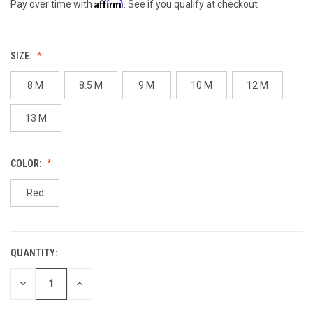
Affirm
Pay over time with
. See if you qualify at checkout.
SIZE:
8 M
8.5 M
9 M
10 M
12 M
13 M
COLOR:
Red
QUANTITY:
CURRENT
STOCK:
DECREASE
INCREASE
QUANTITY
QUANTITY
OF
OF
UNDEFINED
UNDEFINED