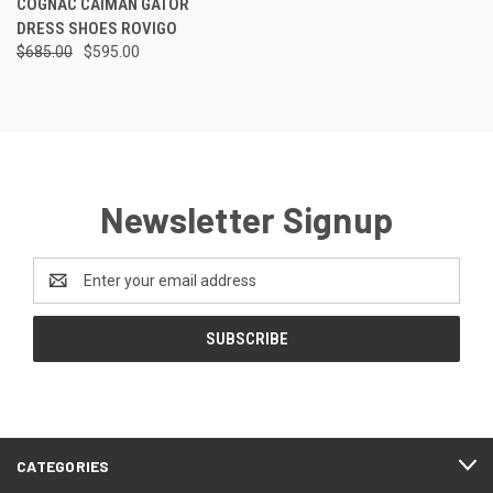
COGNAC CAIMAN GATOR
DRESS SHOES ROVIGO
$685.00
$595.00
Newsletter Signup
Email
Address
CATEGORIES