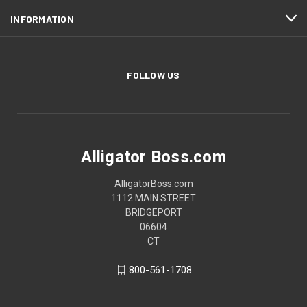
INFORMATION
FOLLOW US
Alligator Boss.com
AlligatorBoss.com
1112 MAIN STREET
BRIDGEPORT
06604
CT
800-561-1708