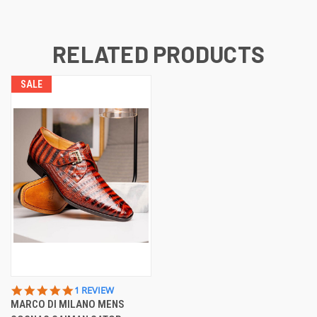
RELATED PRODUCTS
SALE
5.0
1 REVIEW
STAR
MARCO DI MILANO MENS
RATING