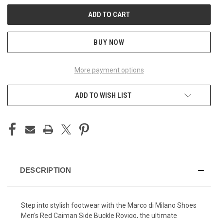
BUY NOW
More payment options
ADD TO WISH LIST
DESCRIPTION
Step into stylish footwear with the Marco di Milano Shoes
Men's Red Caiman Side Buckle Rovigo, the ultimate