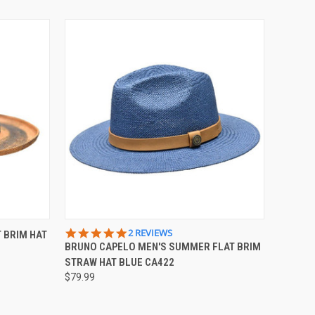
OPTIONS
QUICK VIEW
VIEW OPTIONS
5.0
2 REVIEWS
 BRIM HAT
STAR
BRUNO CAPELO MEN'S SUMMER FLAT BRIM
RATING
STRAW HAT BLUE CA422
$79.99