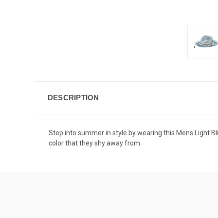
DESCRIPTION
Step into summer in style by wearing this Mens Light Bl
color that they shy away from.