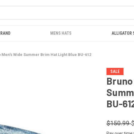
BRAND
MENS HATS
ALLIGATOR
 Men's Wide Summer Brim Hat Light Blue BU-612
SALE
Bruno
Summe
BU-61
$150.99
Pay over time