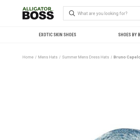
EXOTIC SKIN SHOES
SHOES BY 
Home
Mens Hats
Summer Mens Dress Hats
Bruno Capelo