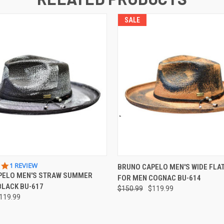
SALE
 VIEW
VIEW OPTIONS
QUICK VIEW
VIEW 
5.0
1 REVIEW
BRUNO CAPELO MEN'S WIDE FLAT
STAR
PELO MEN'S STRAW SUMMER
FOR MEN COGNAC BU-614
RATING
BLACK BU-617
$150.99
$119.99
119.99