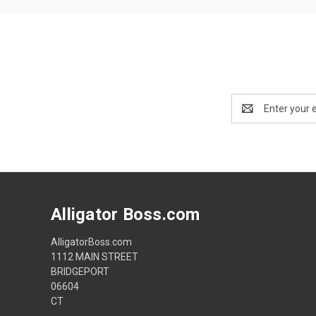
Email
Address
Alligator Boss.com
AlligatorBoss.com
1112 MAIN STREET
BRIDGEPORT
06604
CT