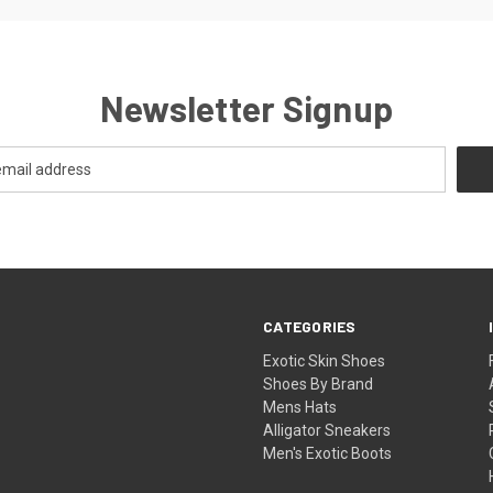
Newsletter Signup
CATEGORIES
Exotic Skin Shoes
Shoes By Brand
Mens Hats
Alligator Sneakers
Men's Exotic Boots