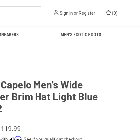
Sign in
or
Register
(
0
)
 SNEAKERS
MEN'S EXOTIC BOOTS
 Capelo Men's Wide
r Brim Hat Light Blue
2
$119.99
Affirm
 with
. See if you qualify at checkout.