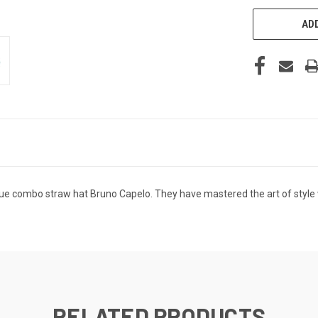
ADD
ue combo straw hat Bruno Capelo. They have mastered the art of style w
RELATED PRODUCTS