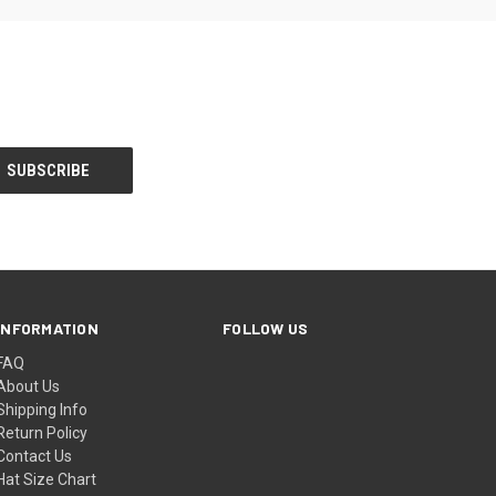
INFORMATION
FOLLOW US
FAQ
About Us
Shipping Info
Return Policy
Contact Us
Hat Size Chart