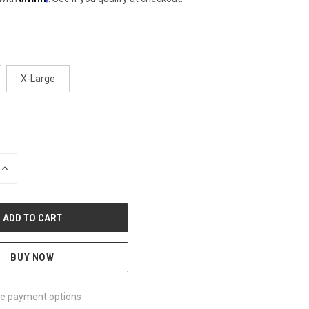
X-Large
INCREASE
QUANTITY
OF
UNDEFINED
BUY NOW
e payment options