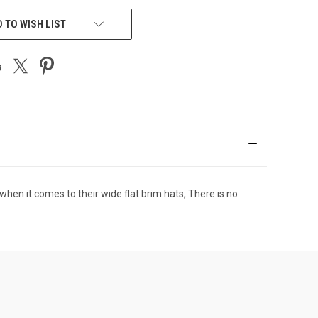
 TO WISH LIST
hen it comes to their wide flat brim hats, There is no