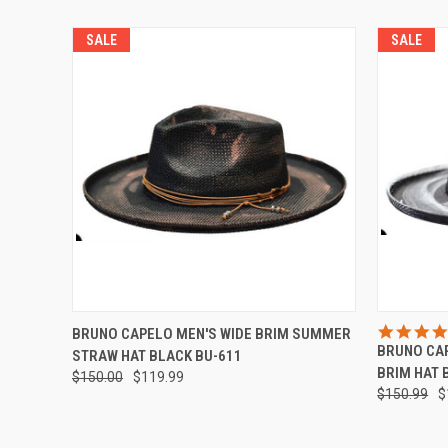
SALE
SALE
QUICK VIEW
VIEW OPTIONS
QUICK
BRUNO CAPELO MEN'S WIDE BRIM SUMMER
BRUNO CA
STRAW HAT BLACK BU-611
BRIM HAT 
$150.00
$119.99
$150.99
$