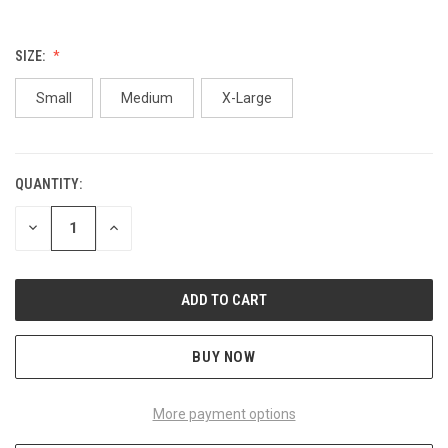
SIZE:
Small
Medium
X-Large
QUANTITY:
CURRENT
STOCK:
DECREASE
INCREASE
QUANTITY
QUANTITY
OF
OF
UNDEFINED
UNDEFINED
BUY NOW
More payment options