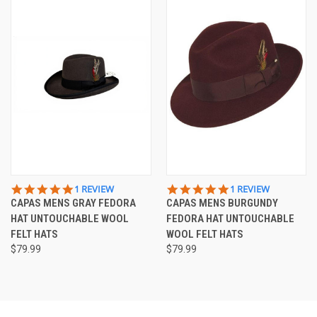
5.0
5.0
1 REVIEW
1 REVIEW
STAR
STAR
CAPAS MENS GRAY FEDORA
CAPAS MENS BURGUNDY
RATING
RATING
HAT UNTOUCHABLE WOOL
FEDORA HAT UNTOUCHABLE
FELT HATS
WOOL FELT HATS
$79.99
$79.99