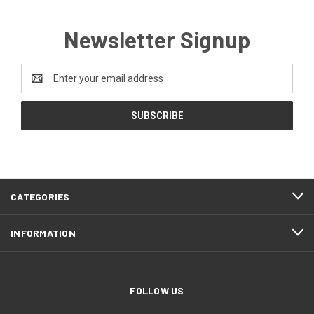
Newsletter Signup
Email
Address
CATEGORIES
INFORMATION
FOLLOW US