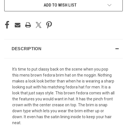
ADD TO WISH LIST
DESCRIPTION
It's time to put classy back on the scene when you pop
this mens brown fedora brim hat on the noggin. Nothing
makes a look look better than when he is wearing a sharp
looking suit with his matching
fedora hat for men
. It is a
look that just says style. This brown fedora comes with all
the features you would want in hat. It has the pinch front
crown with the center crease on top. The brim is snap
down type which lets you wear the brim either up or
down. It even has the satin lining inside to keep your hair
neat.