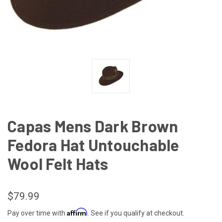
Capas Mens Dark Brown
Fedora Hat Untouchable
Wool Felt Hats
$79.99
Affirm
Pay over time with
. See if you qualify at checkout.