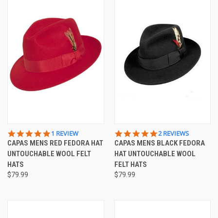
5.0
5.0
1 REVIEW
2 REVIEWS
STAR
STAR
CAPAS MENS RED FEDORA HAT
CAPAS MENS BLACK FEDORA
RATING
RATING
UNTOUCHABLE WOOL FELT
HAT UNTOUCHABLE WOOL
HATS
FELT HATS
$79.99
$79.99