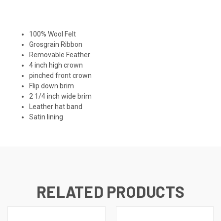
100% Wool Felt
Grosgrain Ribbon
Removable Feather
4 inch high crown
pinched front crown
Flip down brim
2 1/4 inch wide brim
Leather hat band
Satin lining
RELATED PRODUCTS