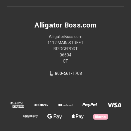
Alligator Boss.com
AlligatorBoss.com
1112 MAIN STREET
BRIDGEPORT
06604
CT
800-561-1708