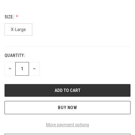
SIZE:
X-Large
QUANTITY:
CURRENT
STOCK:
DECREASE
INCREASE
QUANTITY
QUANTITY
OF
OF
UNDEFINED
UNDEFINED
BUY NOW
More payment options