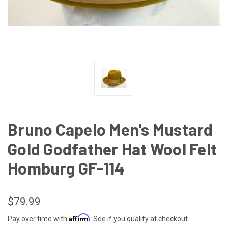
Bruno Capelo Men's Mustard
Gold Godfather Hat Wool Felt
Homburg GF-114
$79.99
Affirm
Pay over time with
. See if you qualify at checkout.