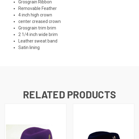
Grosgrain Ribbon
Removable Feather
4 inch high crown
center creased crown
Grosgrain trim brim
2 1/4 inch wide brim
Leather sweat band
Satin lining
RELATED PRODUCTS