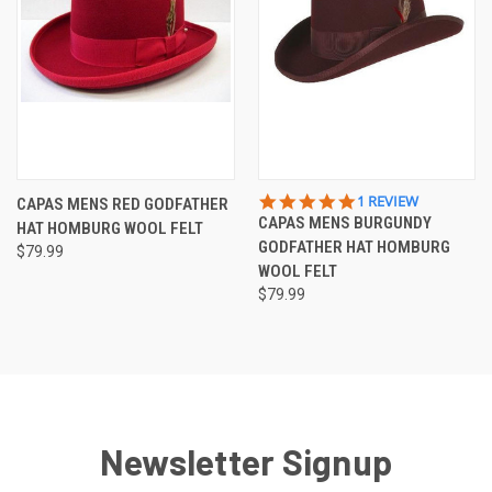
5.0
1 REVIEW
CAPAS MENS RED GODFATHER
STAR
CAPAS MENS BURGUNDY
HAT HOMBURG WOOL FELT
RATING
GODFATHER HAT HOMBURG
$79.99
WOOL FELT
$79.99
Newsletter Signup