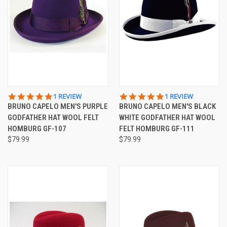
5.0
5.0
1 REVIEW
1 REVIEW
STAR
STAR
BRUNO CAPELO MEN'S PURPLE
BRUNO CAPELO MEN'S BLACK
RATING
RATING
GODFATHER HAT WOOL FELT
WHITE GODFATHER HAT WOOL
HOMBURG GF-107
FELT HOMBURG GF-111
$79.99
$79.99