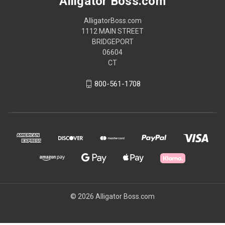
Alligator Boss.com
AlligatorBoss.com
1112 MAIN STREET
BRIDGEPORT
06604
CT
800-561-1708
© 2026 Alligator Boss.com