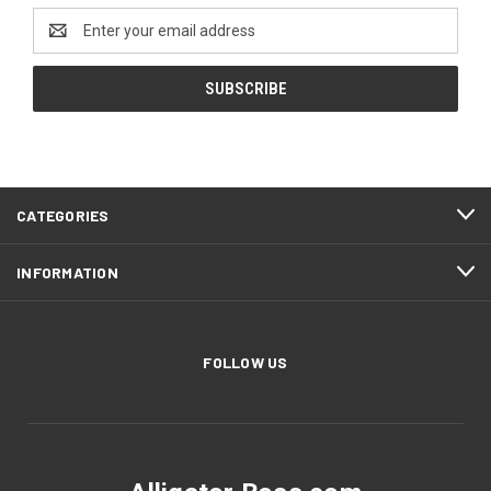
Email
Address
CATEGORIES
INFORMATION
FOLLOW US