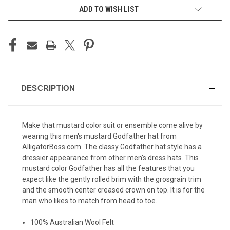
ADD TO WISH LIST
DESCRIPTION
Make that mustard color suit or ensemble come alive by
wearing this men's mustard Godfather hat from
AlligatorBoss.com. The classy
Godfather hat
style has a
dressier appearance from other men's dress hats. This
mustard color Godfather has all the features that you
expect like the gently rolled brim with the grosgrain trim
and the smooth center creased crown on top. It is for the
man who likes to match from head to toe.
100% Australian Wool Felt