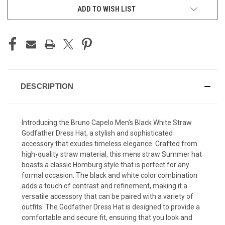
ADD TO WISH LIST
DESCRIPTION
Introducing the Bruno Capelo Men's Black White Straw
Godfather Dress Hat, a stylish and sophisticated
accessory that exudes timeless elegance. Crafted from
high-quality straw material, this
mens straw Summer hat
boasts a classic Homburg style that is perfect for any
formal occasion. The black and white color combination
adds a touch of contrast and refinement, making it a
versatile accessory that can be paired with a variety of
outfits. The Godfather Dress Hat is designed to provide a
comfortable and secure fit, ensuring that you look and