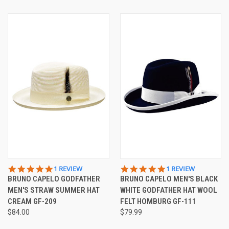
5.0
5.0
1 REVIEW
1 REVIEW
STAR
STAR
BRUNO CAPELO GODFATHER
BRUNO CAPELO MEN'S BLACK
RATING
RATING
MEN'S STRAW SUMMER HAT
WHITE GODFATHER HAT WOOL
CREAM GF-209
FELT HOMBURG GF-111
$84.00
$79.99