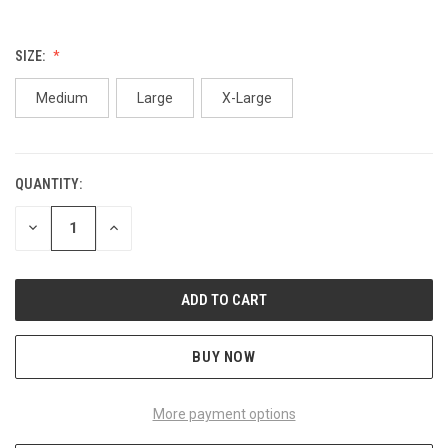
SIZE:
Medium
Large
X-Large
QUANTITY:
CURRENT
STOCK:
DECREASE
INCREASE
QUANTITY
QUANTITY
OF
OF
UNDEFINED
UNDEFINED
BUY NOW
More payment options