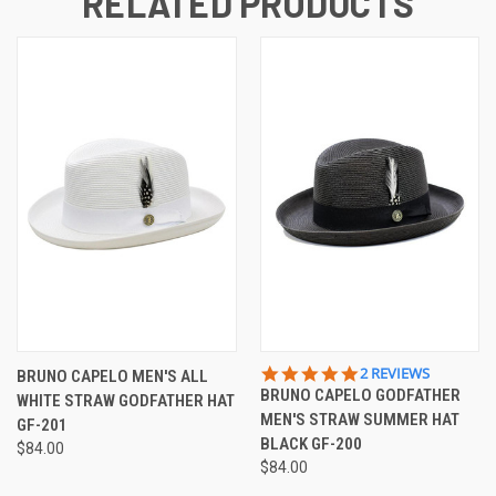
RELATED PRODUCTS
5.0
2 REVIEWS
BRUNO CAPELO MEN'S ALL
STAR
BRUNO CAPELO GODFATHER
WHITE STRAW GODFATHER HAT
RATING
MEN'S STRAW SUMMER HAT
GF-201
BLACK GF-200
$84.00
$84.00