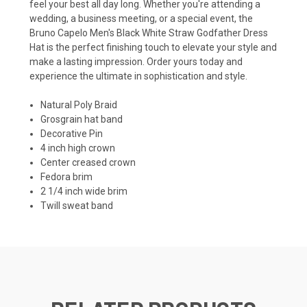
feel your best all day long. Whether you're attending a
wedding, a business meeting, or a special event, the
Bruno Capelo Men's Black White Straw Godfather Dress
Hat is the perfect finishing touch to elevate your style and
make a lasting impression. Order yours today and
experience the ultimate in sophistication and style.
Natural Poly Braid
Grosgrain hat band
Decorative Pin
4 inch high crown
Center creased crown
Fedora brim
2 1/4 inch wide brim
Twill sweat band