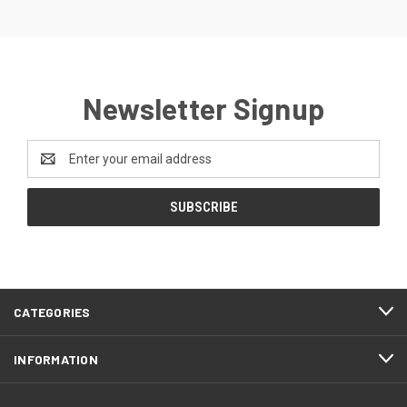
Newsletter Signup
Email
Address
CATEGORIES
INFORMATION