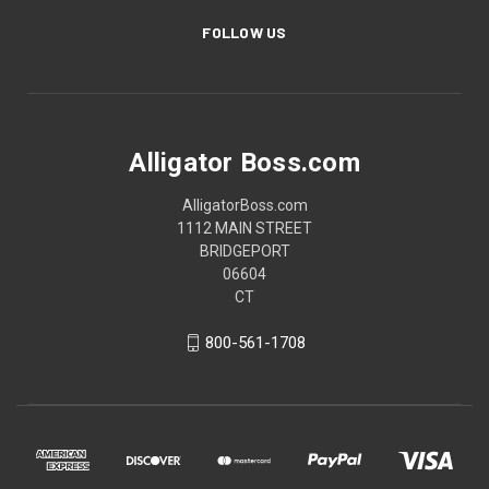
FOLLOW US
Alligator Boss.com
AlligatorBoss.com
1112 MAIN STREET
BRIDGEPORT
06604
CT
800-561-1708