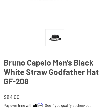
Bruno Capelo Men's Black
White Straw Godfather Hat
GF-208
$84.00
Affirm
Pay over time with
. See if you qualify at checkout.