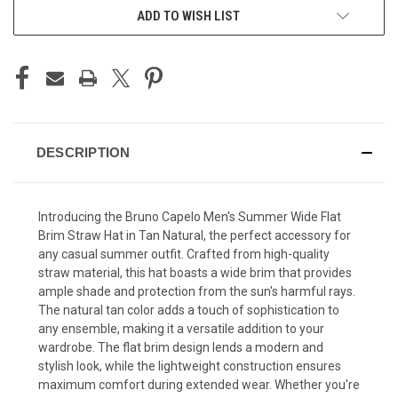
ADD TO WISH LIST
DESCRIPTION
Introducing the Bruno Capelo Men's Summer Wide Flat
Brim Straw Hat in Tan Natural, the perfect accessory for
any casual summer outfit. Crafted from high-quality
straw material, this hat boasts a wide brim that provides
ample shade and protection from the sun's harmful rays.
The natural tan color adds a touch of sophistication to
any ensemble, making it a versatile addition to your
wardrobe. The flat brim design lends a modern and
stylish look, while the lightweight construction ensures
maximum comfort during extended wear. Whether you're