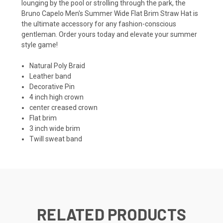
lounging by the pool or strolling through the park, the
Bruno Capelo Men's Summer Wide Flat Brim Straw Hat is
the ultimate accessory for any fashion-conscious
gentleman. Order yours today and elevate your summer
style game!
Natural Poly Braid
Leather band
Decorative Pin
4 inch high crown
center creased crown
Flat brim
3 inch wide brim
Twill sweat band
RELATED PRODUCTS