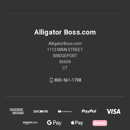
Alligator Boss.com
AlligatorBoss.com
1112 MAIN STREET
BRIDGEPORT
06604
CT
800-561-1708