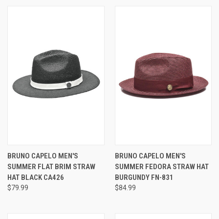
BRUNO CAPELO MEN'S
BRUNO CAPELO MEN'S
SUMMER FLAT BRIM STRAW
SUMMER FEDORA STRAW HAT
HAT BLACK CA426
BURGUNDY FN-831
$79.99
$84.99