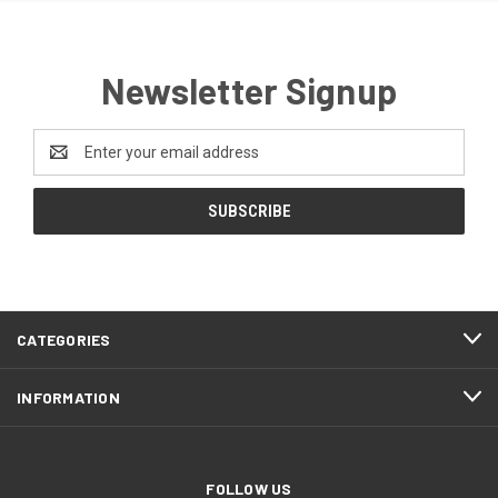
Newsletter Signup
Email
Address
CATEGORIES
INFORMATION
FOLLOW US