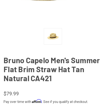
Bruno Capelo Men's Summer
Flat Brim Straw Hat Tan
Natural CA421
$79.99
Affirm
Pay over time with
. See if you qualify at checkout.