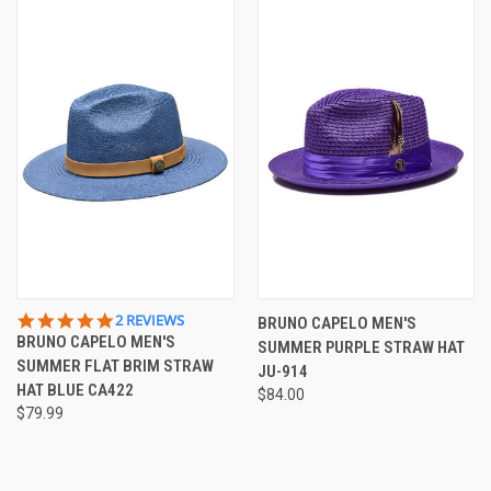
5.0
2 REVIEWS
BRUNO CAPELO MEN'S
STAR
BRUNO CAPELO MEN'S
SUMMER PURPLE STRAW HAT
RATING
SUMMER FLAT BRIM STRAW
JU-914
HAT BLUE CA422
$84.00
$79.99