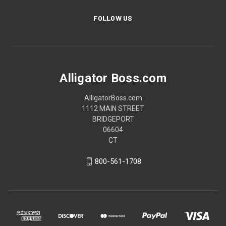
FOLLOW US
Alligator Boss.com
AlligatorBoss.com
1112 MAIN STREET
BRIDGEPORT
06604
CT
800-561-1708