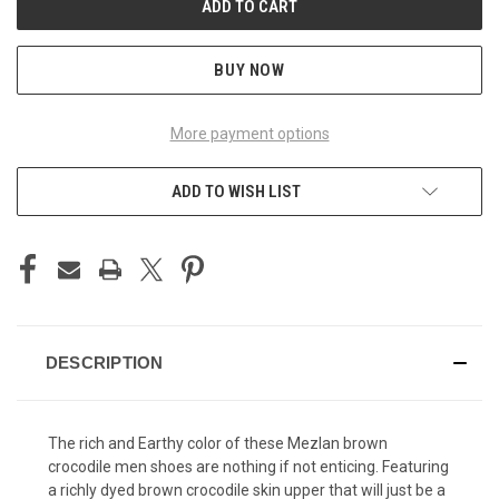
BUY NOW
More payment options
ADD TO WISH LIST
DESCRIPTION
The rich and Earthy color of these Mezlan brown
crocodile men shoes are nothing if not enticing. Featuring
a richly dyed brown crocodile skin upper that will just be a