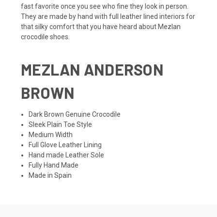
fast favorite once you see who fine they look in person.
They are made by hand with full leather lined interiors for
that silky comfort that you have heard about Mezlan
crocodile shoes.
MEZLAN ANDERSON
BROWN
Dark Brown Genuine Crocodile
Sleek Plain Toe Style
Medium Width
Full Glove Leather Lining
Hand made Leather Sole
Fully Hand Made
Made in Spain