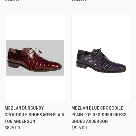
MEZLAN BURGUNDY
MEZLAN BLUE CROCODILE
CROCODILE SHOES MEN PLAIN
PLAIN TOE DESIGNER DRESS
TOE ANDERSON
SHOES ANDERSON
$825.00
$825.00