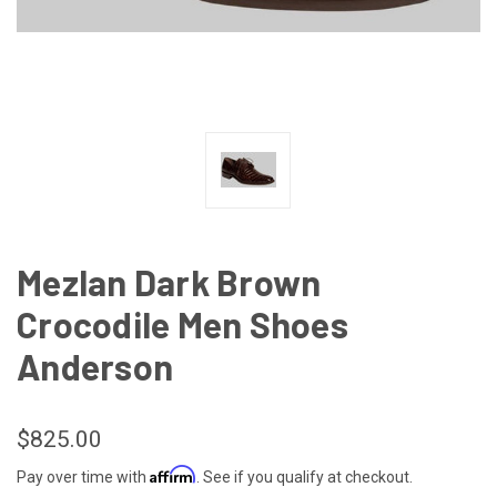
Mezlan Dark Brown
Crocodile Men Shoes
Anderson
$825.00
Affirm
Pay over time with
. See if you qualify at checkout.