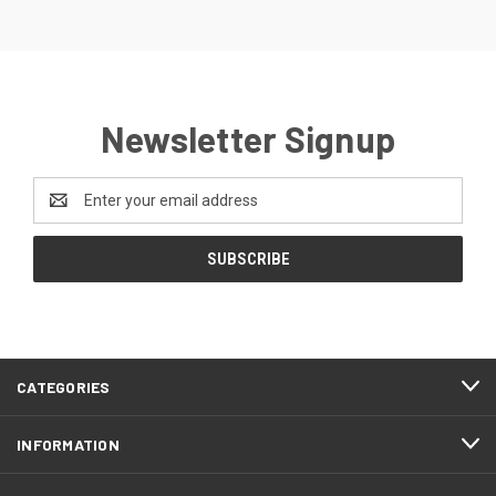
Newsletter Signup
Email
Address
CATEGORIES
INFORMATION