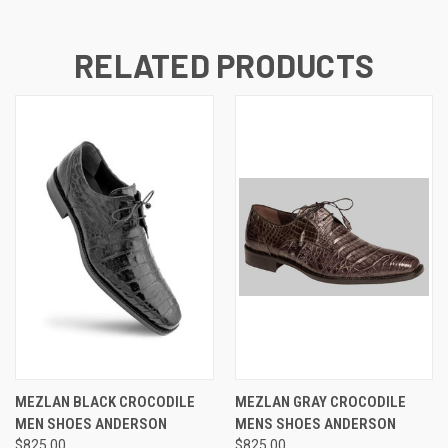
RELATED PRODUCTS
MEZLAN BLACK CROCODILE
MEZLAN GRAY CROCODILE
MEN SHOES ANDERSON
MENS SHOES ANDERSON
$825.00
$825.00