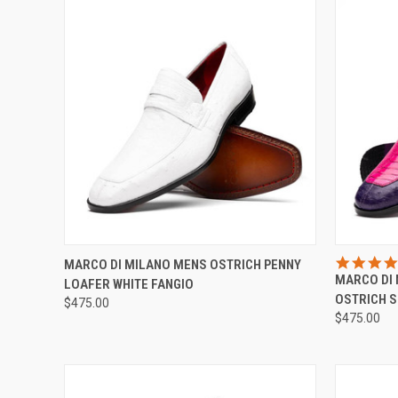
QUICK VIEW
VIEW OPTIONS
QUICK
MARCO DI MILANO MENS OSTRICH PENNY
MARCO DI 
LOAFER WHITE FANGIO
Compare
Compar
OSTRICH 
$475.00
$475.00