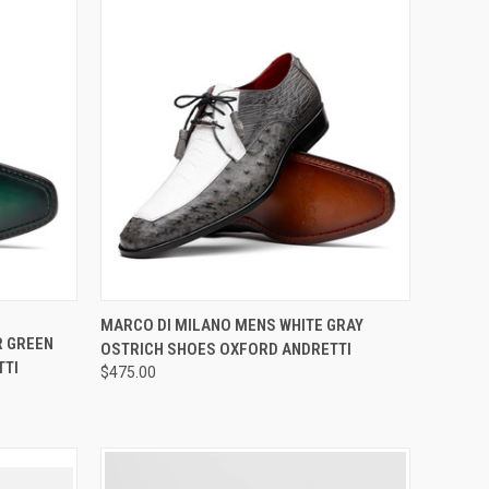
OPTIONS
QUICK VIEW
VIEW OPTIONS
MARCO DI MILANO MENS WHITE GRAY
R GREEN
OSTRICH SHOES OXFORD ANDRETTI
Compare
TTI
$475.00