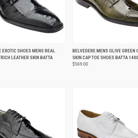
 VIEW
VIEW OPTIONS
QUICK VIEW
VIEW 
 EXOTIC SHOES MENS REAL
BELVEDERE MENS OLIVE GREEN 
RICH LEATHER SKIN BATTA
SKIN CAP TOE SHOES BATTA 140
e
Compare
$569.00