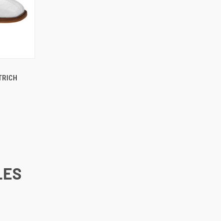
OPTIONS
TRICH
LES