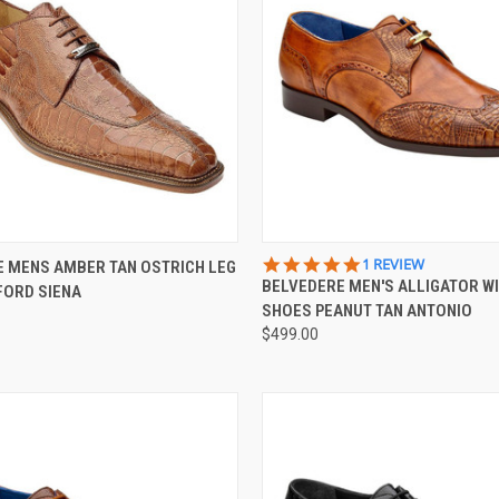
 VIEW
VIEW OPTIONS
QUICK VIEW
VIEW 
5.0
1 REVIEW
 MENS AMBER TAN OSTRICH LEG
STAR
BELVEDERE MEN'S ALLIGATOR WI
FORD SIENA
e
Compare
RATING
SHOES PEANUT TAN ANTONIO
$499.00