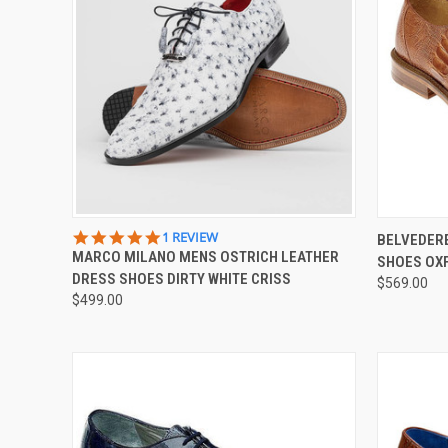
QUICK VIEW
VIEW OPTIONS
QUICK
5.0
1 REVIEW
BELVEDERE
STAR
MARCO MILANO MENS OSTRICH LEATHER
SHOES OX
Compare
Compar
RATING
DRESS SHOES DIRTY WHITE CRISS
$569.00
$499.00