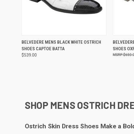
QUICK VIEW
VIEW OPTIONS
QUICK
BELVEDERE MENS BLACK WHITE OSTRICH
BELVEDERE
SHOES CAPTOE BATTA
SHOES OX
Compare
Compar
$539.00
$650.
SHOP MENS OSTRICH DRE
Ostrich Skin Dress Shoes Make a Bo