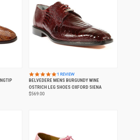
OPTIONS
QUICK VIEW
VIEW OPTIONS
5.0
1 REVIEW
STAR
NGTIP
BELVEDERE MENS BURGUNDY WINE
Compare
RATING
OSTRICH LEG SHOES OXFORD SIENA
$569.00