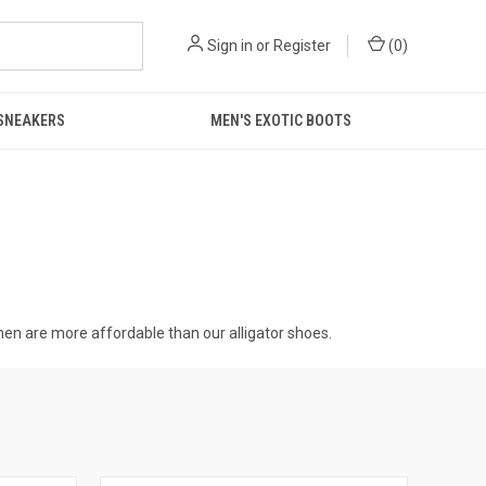
Sign in
or
Register
(
0
)
 SNEAKERS
MEN'S EXOTIC BOOTS
 men
are more affordable than our alligator shoes.