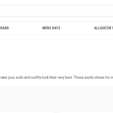
BRAND
MENS HATS
ALLIGATOR
ake your suits and outfits look their very best. These
exotic shoes for