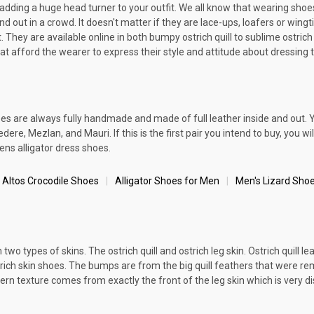
y adding a huge head turner to your outfit. We all know that wearing sho
 out in a crowd. It doesn't matter if they are lace-ups, loafers or wingt
 They are available online in both bumpy ostrich quill to sublime ostrich 
at afford the wearer to express their style and attitude about dressing 
oes are always fully handmade and made of full leather inside and out. 
re, Mezlan, and Mauri. If this is the first pair you intend to buy, you wi
ens alligator dress shoes.
 Altos Crocodile Shoes
Alligator Shoes for Men
Men's Lizard Sho
wo types of skins. The ostrich quill and ostrich leg skin. Ostrich quill le
ich skin shoes. The bumps are from the big quill feathers that were remov
rn texture comes from exactly the front of the leg skin which is very di