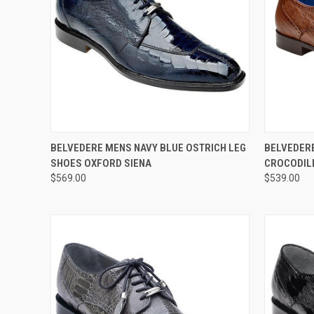
QUICK VIEW
VIEW OPTIONS
QUICK
BELVEDERE MENS NAVY BLUE OSTRICH LEG
BELVEDER
SHOES OXFORD SIENA
CROCODIL
Compare
Compar
$569.00
$539.00