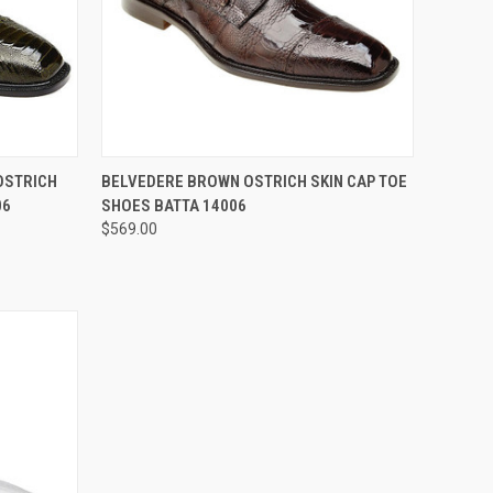
OPTIONS
QUICK VIEW
VIEW OPTIONS
OSTRICH
BELVEDERE BROWN OSTRICH SKIN CAP TOE
06
SHOES BATTA 14006
Compare
$569.00