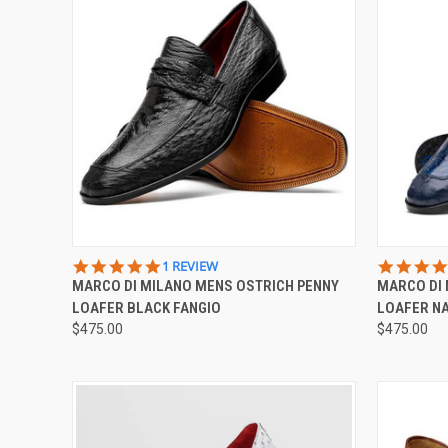
QUICK VIEW
VIEW OPTIONS
QUICK
5.0
1 REVIEW
STAR
MARCO DI MILANO MENS OSTRICH PENNY
MARCO DI 
Compare
Compar
RATING
LOAFER BLACK FANGIO
LOAFER NA
$475.00
$475.00