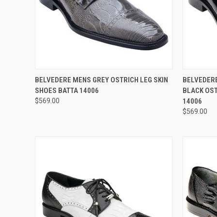
QUICK VIEW
VIEW OPTIONS
QUICK
BELVEDERE MENS GREY OSTRICH LEG SKIN
BELVEDERE
SHOES BATTA 14006
BLACK OST
Compare
Compar
$569.00
14006
$569.00