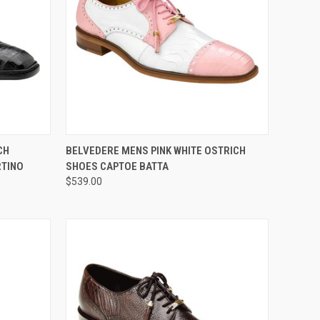
OPTIONS
QUICK VIEW
VIEW OPTIONS
CH
BELVEDERE MENS PINK WHITE OSTRICH
RTINO
SHOES CAPTOE BATTA
Compare
$539.00