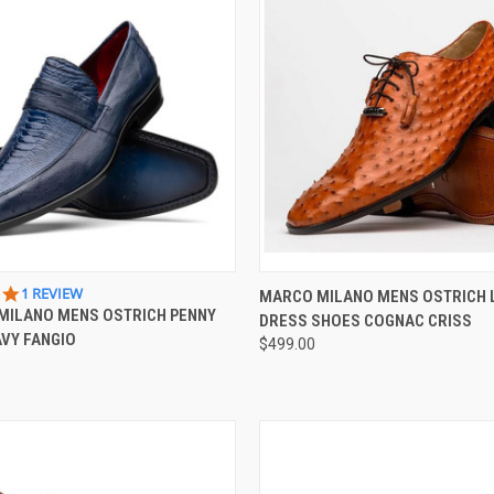
 VIEW
VIEW OPTIONS
QUICK VIEW
VIEW 
5.0
1 REVIEW
MARCO MILANO MENS OSTRICH 
STAR
MILANO MENS OSTRICH PENNY
DRESS SHOES COGNAC CRISS
e
Compare
RATING
VY FANGIO
$499.00