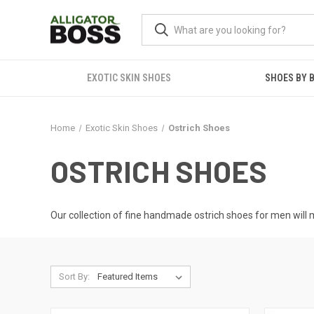
EXOTIC SKIN SHOES
SHOES BY 
Home
Exotic Skin Shoes
Ostrich Shoes
OSTRICH SHOES
Our collection of fine handmade ostrich shoes for men will m
Sort By: