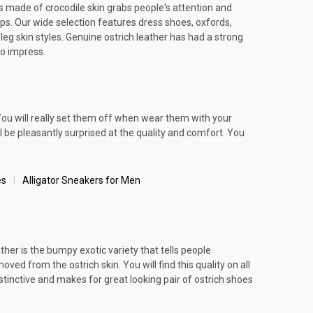
es made of crocodile skin grabs people's attention and
ips. Our wide selection features dress shoes, oxfords,
leg skin styles. Genuine ostrich leather has had a strong
to impress.
You will really set them off when wear them with your
ll be pleasantly surprised at the quality and comfort. You
es
Alligator Sneakers for Men
ather is the bumpy exotic variety that tells people
ed from the ostrich skin. You will find this quality on all
stinctive and makes for great looking pair of ostrich shoes