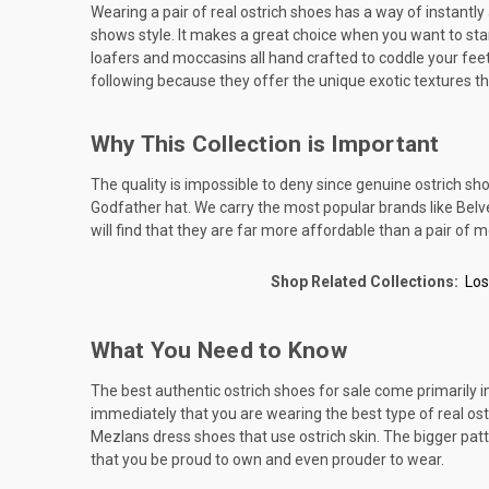
Wearing a pair of real ostrich shoes has a way of instantl
shows style. It makes a great choice when you want to stand
loafers and moccasins all hand crafted to coddle your feet.
following because they offer the unique exotic textures th
Why This Collection is Important
The quality is impossible to deny since genuine ostrich sh
Godfather hat. We carry the most popular brands like Belvede
will find that they are far more affordable than a pair of m
Shop Related Collections:
Los
What You Need to Know
The best authentic ostrich shoes for sale come primarily in t
immediately that you are wearing the best type of real ostr
Mezlans dress shoes that use ostrich skin. The bigger patte
that you be proud to own and even prouder to wear.