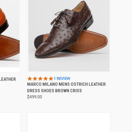
OPTIONS
QUICK VIEW
VIEW OPTIONS
5.0
1 REVIEW
LEATHER
STAR
MARCO MILANO MENS OSTRICH LEATHER
Compare
RATING
DRESS SHOES BROWN CRISS
$499.00