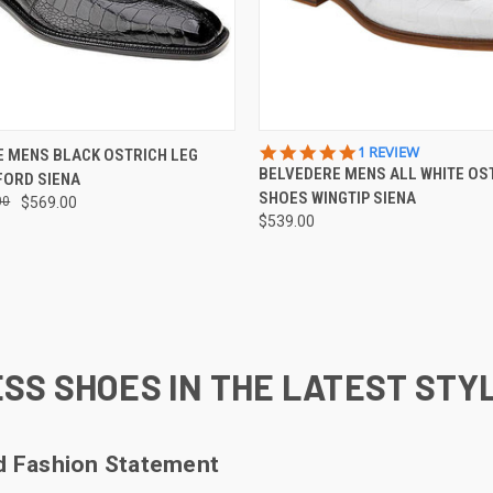
 VIEW
VIEW OPTIONS
QUICK VIEW
VIEW 
5.0
1 REVIEW
 MENS BLACK OSTRICH LEG
STAR
BELVEDERE MENS ALL WHITE OS
FORD SIENA
e
Compare
RATING
SHOES WINGTIP SIENA
00
$569.00
$539.00
SS SHOES IN THE LATEST STY
ld Fashion Statement