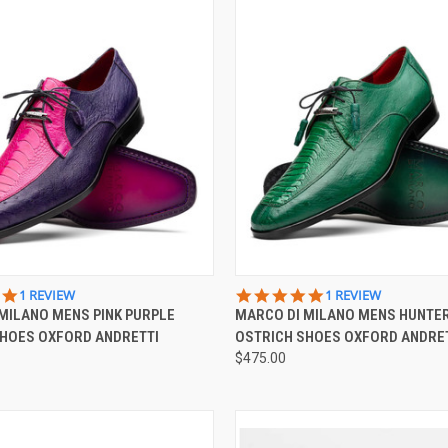
 VIEW
VIEW OPTIONS
QUICK VIEW
VIEW 
5.0
5.0
1 REVIEW
1 REVIEW
STAR
STAR
MILANO MENS PINK PURPLE
MARCO DI MILANO MENS HUNTE
e
Compare
RATING
RATING
SHOES OXFORD ANDRETTI
OSTRICH SHOES OXFORD ANDRE
$475.00