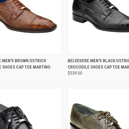
 VIEW
VIEW OPTIONS
QUICK VIEW
VIEW 
E MEN'S BROWN OSTRICH
BELVEDERE MEN'S BLACK OSTRI
E SHOES CAP TOE MARTINO
CROCODILE SHOES CAP TOE MA
e
Compare
$539.00