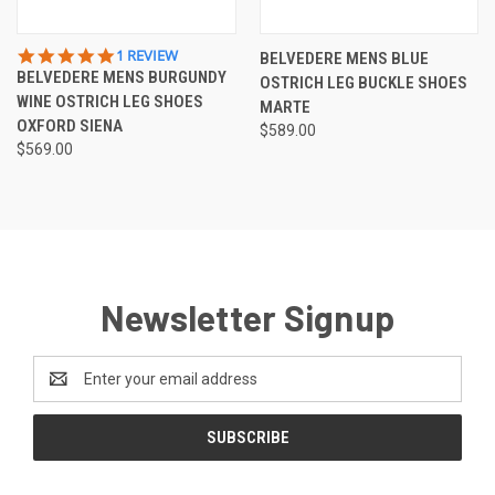
5.0
1 REVIEW
BELVEDERE MENS BLUE
STAR
BELVEDERE MENS BURGUNDY
OSTRICH LEG BUCKLE SHOES
RATING
WINE OSTRICH LEG SHOES
MARTE
OXFORD SIENA
$589.00
$569.00
Newsletter Signup
Email
Address