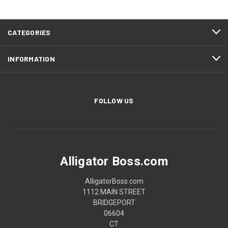
CATEGORIES
INFORMATION
FOLLOW US
Alligator Boss.com
AlligatorBoss.com
1112 MAIN STREET
BRIDGEPORT
06604
CT