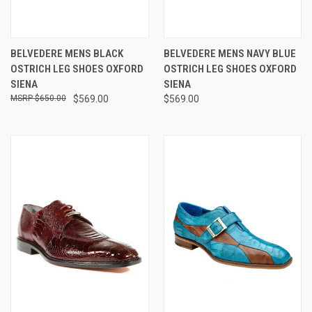
BELVEDERE MENS BLACK
BELVEDERE MENS NAVY BLUE
OSTRICH LEG SHOES OXFORD
OSTRICH LEG SHOES OXFORD
SIENA
SIENA
$650.00
$569.00
$569.00