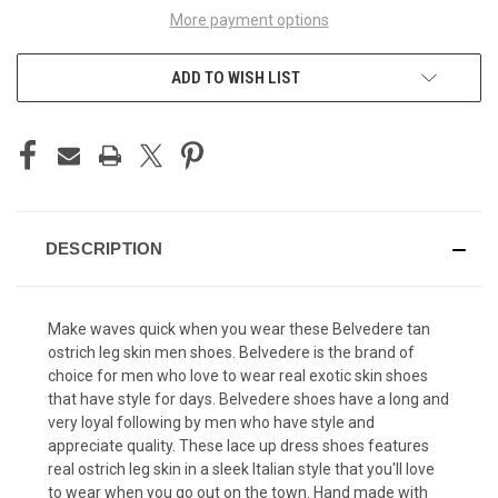
More payment options
ADD TO WISH LIST
DESCRIPTION
Make waves quick when you wear these Belvedere tan
ostrich leg skin men shoes. Belvedere is the brand of
choice for men who love to wear real exotic skin shoes
that have style for days.
Belvedere shoes
have a long and
very loyal following by men who have style and
appreciate quality. These lace up dress shoes features
real ostrich leg skin in a sleek Italian style that you'll love
to wear when you go out on the town. Hand made with