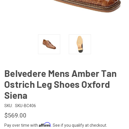
Belvedere Mens Amber Tan
Ostrich Leg Shoes Oxford
Siena
SKU:
SKU-BC406
$569.00
Affirm
Pay over time with
. See if you qualify at checkout.