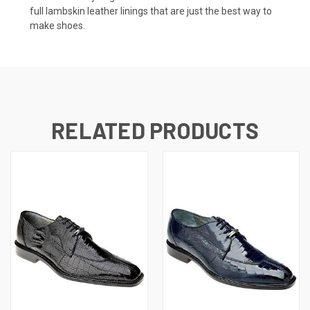
full lambskin leather linings that are just the best way to
make shoes.
RELATED PRODUCTS