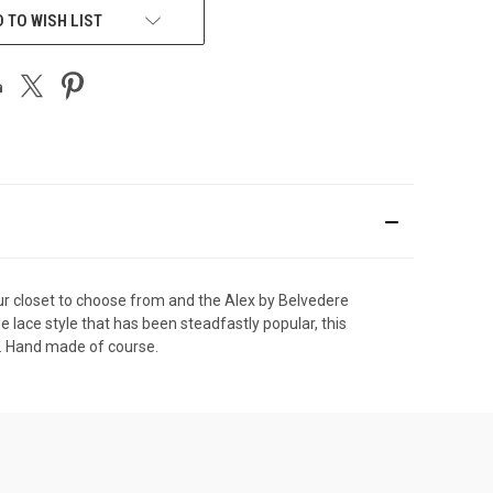
 TO WISH LIST
ur closet to choose from and the Alex by Belvedere
e lace style that has been steadfastly popular, this
ut. Hand made of course.