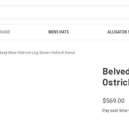
BRAND
MENS HATS
ALLIGATOR
avy Blue Ostrich Leg Shoes Oxford Siena
Belve
Ostric
$569.00
Pay over time