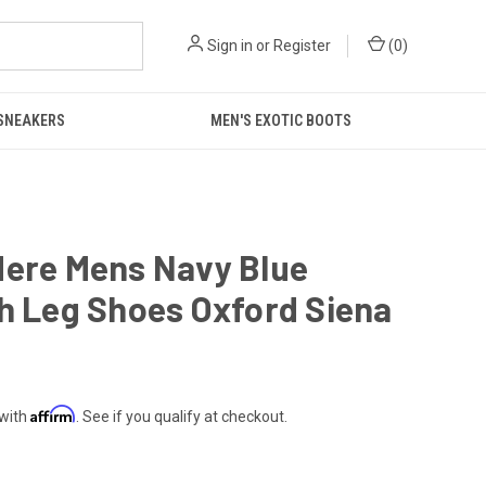
Sign in
or
Register
(
0
)
 SNEAKERS
MEN'S EXOTIC BOOTS
dere Mens Navy Blue
h Leg Shoes Oxford Siena
Affirm
 with
. See if you qualify at checkout.