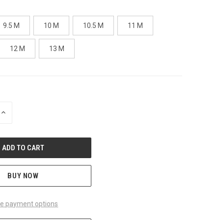
9.5 M
10 M
10.5 M
11 M
12 M
13 M
INCREASE
QUANTITY
OF
UNDEFINED
BUY NOW
e payment options