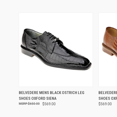
QUICK VIEW
VIEW OPTIONS
QUICK
BELVEDERE MENS BLACK OSTRICH LEG
BELVEDERE
SHOES OXFORD SIENA
SHOES OX
$650.00
$569.00
$569.00