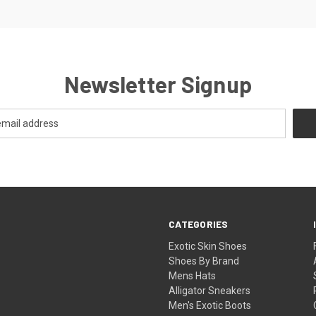
Newsletter Signup
CATEGORIES
Exotic Skin Shoes
Shoes By Brand
Mens Hats
Alligator Sneakers
Men's Exotic Boots