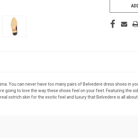
ADD
ena. You can never have too many pairs of
Belvedere dress shoes
in yo
re going to love the way these shoes feel on your feet. Featuring the sid
 real ostrich skin for the exotic feel and luxury that Belvedere is all abo