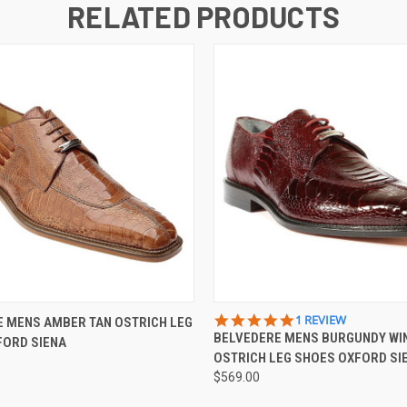
RELATED PRODUCTS
 VIEW
VIEW OPTIONS
QUICK VIEW
VIEW 
5.0
1 REVIEW
 MENS AMBER TAN OSTRICH LEG
STAR
BELVEDERE MENS BURGUNDY WI
FORD SIENA
RATING
OSTRICH LEG SHOES OXFORD SI
$569.00