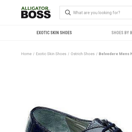
EXOTIC SKIN SHOES
SHOES BY 
Home
Exotic Skin Shoes
Ostrich Shoes
Belvedere Mens N