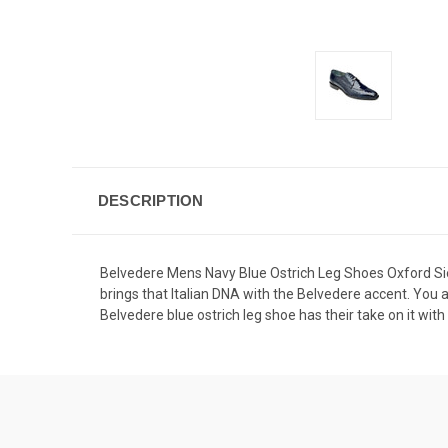
DESCRIPTION
Belvedere Mens Navy Blue Ostrich Leg Shoes Oxford Si
brings that Italian DNA with the Belvedere accent. You a
Belvedere blue ostrich leg shoe has their take on it with