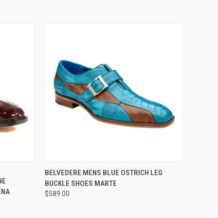
OPTIONS
QUICK VIEW
VIEW OPTIONS
BELVEDERE MENS BLUE OSTRICH LEG
NE
BUCKLE SHOES MARTE
ENA
$589.00