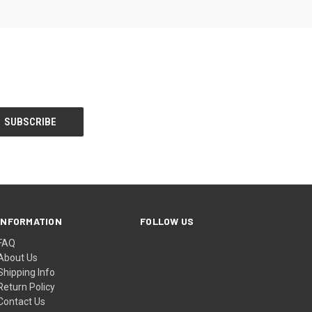
INFORMATION
FOLLOW US
FAQ
About Us
Shipping Info
Return Policy
Contact Us