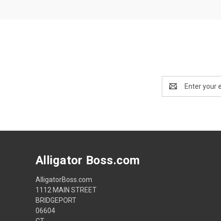
Email
Address
Alligator Boss.com
AlligatorBoss.com
1112 MAIN STREET
BRIDGEPORT
06604
CT