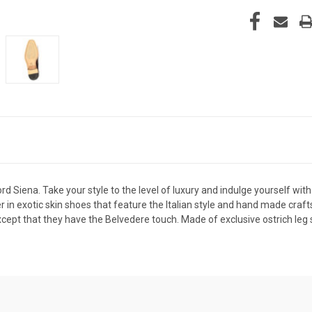
 Siena. Take your style to the level of luxury and indulge yourself w
der in exotic skin shoes that feature the Italian style and hand made cr
except that they have the Belvedere touch. Made of exclusive ostrich leg s