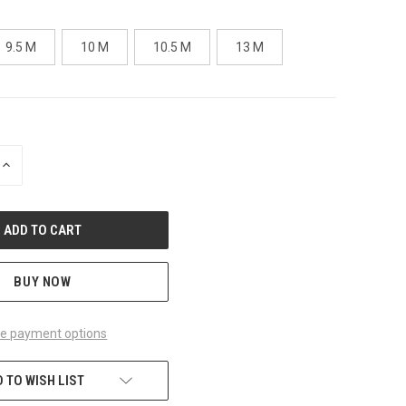
9.5 M
10 M
10.5 M
13 M
INCREASE
QUANTITY
OF
UNDEFINED
BUY NOW
e payment options
 TO WISH LIST