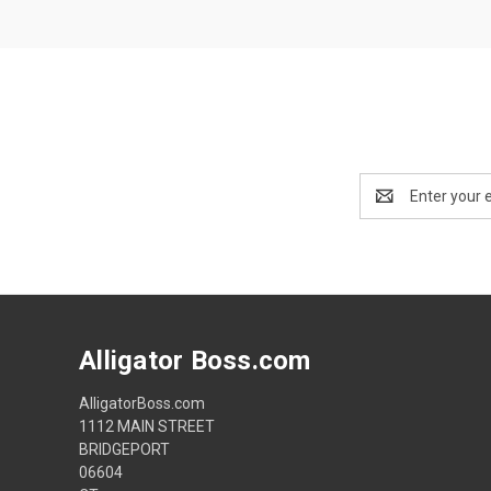
Email
Address
Alligator Boss.com
AlligatorBoss.com
1112 MAIN STREET
BRIDGEPORT
06604