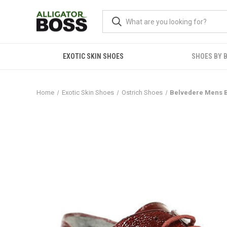
EXOTIC SKIN SHOES
SHOES BY 
Home
Exotic Skin Shoes
Ostrich Shoes
Belvedere Mens B