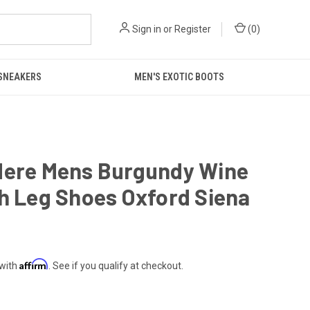
Sign in
or
Register
(
0
)
 SNEAKERS
MEN'S EXOTIC BOOTS
dere Mens Burgundy Wine
h Leg Shoes Oxford Siena
Affirm
 with
. See if you qualify at checkout.