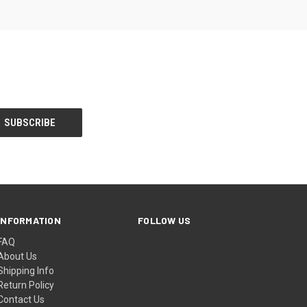
INFORMATION
FOLLOW US
FAQ
About Us
Shipping Info
Return Policy
Contact Us