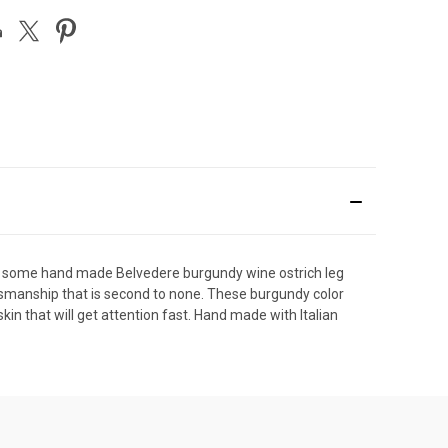
ith some hand made Belvedere burgundy wine ostrich leg
aftsmanship that is second to none. These burgundy color
kin that will get attention fast. Hand made with Italian