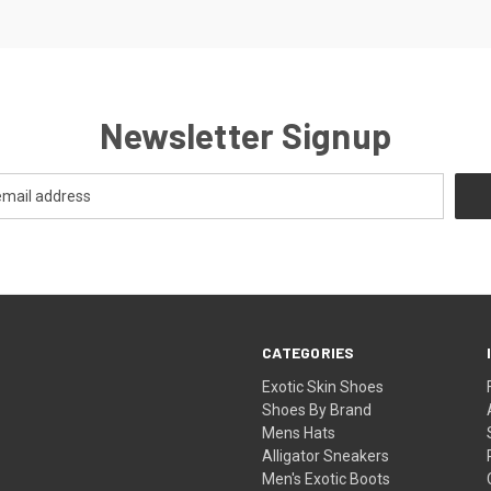
Newsletter Signup
CATEGORIES
Exotic Skin Shoes
Shoes By Brand
Mens Hats
Alligator Sneakers
Men's Exotic Boots