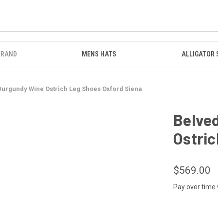
BRAND
MENS HATS
ALLIGATOR
urgundy Wine Ostrich Leg Shoes Oxford Siena
Belve
Ostric
$569.00
Pay over time