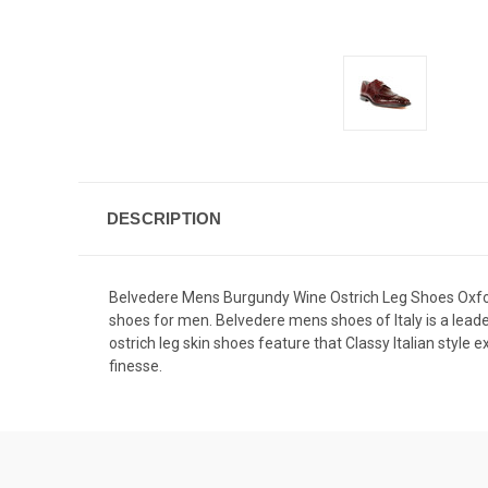
DESCRIPTION
Belvedere Mens Burgundy Wine Ostrich Leg Shoes Oxford
shoes for men.
Belvedere mens shoes
of Italy is a lea
ostrich leg skin shoes feature that Classy Italian style 
finesse.