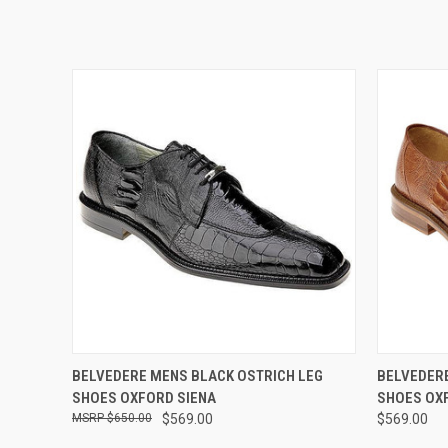
QUICK VIEW
VIEW OPTIONS
QUICK
BELVEDERE MENS BLACK OSTRICH LEG
BELVEDERE
SHOES OXFORD SIENA
SHOES OX
$650.00
$569.00
$569.00