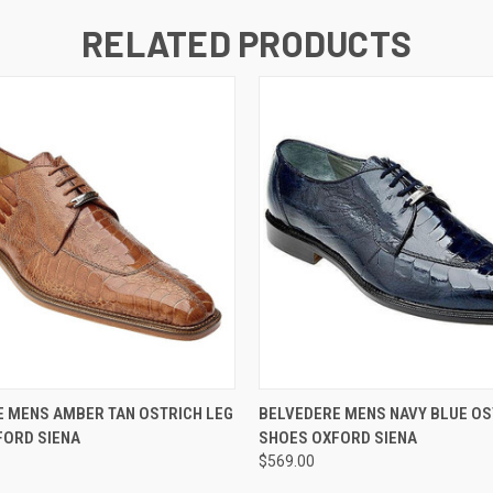
RELATED PRODUCTS
 VIEW
VIEW OPTIONS
QUICK VIEW
VIEW 
 MENS AMBER TAN OSTRICH LEG
BELVEDERE MENS NAVY BLUE OS
FORD SIENA
SHOES OXFORD SIENA
$569.00