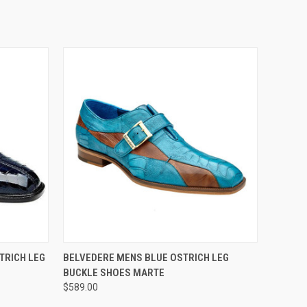
OPTIONS
QUICK VIEW
VIEW OPTIONS
TRICH LEG
BELVEDERE MENS BLUE OSTRICH LEG
BUCKLE SHOES MARTE
$589.00