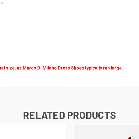
io
ual size, as Marco Di Milano Dress Shoes typically run large.
RELATED PRODUCTS