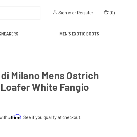
Sign in
or
Register
(
0
)
 SNEAKERS
MEN'S EXOTIC BOOTS
di Milano Mens Ostrich
Loafer White Fangio
Affirm
 with
. See if you qualify at checkout.