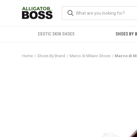
EXOTIC SKIN SHOES
SHOES BY 
Home
Shoes By Brand
Marco di Milano Shoes
Marco di M