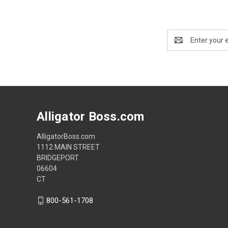
Email
Address
Alligator Boss.com
AlligatorBoss.com
1112 MAIN STREET
BRIDGEPORT
06604
CT
800-561-1708