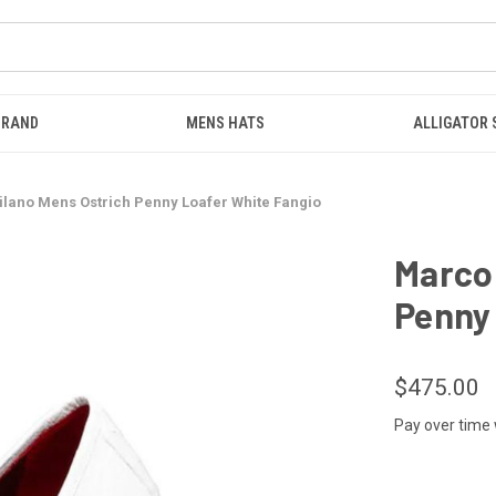
BRAND
MENS HATS
ALLIGATOR
ilano Mens Ostrich Penny Loafer White Fangio
Marco 
Penny 
$475.00
Pay over time