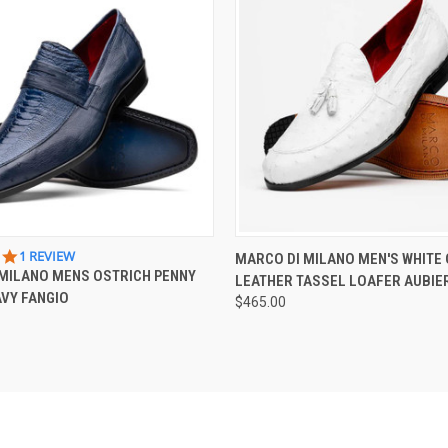
 VIEW
VIEW OPTIONS
QUICK VIEW
VIEW 
5.0
1 REVIEW
MARCO DI MILANO MEN'S WHITE
STAR
MILANO MENS OSTRICH PENNY
LEATHER TASSEL LOAFER AUBIE
RATING
VY FANGIO
$465.00