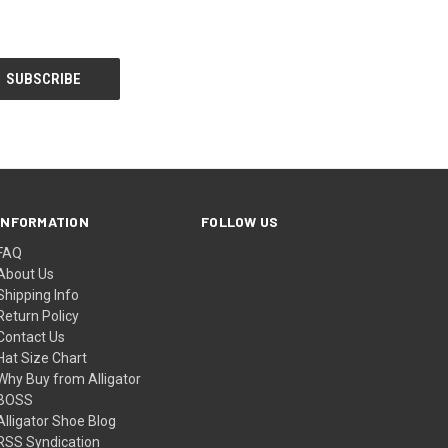
INFORMATION
FOLLOW US
FAQ
About Us
Shipping Info
Return Policy
Contact Us
Hat Size Chart
Why Buy from Alligator
BOSS
Alligator Shoe Blog
RSS Syndication