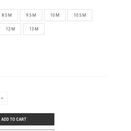
8.5 M
9.5 M
10 M
10.5 M
12 M
13 M
INCREASE
QUANTITY
OF
UNDEFINED