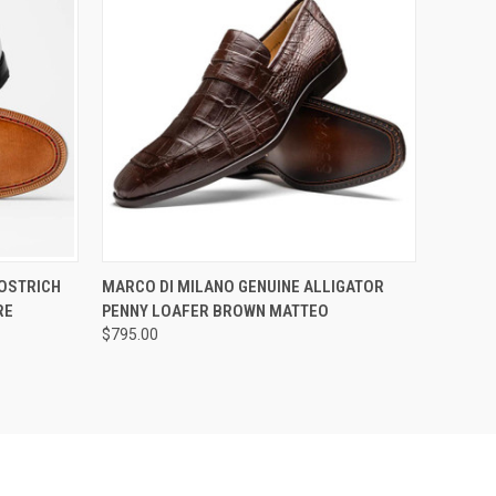
OPTIONS
QUICK VIEW
VIEW OPTIONS
 OSTRICH
MARCO DI MILANO GENUINE ALLIGATOR
RE
PENNY LOAFER BROWN MATTEO
$795.00