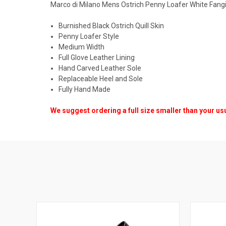
Marco di Milano Mens Ostrich Penny Loafer White Fang
Burnished Black Ostrich Quill Skin
Penny Loafer Style
Medium Width
Full Glove Leather Lining
Hand Carved Leather Sole
Replaceable Heel and Sole
Fully Hand Made
We suggest ordering a full size smaller than your us