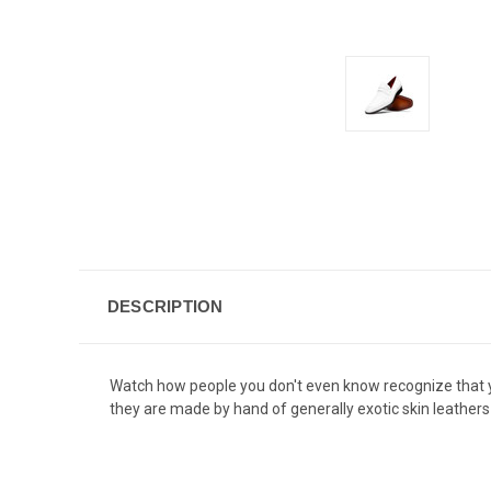
DESCRIPTION
Watch how people you don't even know recognize that yo
they are made by hand of generally exotic skin leathers