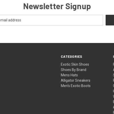
Newsletter Signup
CATEGORIES
Exotic Skin Shoes
Shoes By Brand
Mens Hats
Alligator Sneakers
Men's Exotic Boots