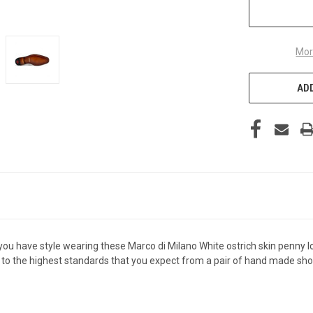
Mor
ADD
u have style wearing these Marco di Milano White ostrich skin penny loa
 to the highest standards that you expect from a pair of hand made shoe