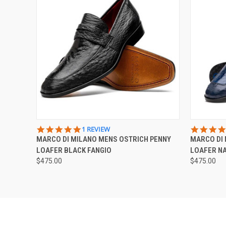
QUICK VIEW
VIEW OPTIONS
QUICK
5.0
1 REVIEW
STAR
MARCO DI MILANO MENS OSTRICH PENNY
MARCO DI 
RATING
LOAFER BLACK FANGIO
LOAFER NA
$475.00
$475.00