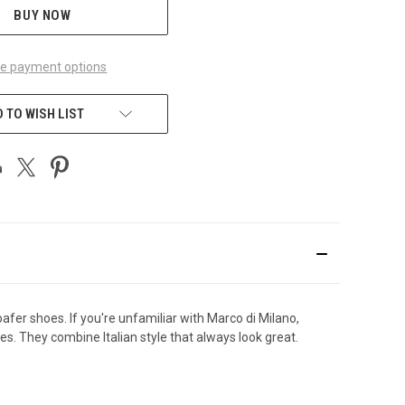
BUY NOW
e payment options
 TO WISH LIST
fer shoes. If you're unfamiliar with Marco di Milano,
s. They combine Italian style that always look great.