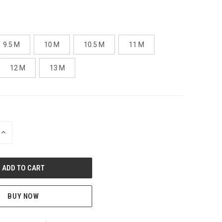
9.5 M
10 M
10.5 M
11 M
12 M
13 M
INCREASE
QUANTITY
OF
UNDEFINED
BUY NOW