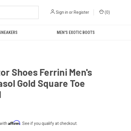
Sign in
or
Register
(
0
)
 SNEAKERS
MEN'S EXOTIC BOOTS
tor Shoes Ferrini Men's
sol Gold Square Toe
1
Affirm
 with
. See if you qualify at checkout.