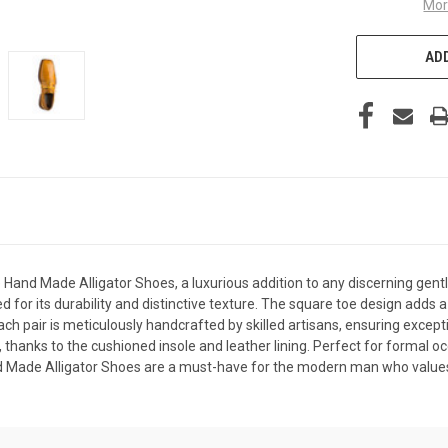
Mor
ADD
 Hand Made Alligator Shoes, a luxurious addition to any discerning gen
 for its durability and distinctive texture. The square toe design adds a
ch pair is meticulously handcrafted by skilled artisans, ensuring excepti
e, thanks to the cushioned insole and leather lining. Perfect for formal 
nd Made Alligator Shoes are a must-have for the modern man who values 