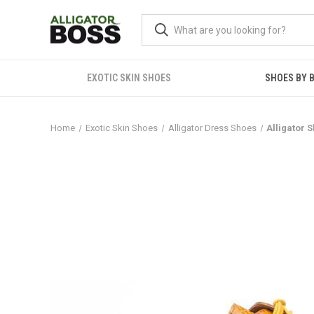
EXOTIC SKIN SHOES
SHOES BY 
Home
Exotic Skin Shoes
Alligator Dress Shoes
Alligator 