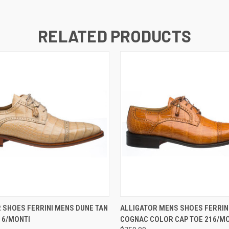
RELATED PRODUCTS
 VIEW
VIEW OPTIONS
QUICK VIEW
VIEW 
 SHOES FERRINI MENS DUNE TAN
ALLIGATOR MENS SHOES FERRINI
16/MONTI
COGNAC COLOR CAP TOE 216/MO