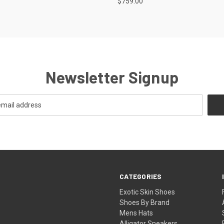
$759.00
Newsletter Signup
CATEGORIES
Exotic Skin Shoes
Shoes By Brand
Mens Hats
Alligator Sneakers