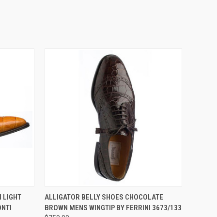
OPTIONS
QUICK VIEW
VIEW OPTIONS
 LIGHT
ALLIGATOR BELLY SHOES CHOCOLATE
NTI
BROWN MENS WINGTIP BY FERRINI 3673/133