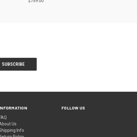
$759.00
INFORMATION
FOLLOW US
FAQ
About Us
Shipping Info
Return Policy