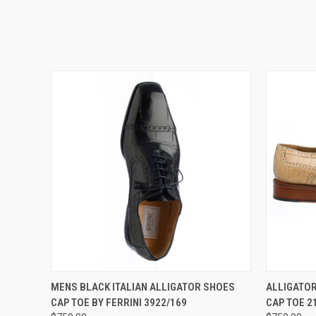
QUICK VIEW
VIEW OPTIONS
QUICK
MENS BLACK ITALIAN ALLIGATOR SHOES
ALLIGATOR
CAP TOE BY FERRINI 3922/169
CAP TOE 2