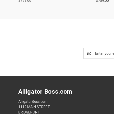
$759.00
$759.00
Email
Address
Alligator Boss.com
AlligatorBoss.com
1112 MAIN STREET
BRIDGEPORT