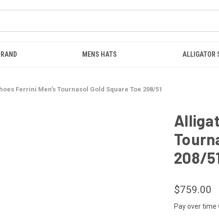
BRAND
MENS HATS
ALLIGATOR
Shoes Ferrini Men's Tournasol Gold Square Toe 208/51
Alliga
Tourna
208/5
$759.00
Pay over time