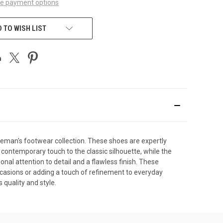
e payment options
 TO WISH LIST
tleman's footwear collection. These shoes are expertly
 contemporary touch to the classic silhouette, while the
onal attention to detail and a flawless finish. These
occasions or adding a touch of refinement to everyday
quality and style.