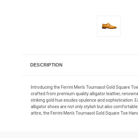
DESCRIPTION
Introducing the Ferrini Men's Tournasol Gold Square Toe
crafted from premium quality alligator leather, renowned
striking gold hue exudes opulence and sophistication. Ea
alligator shoes are not only stylish but also comfortabl
attire, the Ferrini Men's Tournasol Gold Square Toe Ha