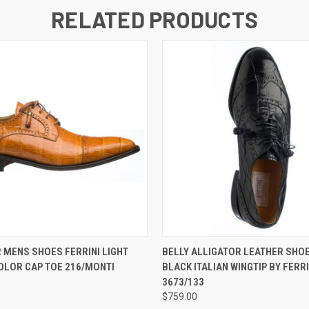
RELATED PRODUCTS
 VIEW
VIEW OPTIONS
QUICK VIEW
VIEW 
 MENS SHOES FERRINI LIGHT
BELLY ALLIGATOR LEATHER SHO
OLOR CAP TOE 216/MONTI
BLACK ITALIAN WINGTIP BY FERRI
3673/133
$759.00