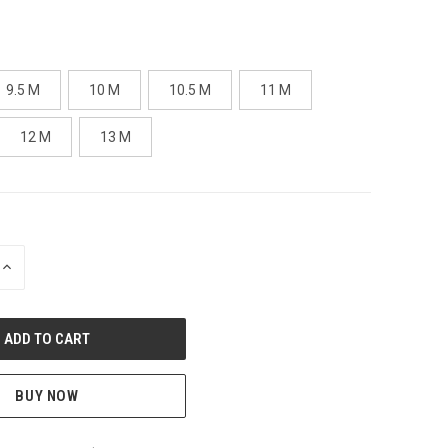
9.5 M
10 M
10.5 M
11 M
12 M
13 M
INCREASE
QUANTITY
OF
UNDEFINED
BUY NOW