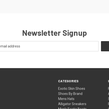
Newsletter Signup
CATEGORIES
Exotic Skin Shoes
Shoes By Brand
Mens Hats
Alligator Sneakers
Men's Exotic Boots