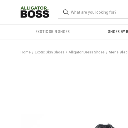
EXOTIC SKIN SHOES
SHOES BY 
Home
Exotic Skin Shoes
Alligator Dress Shoes
Mens Black