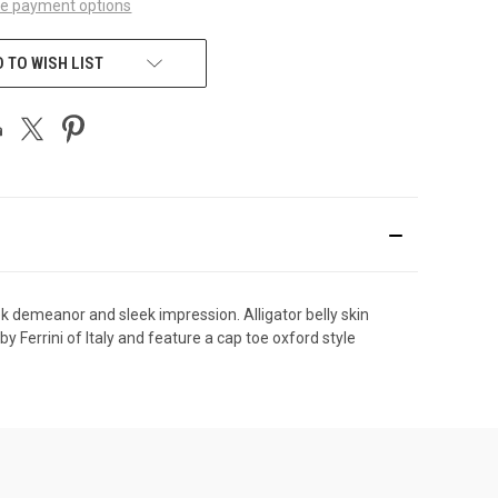
e payment options
 TO WISH LIST
eek demeanor and sleek impression. Alligator belly skin
y Ferrini of Italy and feature a cap toe oxford style