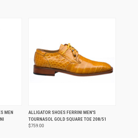
OPTIONS
QUICK VIEW
VIEW OPTIONS
ES MEN
ALLIGATOR SHOES FERRINI MEN'S
NI
TOURNASOL GOLD SQUARE TOE 208/51
$759.00