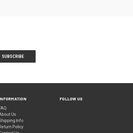
INFORMATION
FOLLOW US
FAQ
About Us
Shipping Info
Return Policy
Contact Us