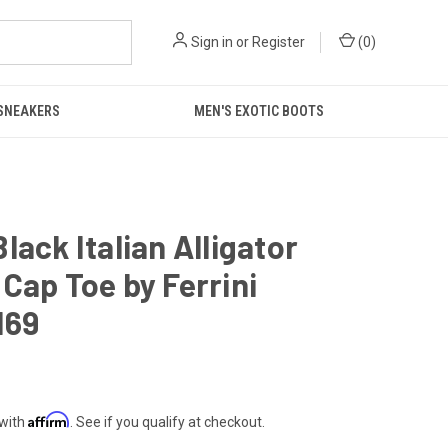
Sign in
or
Register
(
0
)
 SNEAKERS
MEN'S EXOTIC BOOTS
lack Italian Alligator
Cap Toe by Ferrini
169
Affirm
 with
. See if you qualify at checkout.