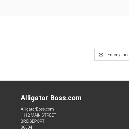
Email
Address
Alligator Boss.com
AlligatorBoss.com
1112 MAIN STREET
BRIDGEPORT
06604