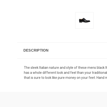
DESCRIPTION
The sleek Italian nature and style of these mens black It
has a whole different look and feel than your traditional
that is sure to look like pure money on your feet. Hand ma