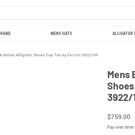
BRAND
MENS HATS
ALLIGATOR
 Italian Alligator Shoes Cap Toe by Ferrini 3922/169
Mens B
Shoes 
3922/
$759.00
Pay over time