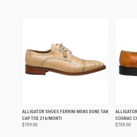
QUICK VIEW
VIEW OPTIONS
QUICK
ALLIGATOR SHOES FERRINI MENS DUNE TAN
ALLIGATOR
CAP TOE 216/MONTI
COGNAC C
$759.00
$759.00