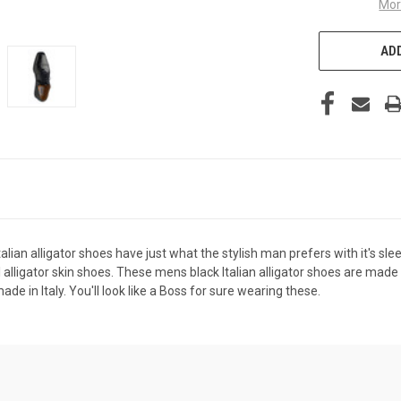
Mor
ADD
alian alligator shoes have just what the stylish man prefers with it's sl
 alligator skin shoes. These mens black Italian alligator shoes are made b
de in Italy. You'll look like a Boss for sure wearing these.