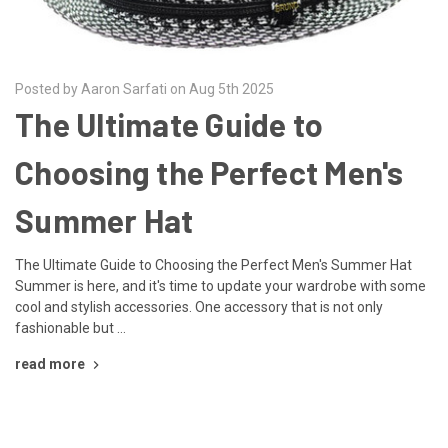
Posted by Aaron Sarfati on Aug 5th 2025
The Ultimate Guide to
Choosing the Perfect Men's
Summer Hat
The Ultimate Guide to Choosing the Perfect Men's Summer Hat
Summer is here, and it's time to update your wardrobe with some
cool and stylish accessories. One accessory that is not only
fashionable but …
read more