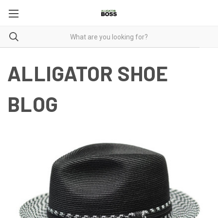
ALLIGATOR SHOE
BLOG