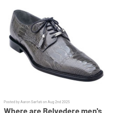
Posted by Aaron Sarfati on Aug 2nd 2025
Where are Belvedere men's