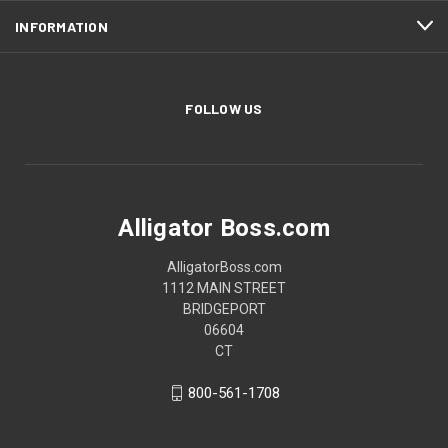
INFORMATION
FOLLOW US
Alligator Boss.com
AlligatorBoss.com
1112 MAIN STREET
BRIDGEPORT
06604
CT
800-561-1708