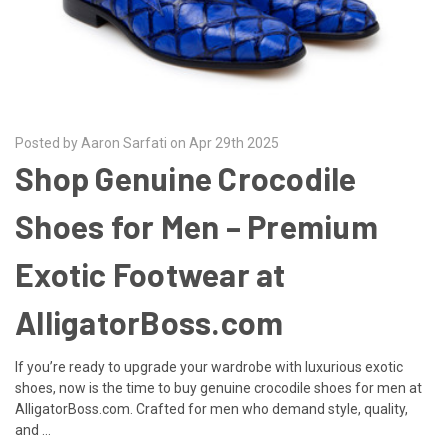
Posted by Aaron Sarfati on Apr 29th 2025
Shop Genuine Crocodile
Shoes for Men – Premium
Exotic Footwear at
AlligatorBoss.com
If you’re ready to upgrade your wardrobe with luxurious exotic
shoes, now is the time to buy genuine crocodile shoes for men at
AlligatorBoss.com. Crafted for men who demand style, quality,
and …