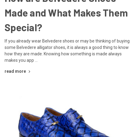
Made and What Makes Them
Special?
If you already wear Belvedere shoes or may be thinking of buying
some Belvedere alligator shoes, it is always a good thing to know
how they are made. Knowing how something is made always
makes you app …
read more