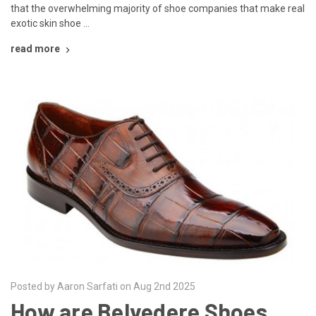
that the overwhelming majority of shoe companies that make real
exotic skin shoe …
read more
Posted by Aaron Sarfati on Aug 2nd 2025
How are Belvedere Shoes