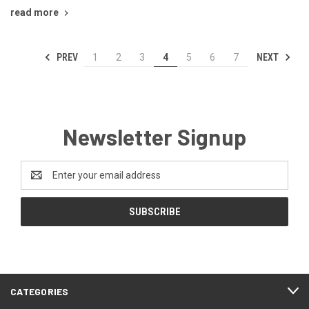
read more
PREV
NEXT
1
2
3
4
5
6
7
Newsletter Signup
Email
Address
CATEGORIES