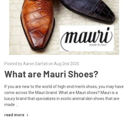
Posted by Aaron Sarfati on Aug 2nd 2025
What are Mauri Shoes?
If you are new to the world of high-end men's shoes, you may have
come across the Mauri brand. What are Mauri shoes? Mauri is a
luxury brand that specializes in exotic animal skin shoes that are
made …
read more