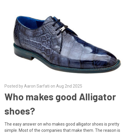
Posted by Aaron Sarfati on Aug 2nd 2025
Who makes good Alligator
shoes?
The easy answer on who makes good alligator shoes is pretty
simple. Most of the companies that make them. The reason is