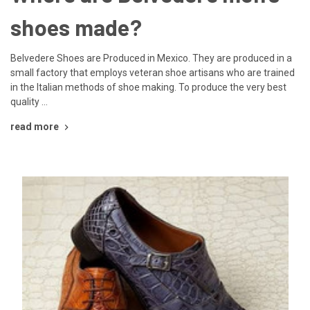
shoes made?
Belvedere Shoes are Produced in Mexico. They are produced in a
small factory that employs veteran shoe artisans who are trained
in the Italian methods of shoe making. To produce the very best
quality …
read more