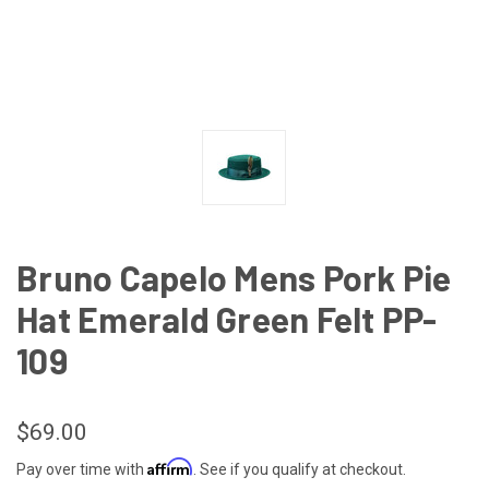
Bruno Capelo Mens Pork Pie
Hat Emerald Green Felt PP-
109
$69.00
Affirm
Pay over time with
. See if you qualify at checkout.