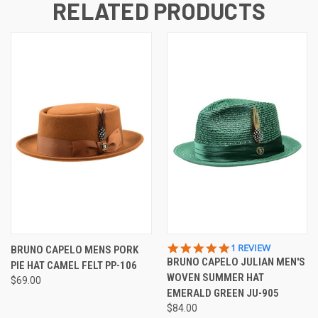
RELATED PRODUCTS
5.0
1 REVIEW
BRUNO CAPELO MENS PORK
STAR
BRUNO CAPELO JULIAN MEN'S
PIE HAT CAMEL FELT PP-106
RATING
WOVEN SUMMER HAT
$69.00
EMERALD GREEN JU-905
$84.00