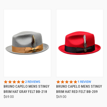
5.0
5.0
2 REVIEWS
1 REVIEW
STAR
STAR
BRUNO CAPELO MENS STINGY
BRUNO CAPELO MENS STINGY
RATING
RATING
BRIM HAT GRAY FELT BB-218
BRIM HAT RED FELT BB-209
$69.00
$69.00