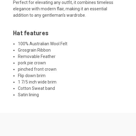
Perfect for elevating any outfit, it combines timeless
elegance with modern flair, making it an essential
addition to any gentleman's wardrobe.
Hat features
100% Australian Wool Felt
Grosgrain Ribbon
Removable Feather
pork pie crown
pinched front crown
Flip down brim
1 7/5 inch wide brim
Cotton Sweat band
Satin lining