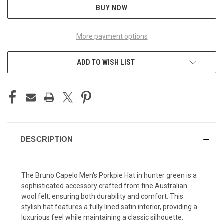
BUY NOW
More payment options
ADD TO WISH LIST
DESCRIPTION
The Bruno Capelo Men's Porkpie Hat in hunter green is a
sophisticated accessory crafted from fine Australian
wool felt, ensuring both durability and comfort. This
stylish hat features a fully lined satin interior, providing a
luxurious feel while maintaining a classic silhouette.