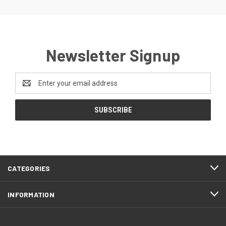
Newsletter Signup
Email
Address
CATEGORIES
INFORMATION