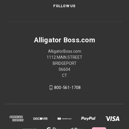
FOLLOW US
Alligator Boss.com
AlligatorBoss.com
1112 MAIN STREET
BRIDGEPORT
06604
CT
800-561-1708