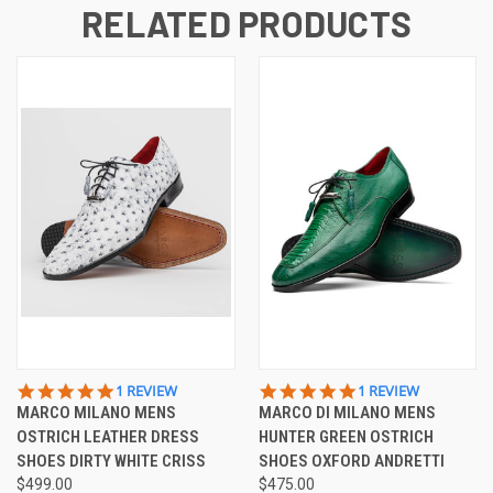
RELATED PRODUCTS
5.0
5.0
1 REVIEW
1 REVIEW
STAR
STAR
MARCO MILANO MENS
MARCO DI MILANO MENS
RATING
RATING
OSTRICH LEATHER DRESS
HUNTER GREEN OSTRICH
SHOES DIRTY WHITE CRISS
SHOES OXFORD ANDRETTI
$499.00
$475.00