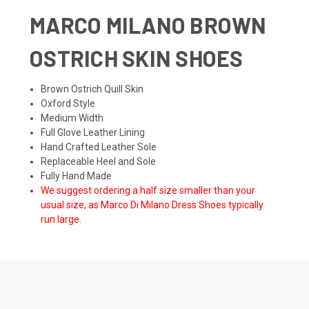
MARCO MILANO BROWN
OSTRICH SKIN SHOES
Brown Ostrich Quill Skin
Oxford Style
Medium Width
Full Glove Leather Lining
Hand Crafted Leather Sole
Replaceable Heel and Sole
Fully Hand Made
We suggest ordering a half size smaller than your
usual size, as Marco Di Milano Dress Shoes typically
run large.