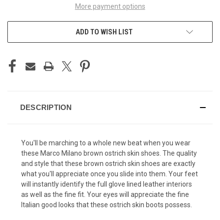
More payment options
ADD TO WISH LIST
DESCRIPTION
You'll be marching to a whole new beat when you wear
these Marco Milano brown ostrich skin shoes. The quality
and style that these brown ostrich skin shoes are exactly
what you'll appreciate once you slide into them. Your feet
will instantly identify the full glove lined leather interiors
as well as the fine fit. Your eyes will appreciate the fine
Italian good looks that these ostrich skin boots possess.