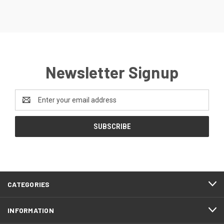
Newsletter Signup
Email
Address
CATEGORIES
INFORMATION