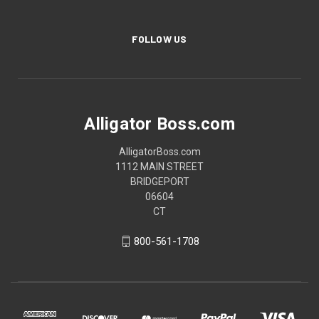
FOLLOW US
Alligator Boss.com
AlligatorBoss.com
1112 MAIN STREET
BRIDGEPORT
06604
CT
800-561-1708