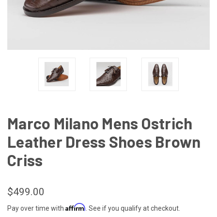
Marco Milano Mens Ostrich
Leather Dress Shoes Brown
Criss
$499.00
Affirm
Pay over time with
. See if you qualify at checkout.