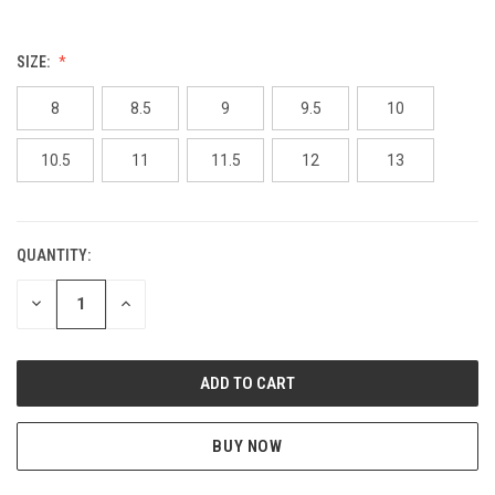
SIZE:
8
8.5
9
9.5
10
10.5
11
11.5
12
13
QUANTITY:
CURRENT
STOCK:
DECREASE
INCREASE
QUANTITY
QUANTITY
OF
OF
UNDEFINED
UNDEFINED
BUY NOW