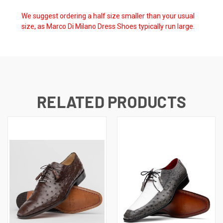
We suggest ordering a half size smaller than your usual
size, as Marco Di Milano Dress Shoes typically run large.
RELATED PRODUCTS