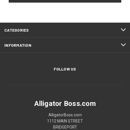
CATEGORIES
INFORMATION
FOLLOW US
Alligator Boss.com
AlligatorBoss.com
1112 MAIN STREET
BRIDGEPORT