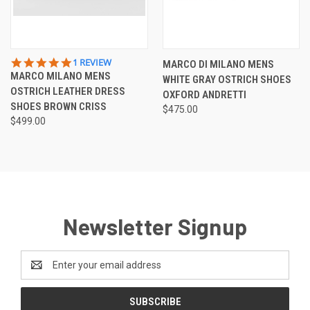
5.0
1 REVIEW
MARCO DI MILANO MENS
STAR
MARCO MILANO MENS
WHITE GRAY OSTRICH SHOES
RATING
OSTRICH LEATHER DRESS
OXFORD ANDRETTI
SHOES BROWN CRISS
$475.00
$499.00
Newsletter Signup
Email
Address