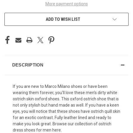
More payment options
ADD TO WISH LIST
DESCRIPTION
If you are new to Marco Milano shoes or have been
wearing them forever, you'll love these men's dirty white
ostrich skin oxford shoes. This oxford ostrich shoe that is
not only stylish but hand made as well. If you have a keen
eye, you will notice that these shoes have ostrich quill skin
for an exotic contrast. Fully leather lined and ready to
make you look great. Browse our collection of
ostrich
dress shoes for men
here.