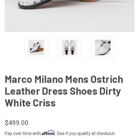
Marco Milano Mens Ostrich
Leather Dress Shoes Dirty
White Criss
$499.00
Affirm
Pay over time with
. See if you qualify at checkout.