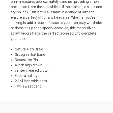
brim measures approximately 2 inches, providing ample
protection from the sun while still maintaining a sleek and
stylish look. This hat is available in a range of sizes to
ensure a perfect fit for any head size. Whether you're
looking to add a touch of class to your everyday wardrobe
or dressing up for a special occasion, this men's silver
straw fedora hat is the perfect accessory to complete
your look.
Natural Poly Braid
Grosgrain hat band
Decorative Pin
4 inch high crown
center creased crown
Fedora hat style
2 1/4 inch wide brim
Twill sweat band