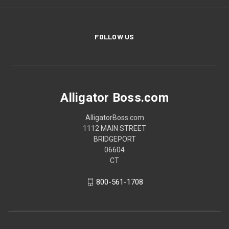
FOLLOW US
Alligator Boss.com
AlligatorBoss.com
1112 MAIN STREET
BRIDGEPORT
06604
CT
800-561-1708