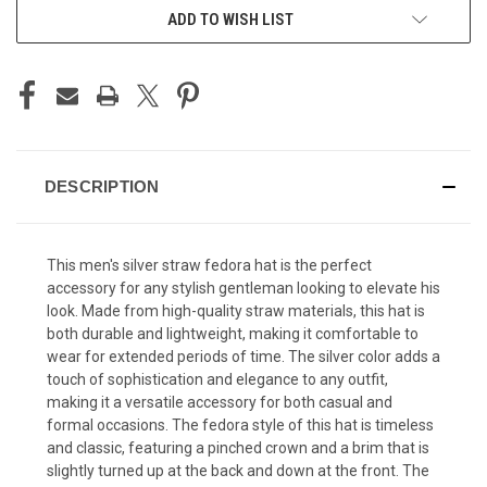
ADD TO WISH LIST
DESCRIPTION
This men's silver straw fedora hat is the perfect
accessory for any stylish gentleman looking to elevate his
look. Made from high-quality straw materials, this hat is
both durable and lightweight, making it comfortable to
wear for extended periods of time. The silver color adds a
touch of sophistication and elegance to any outfit,
making it a versatile accessory for both casual and
formal occasions. The fedora style of this hat is timeless
and classic, featuring a pinched crown and a brim that is
slightly turned up at the back and down at the front. The