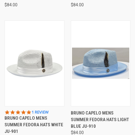
$84.00
$84.00
5.0
1 REVIEW
BRUNO CAPELO MENS
STAR
BRUNO CAPELO MENS
SUMMER FEDORA HATS LIGHT
RATING
SUMMER FEDORA HATS WHITE
BLUE JU-910
JU-901
$84.00