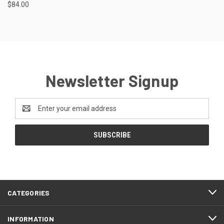
$84.00
Newsletter Signup
Email
Address
CATEGORIES
INFORMATION