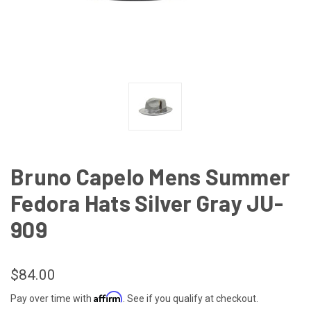
Bruno Capelo Mens Summer
Fedora Hats Silver Gray JU-
909
$84.00
Affirm
Pay over time with
. See if you qualify at checkout.