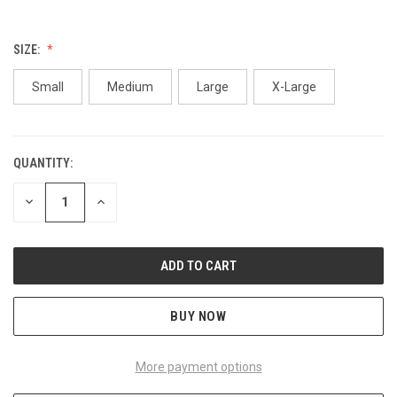
SIZE:
Small
Medium
Large
X-Large
QUANTITY:
CURRENT
STOCK:
DECREASE
INCREASE
QUANTITY
QUANTITY
OF
OF
UNDEFINED
UNDEFINED
BUY NOW
More payment options