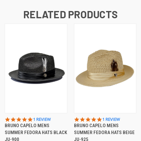
RELATED PRODUCTS
5.0
5.0
1 REVIEW
1 REVIEW
STAR
STAR
BRUNO CAPELO MENS
BRUNO CAPELO MENS
RATING
RATING
SUMMER FEDORA HATS BLACK
SUMMER FEDORA HATS BEIGE
JU-900
JU-925