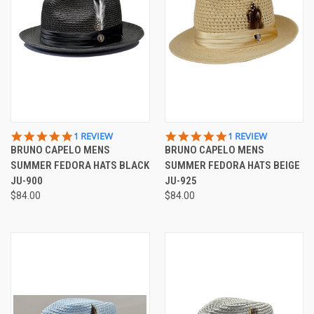
5.0
5.0
1 REVIEW
1 REVIEW
STAR
STAR
BRUNO CAPELO MENS
BRUNO CAPELO MENS
RATING
RATING
SUMMER FEDORA HATS BLACK
SUMMER FEDORA HATS BEIGE
JU-900
JU-925
$84.00
$84.00