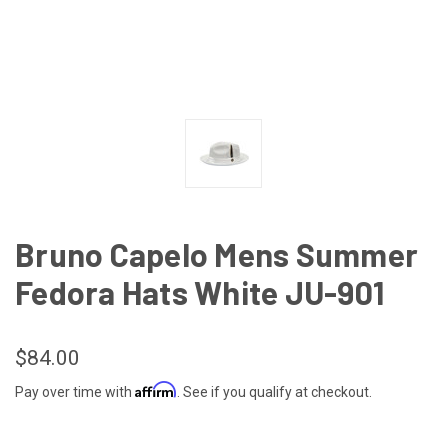
Bruno Capelo Mens Summer
Fedora Hats White JU-901
$84.00
Affirm
Pay over time with
. See if you qualify at checkout.