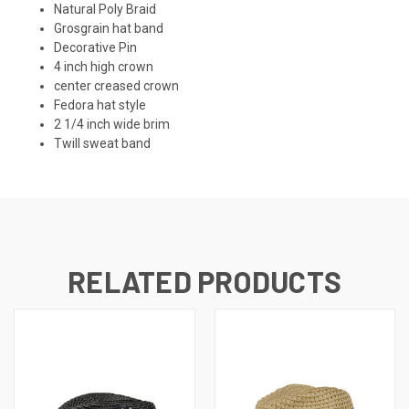
Natural Poly Braid
Grosgrain hat band
Decorative Pin
4 inch high crown
center creased crown
Fedora hat style
2 1/4 inch wide brim
Twill sweat band
RELATED PRODUCTS