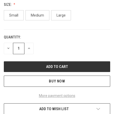
SIZE:
Small
Medium
Large
QUANTITY:
CURRENT
STOCK:
DECREASE
INCREASE
QUANTITY
QUANTITY
OF
OF
UNDEFINED
UNDEFINED
BUY NOW
More payment options
ADD TO WISH LIST