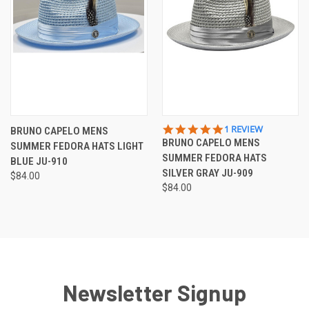
5.0
1 REVIEW
BRUNO CAPELO MENS
STAR
BRUNO CAPELO MENS
SUMMER FEDORA HATS LIGHT
RATING
SUMMER FEDORA HATS
BLUE JU-910
SILVER GRAY JU-909
$84.00
$84.00
Newsletter Signup