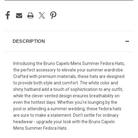
DESCRIPTION
Introducing the Bruno Capelo Mens Summer Fedora Hats,
the perfect accessory to elevate your summer wardrobe.
Crafted with premium materials, these hats are designed
to provide both style and comfort. The white color and
shiny hatband add a touch of sophistication to any outfit,
while the clever vented design ensures breathability on
even the hottest days. Whether you're lounging by the
pool or attending a summer wedding, these fedora hats
are sure to make a statement. Don't settle for ordinary
headwear - upgrade your look with the Bruno Capelo
Mens Summer Fedora Hats.