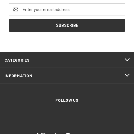
Email
Address
CATEGORIES
INFORMATION
FOLLOW US