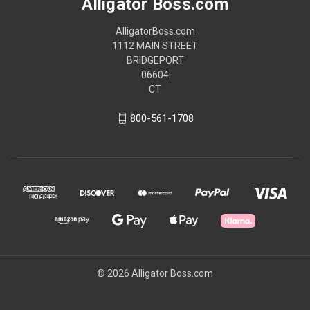
Alligator Boss.com
AlligatorBoss.com
1112 MAIN STREET
BRIDGEPORT
06604
CT
800-561-1708
© 2026 Alligator Boss.com