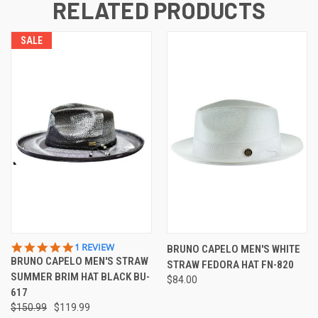
RELATED PRODUCTS
SALE
5.0
1 REVIEW
BRUNO CAPELO MEN'S WHITE
STAR
BRUNO CAPELO MEN'S STRAW
STRAW FEDORA HAT FN-820
RATING
SUMMER BRIM HAT BLACK BU-
$84.00
617
$150.99
$119.99