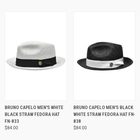
BRUNO CAPELO MEN'S WHITE
BRUNO CAPELO MEN'S BLACK
BLACK STRAW FEDORA HAT
WHITE STRAW FEDORA HAT FN-
FN-833
838
$84.00
$84.00