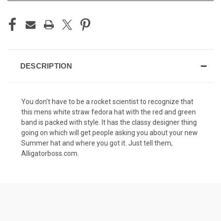
DESCRIPTION
You don't have to be a rocket scientist to recognize that
this mens white straw fedora hat with the red and green
band is packed with style. It has the classy designer thing
going on which will get people asking you about your new
Summer hat and where you got it. Just tell them,
Alligatorboss.com.