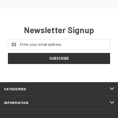
Newsletter Signup
Email
Address
CATEGORIES
INFORMATION