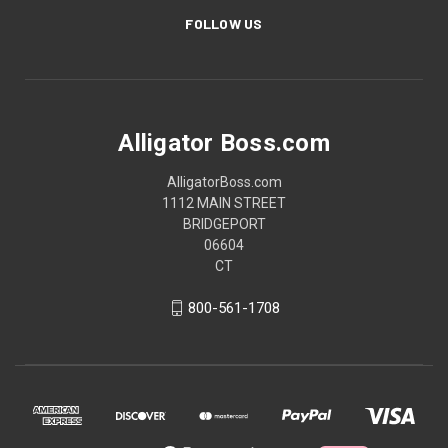
FOLLOW US
Alligator Boss.com
AlligatorBoss.com
1112 MAIN STREET
BRIDGEPORT
06604
CT
800-561-1708