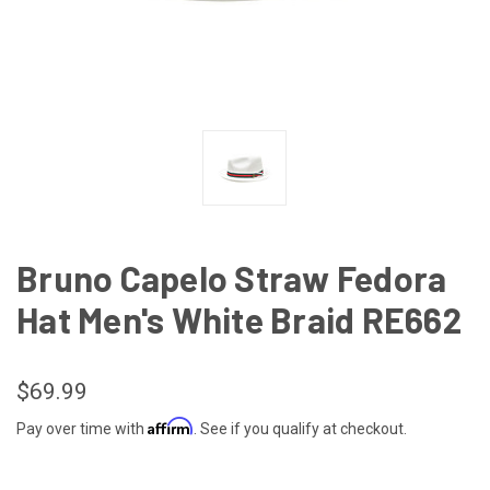
Bruno Capelo Straw Fedora
Hat Men's White Braid RE662
$69.99
Affirm
Pay over time with
. See if you qualify at checkout.