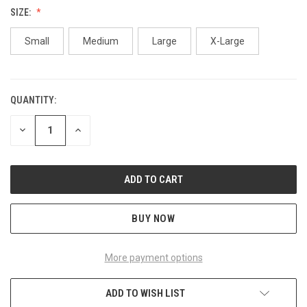
SIZE:
Small
Medium
Large
X-Large
QUANTITY:
CURRENT
STOCK:
DECREASE
INCREASE
QUANTITY
QUANTITY
OF
OF
UNDEFINED
UNDEFINED
BUY NOW
More payment options
ADD TO WISH LIST