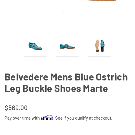
Belvedere Mens Blue Ostrich
Leg Buckle Shoes Marte
$589.00
Affirm
Pay over time with
. See if you qualify at checkout.