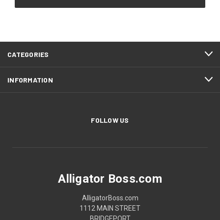
CATEGORIES
INFORMATION
FOLLOW US
Alligator Boss.com
AlligatorBoss.com
1112 MAIN STREET
BRIDGEPORT