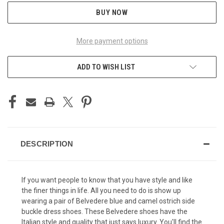
BUY NOW
More payment options
ADD TO WISH LIST
DESCRIPTION
If you want people to know that you have style and like
the finer things in life. All you need to do is show up
wearing a pair of Belvedere blue and camel ostrich side
buckle dress shoes. These
Belvedere shoes
have the
Italian style and quality that just says luxury. You'll find the