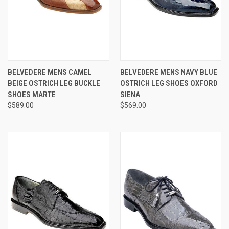
BELVEDERE MENS CAMEL
BELVEDERE MENS NAVY BLUE
BEIGE OSTRICH LEG BUCKLE
OSTRICH LEG SHOES OXFORD
SHOES MARTE
SIENA
$589.00
$569.00