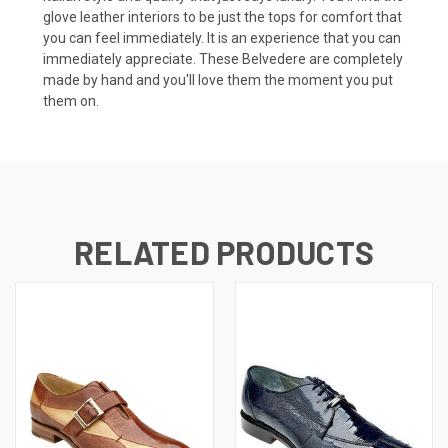
glove leather interiors to be just the tops for comfort that
you can feel immediately. It is an experience that you can
immediately appreciate. These Belvedere are completely
made by hand and you'll love them the moment you put
them on.
RELATED PRODUCTS