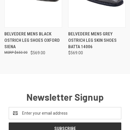
BELVEDERE MENS BLACK
BELVEDERE MENS GREY
OSTRICH LEG SHOES OXFORD
OSTRICH LEG SKIN SHOES
SIENA
BATTA 14006
$650.00
$569.00
$569.00
Newsletter Signup
Email
Address