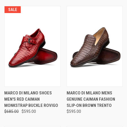
SALE
MARCO DI MILANO SHOES
MARCO DI MILANO MENS
MEN'S RED CAIMAN
GENUINE CAIMAN FASHION
MONKSTRAP BUCKLE ROVIGO
SLIP-ON BROWN TRENTO
$685.00
$595.00
$595.00