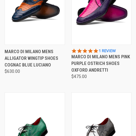
5.0
1 REVIEW
MARCO DI MILANO MENS
STAR
MARCO DI MILANO MENS PINK
ALLIGATOR WINGTIP SHOES
RATING
PURPLE OSTRICH SHOES
COGNAC BLUE LUCIANO
OXFORD ANDRETTI
$630.00
$475.00