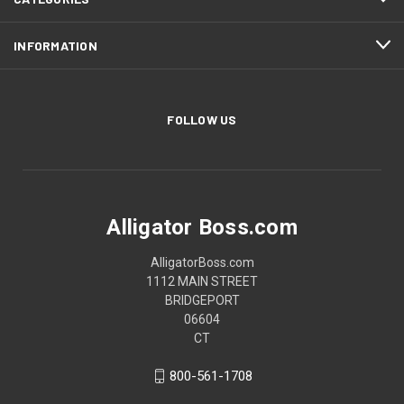
INFORMATION
FOLLOW US
Alligator Boss.com
AlligatorBoss.com
1112 MAIN STREET
BRIDGEPORT
06604
CT
800-561-1708