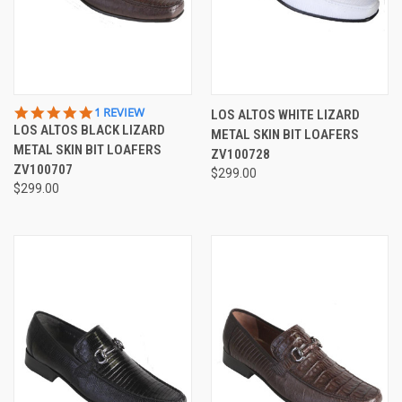
5.0
1 REVIEW
LOS ALTOS WHITE LIZARD
STAR
LOS ALTOS BLACK LIZARD
METAL SKIN BIT LOAFERS
RATING
METAL SKIN BIT LOAFERS
ZV100728
ZV100707
$299.00
$299.00