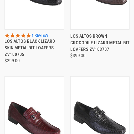
5.0
1 REVIEW
LOS ALTOS BROWN
STAR
LOS ALTOS BLACK LIZARD
CROCODILE LIZARD METAL BIT
RATING
SKIN METAL BIT LOAFERS
LOAFERS ZV103707
ZV100705
$399.00
$299.00