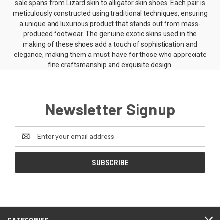
sale spans from Lizard skin to
alligator skin shoes
. Each pair is
meticulously constructed using traditional techniques, ensuring
a unique and luxurious product that stands out from mass-
produced footwear. The genuine exotic skins used in the
making of these shoes add a touch of sophistication and
elegance, making them a must-have for those who appreciate
fine craftsmanship and exquisite design.
Newsletter Signup
Email
Address
CATEGORIES