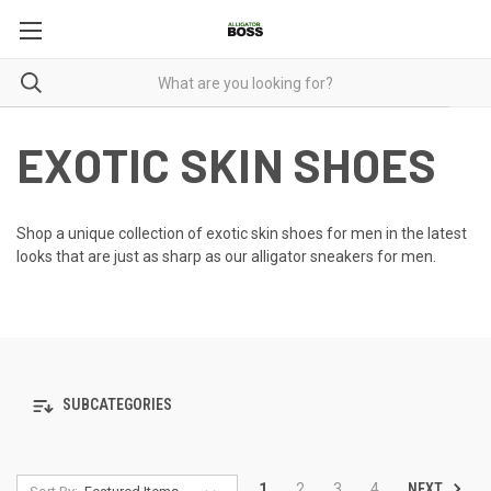
EXOTIC SKIN SHOES
Shop a unique collection of exotic skin shoes for men in the latest
looks that are just as sharp as our
alligator sneakers for men
.
SUBCATEGORIES
NEXT
1
2
3
4