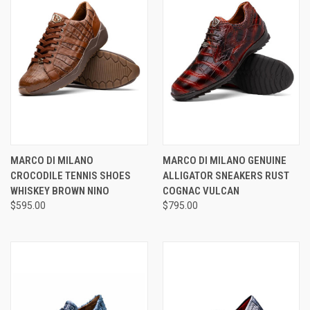
MARCO DI MILANO
MARCO DI MILANO GENUINE
CROCODILE TENNIS SHOES
ALLIGATOR SNEAKERS RUST
WHISKEY BROWN NINO
COGNAC VULCAN
$595.00
$795.00