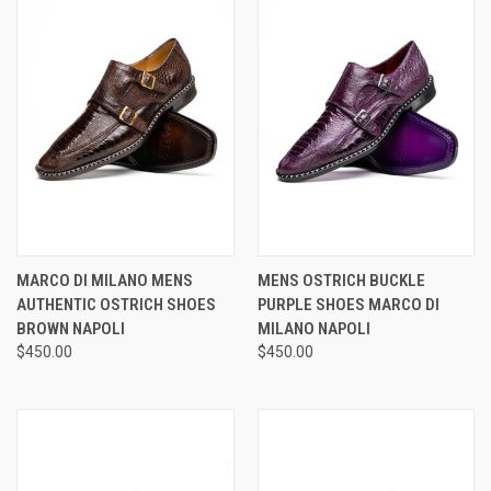
MARCO DI MILANO MENS
MENS OSTRICH BUCKLE
AUTHENTIC OSTRICH SHOES
PURPLE SHOES MARCO DI
BROWN NAPOLI
MILANO NAPOLI
$450.00
$450.00