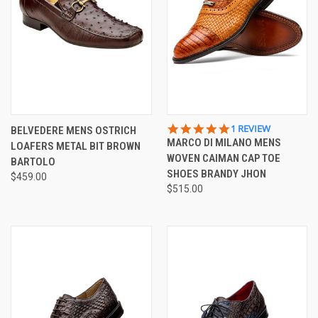
5.0
1 REVIEW
BELVEDERE MENS OSTRICH
STAR
MARCO DI MILANO MENS
LOAFERS METAL BIT BROWN
RATING
WOVEN CAIMAN CAP TOE
BARTOLO
SHOES BRANDY JHON
$459.00
$515.00