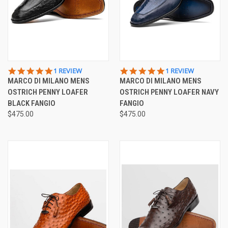
5.0
5.0
1 REVIEW
1 REVIEW
STAR
STAR
MARCO DI MILANO MENS
MARCO DI MILANO MENS
RATING
RATING
OSTRICH PENNY LOAFER
OSTRICH PENNY LOAFER NAVY
BLACK FANGIO
FANGIO
$475.00
$475.00