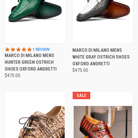
5.0
1 REVIEW
MARCO DI MILANO MENS
STAR
MARCO DI MILANO MENS
WHITE GRAY OSTRICH SHOES
RATING
HUNTER GREEN OSTRICH
OXFORD ANDRETTI
SHOES OXFORD ANDRETTI
$475.00
$475.00
SALE