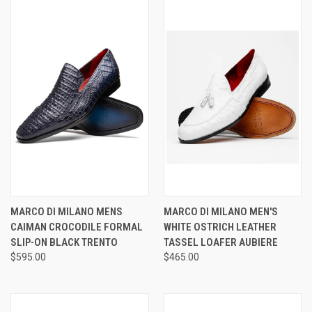
MARCO DI MILANO MENS
MARCO DI MILANO MEN'S
CAIMAN CROCODILE FORMAL
WHITE OSTRICH LEATHER
SLIP-ON BLACK TRENTO
TASSEL LOAFER AUBIERE
$595.00
$465.00