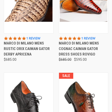
5.0
5.0
1 REVIEW
1 REVIEW
STAR
STAR
MARCO DI MILANO MENS
MARCO DI MILANO MENS
RATING
RATING
RUSTIC ORIX CAIMAN GATOR
COGNAC CAIMAN GATOR
DERBY APRICENA
DRESS SHOES ROVIGO
$685.00
$685.00
$595.00
SALE