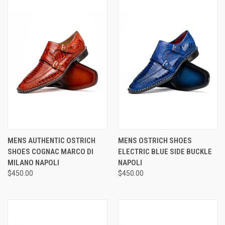
MENS AUTHENTIC OSTRICH
MENS OSTRICH SHOES
SHOES COGNAC MARCO DI
ELECTRIC BLUE SIDE BUCKLE
MILANO NAPOLI
NAPOLI
$450.00
$450.00