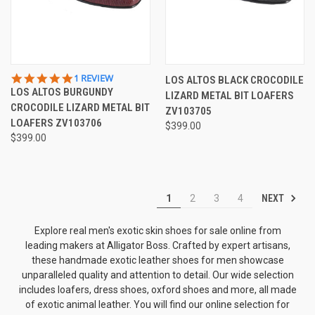
5.0
1 REVIEW
LOS ALTOS BLACK CROCODILE
STAR
LOS ALTOS BURGUNDY
LIZARD METAL BIT LOAFERS
RATING
CROCODILE LIZARD METAL BIT
ZV103705
LOAFERS ZV103706
$399.00
$399.00
NEXT
1
2
3
4
Explore real men's exotic skin shoes for sale online from
leading makers at Alligator Boss. Crafted by expert artisans,
these handmade exotic leather shoes for men showcase
unparalleled quality and attention to detail. Our wide selection
includes loafers, dress shoes, oxford shoes and more, all made
of exotic animal leather. You will find our online selection for