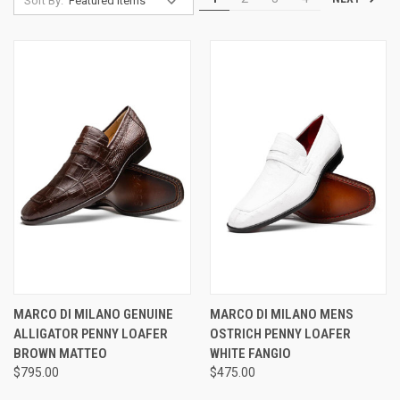
Sort By:
MARCO DI MILANO GENUINE
MARCO DI MILANO MENS
ALLIGATOR PENNY LOAFER
OSTRICH PENNY LOAFER
BROWN MATTEO
WHITE FANGIO
$795.00
$475.00