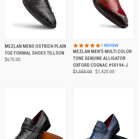
5.0
1 REVIEW
MEZLAN MENS OSTRICH PLAIN
STAR
MEZLAN MEN'S MULTI COLOR
TOE FORMAL SHOES TILLSON
RATING
TONE GENUINE ALLIGATOR
$675.00
OXFORD COGNAC #50194-J
$1,550.00
$1,420.00