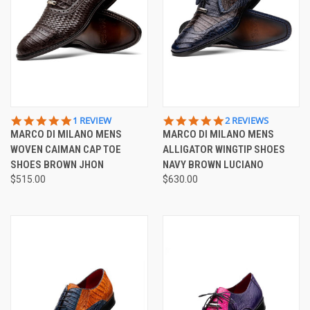
5.0
5.0
1 REVIEW
2 REVIEWS
STAR
STAR
MARCO DI MILANO MENS
MARCO DI MILANO MENS
RATING
RATING
WOVEN CAIMAN CAP TOE
ALLIGATOR WINGTIP SHOES
SHOES BROWN JHON
NAVY BROWN LUCIANO
$515.00
$630.00