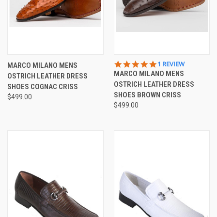
5.0
1 REVIEW
MARCO MILANO MENS
STAR
MARCO MILANO MENS
OSTRICH LEATHER DRESS
RATING
OSTRICH LEATHER DRESS
SHOES COGNAC CRISS
SHOES BROWN CRISS
$499.00
$499.00