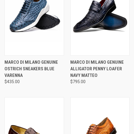
MARCO DI MILANO GENUINE
MARCO DI MILANO GENUINE
OSTRICH SNEAKERS BLUE
ALLIGATOR PENNY LOAFER
VARENNA
NAVY MATTEO
$435.00
$795.00