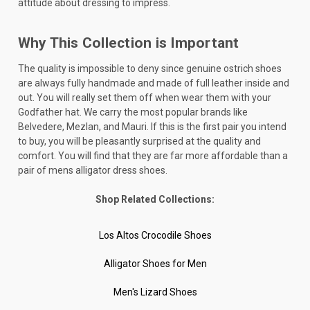
attitude about dressing to impress.
Why This Collection is Important
The quality is impossible to deny since genuine ostrich shoes
are always fully handmade and made of full leather inside and
out. You will really set them off when wear them with your
Godfather hat. We carry the most popular brands like
Belvedere, Mezlan, and Mauri. If this is the first pair you intend
to buy, you will be pleasantly surprised at the quality and
comfort. You will find that they are far more affordable than a
pair of mens alligator dress shoes.
Shop Related Collections:
Los Altos Crocodile Shoes
Alligator Shoes for Men
Men's Lizard Shoes