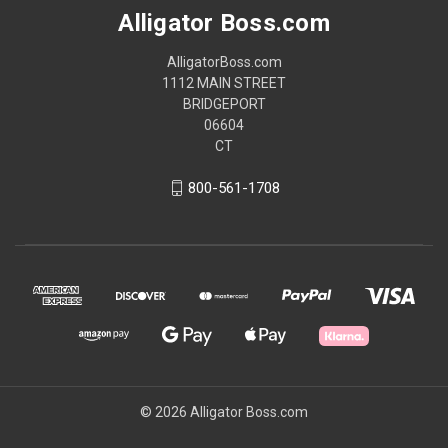
Alligator Boss.com
AlligatorBoss.com
1112 MAIN STREET
BRIDGEPORT
06604
CT
800-561-1708
© 2026 Alligator Boss.com