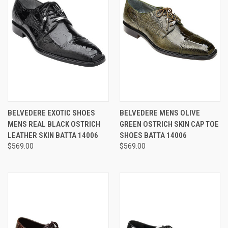
BELVEDERE EXOTIC SHOES
BELVEDERE MENS OLIVE
MENS REAL BLACK OSTRICH
GREEN OSTRICH SKIN CAP TOE
LEATHER SKIN BATTA 14006
SHOES BATTA 14006
$569.00
$569.00