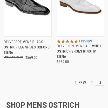
5.0
1 REVIEW
BELVEDERE MENS BLACK
STAR
BELVEDERE MENS ALL WHITE
OSTRICH LEG SHOES OXFORD
RATING
OSTRICH SHOES WINGTIP
SIENA
SIENA
$650.00
$569.00
$539.00
PREV
1
2
SHOP MENS OSTRICH