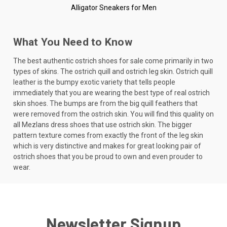
Alligator Sneakers for Men
What You Need to Know
The best authentic ostrich shoes for sale come primarily in two
types of skins. The ostrich quill and ostrich leg skin. Ostrich quill
leather is the bumpy exotic variety that tells people
immediately that you are wearing the best type of real ostrich
skin shoes. The bumps are from the big quill feathers that
were removed from the ostrich skin. You will find this quality on
all Mezlans dress shoes that use ostrich skin. The bigger
pattern texture comes from exactly the front of the leg skin
which is very distinctive and makes for great looking pair of
ostrich shoes that you be proud to own and even prouder to
wear.
Newsletter Signup