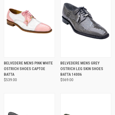
BELVEDERE MENS PINK WHITE
BELVEDERE MENS GREY
OSTRICH SHOES CAPTOE
OSTRICH LEG SKIN SHOES
BATTA
BATTA 14006
$539.00
$569.00