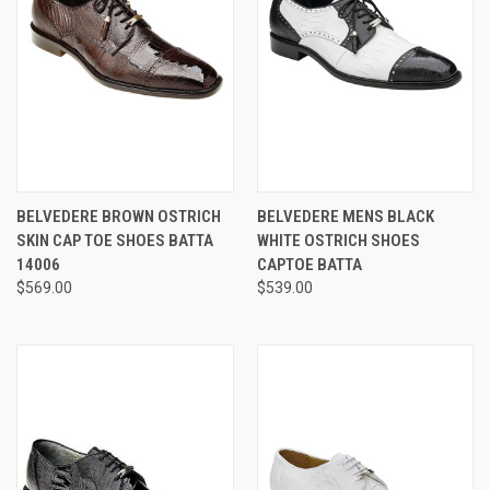
BELVEDERE BROWN OSTRICH
BELVEDERE MENS BLACK
SKIN CAP TOE SHOES BATTA
WHITE OSTRICH SHOES
14006
CAPTOE BATTA
$569.00
$539.00