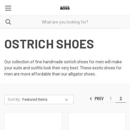
OSTRICH SHOES
Our collection of fine handmade ostrich shoes for men will make
your suits and outfits look their very best. These
exotic shoes for
men
are more affordable than our alligator shoes.
PREV
1
2
Sort By: