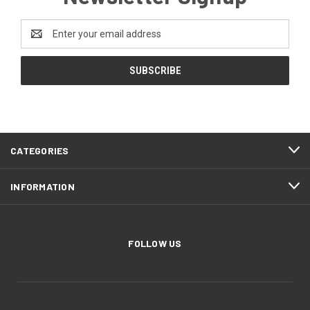
Email
Address
CATEGORIES
INFORMATION
FOLLOW US