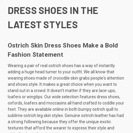
DRESS SHOES IN THE
LATEST STYLES
Ostrich Skin Dress Shoes Make a Bold
Fashion Statement
Wearing a pair of real ostrich shoes has a way of instantly
adding a huge head turner to your outfit. We all know that
wearing shoes made of crocodile skin grabs people's attention
and shows style. It makes a great choice when you want to
stand out in a crowd. It doesn't matter if they are lace-ups,
loafers or wingtips. Our wide selection features dress shoes,
oxfords, loafers and moccasins all hand crafted to coddle your
feet. They are available online in both bumpy ostrich quill to
sublime ostrich leg skin styles. Genuine ostrich leather has had
a strong following because they offer the unique exotic
textures that afford the wearer to express their style and