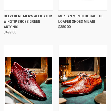
BELVEDERE MEN'S ALLIGATOR
MEZLAN MEN BLUE CAP TOE
WINGTIP SHOES GREEN
LOAFER SHOES MILANI
ANTONIO
$350.00
$499.00