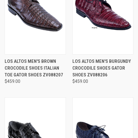
LOS ALTOS MEN'S BROWN
LOS ALTOS MEN'S BURGUNDY
CROCODILE SHOES ITALIAN
CROCODILE SHOES GATOR
TOE GATOR SHOES ZV088207
SHOES ZV088206
$459.00
$459.00