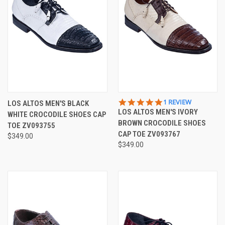
5.0
1 REVIEW
LOS ALTOS MEN'S BLACK
STAR
LOS ALTOS MEN'S IVORY
WHITE CROCODILE SHOES CAP
RATING
BROWN CROCODILE SHOES
TOE ZV093755
CAP TOE ZV093767
$349.00
$349.00