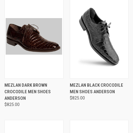
MEZLAN DARK BROWN
MEZLAN BLACK CROCODILE
CROCODILE MEN SHOES
MEN SHOES ANDERSON
ANDERSON
$825.00
$825.00