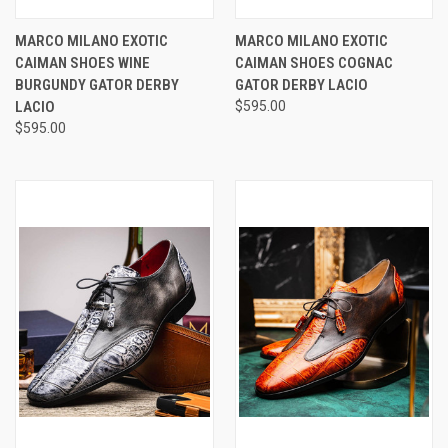
MARCO MILANO EXOTIC
MARCO MILANO EXOTIC
CAIMAN SHOES WINE
CAIMAN SHOES COGNAC
BURGUNDY GATOR DERBY
GATOR DERBY LACIO
LACIO
$595.00
$595.00