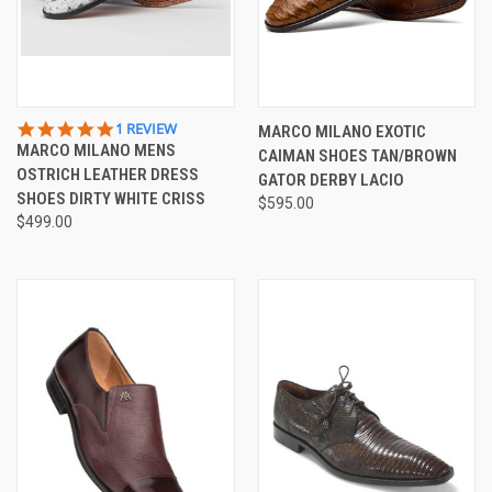
5.0
1 REVIEW
MARCO MILANO EXOTIC
STAR
MARCO MILANO MENS
CAIMAN SHOES TAN/BROWN
RATING
OSTRICH LEATHER DRESS
GATOR DERBY LACIO
SHOES DIRTY WHITE CRISS
$595.00
$499.00