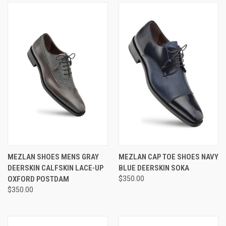
MEZLAN SHOES MENS GRAY
MEZLAN CAP TOE SHOES NAVY
DEERSKIN CALFSKIN LACE-UP
BLUE DEERSKIN SOKA
OXFORD POSTDAM
$350.00
$350.00