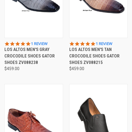
5.0
5.0
1 REVIEW
1 REVIEW
STAR
STAR
LOS ALTOS MEN'S GRAY
LOS ALTOS MEN'S TAN
RATING
RATING
CROCODILE SHOES GATOR
CROCODILE SHOES GATOR
SHOES ZV088238
SHOES ZV088215
$459.00
$459.00