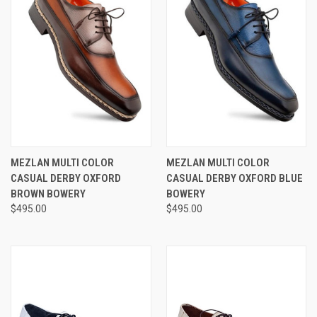
MEZLAN MULTI COLOR
MEZLAN MULTI COLOR
CASUAL DERBY OXFORD
CASUAL DERBY OXFORD BLUE
BROWN BOWERY
BOWERY
$495.00
$495.00