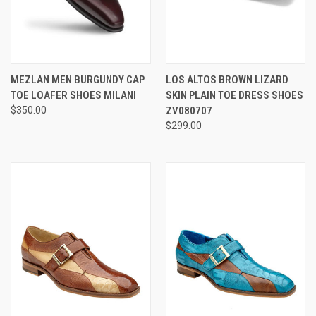
MEZLAN MEN BURGUNDY CAP
LOS ALTOS BROWN LIZARD
TOE LOAFER SHOES MILANI
SKIN PLAIN TOE DRESS SHOES
$350.00
ZV080707
$299.00