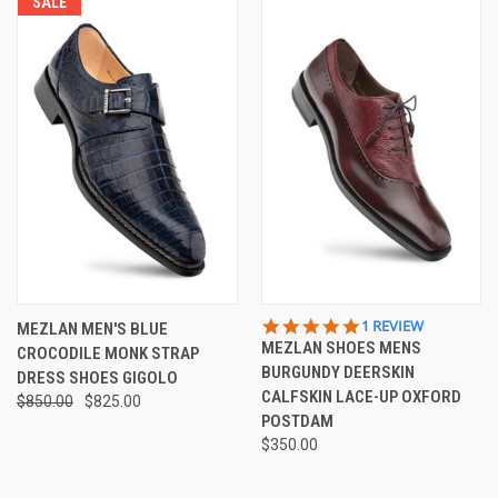
SALE
5.0
1 REVIEW
MEZLAN MEN'S BLUE
STAR
MEZLAN SHOES MENS
CROCODILE MONK STRAP
RATING
BURGUNDY DEERSKIN
DRESS SHOES GIGOLO
CALFSKIN LACE-UP OXFORD
$850.00
$825.00
POSTDAM
$350.00