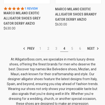
5.0
1 REVIEW
MARCO MILANO EXOTIC
STAR
MARCO MILANO EXOTIC
ALLIGATOR SHOES BRANDY
RATING
ALLIGATOR SHOES GREY
GATOR DERBY ANZIO
GATOR DERBY ANZIO
$630.00
$630.00
PREV
NEXT
1
2
3
4
5
6
At AlligatorBoss.com, we specialize in men's luxury dress
shoes, offering the finest brands for men who deserve the
best. Discover top names like
Belvedere shoes
, Mezlan, and
Mauri, each known for their craftsmanship and style. Our
designer alligator shoes
feature the latest designs from Italy,
Spain, and beyond, ensuring you stay ahead of fashion trends.
Wearing our shoes not only shows your impeccable taste but
also signals that you’re doing well in life. Whether you're
dressing for a wedding, church, or another special occasion,
these shoes are designed to make an impression.