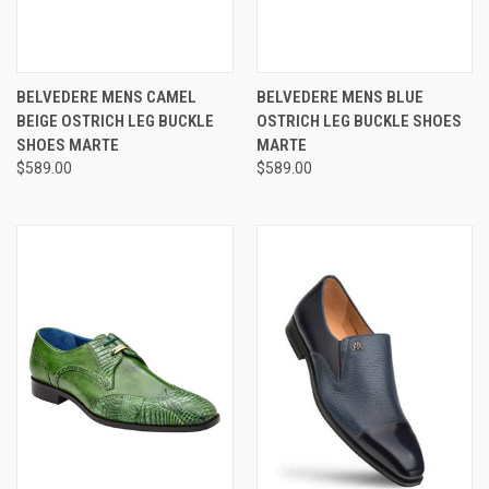
BELVEDERE MENS CAMEL
BELVEDERE MENS BLUE
BEIGE OSTRICH LEG BUCKLE
OSTRICH LEG BUCKLE SHOES
SHOES MARTE
MARTE
$589.00
$589.00