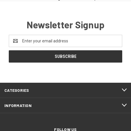
Newsletter Signup
Email
Address
CATEGORIES
INFORMATION
FOLLOW US