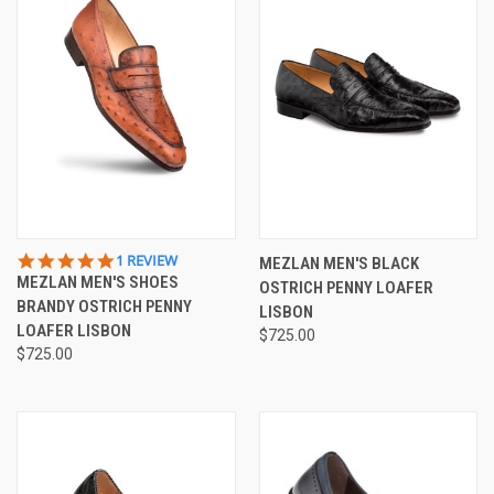
5.0
1 REVIEW
MEZLAN MEN'S BLACK
STAR
MEZLAN MEN'S SHOES
OSTRICH PENNY LOAFER
RATING
BRANDY OSTRICH PENNY
LISBON
LOAFER LISBON
$725.00
$725.00