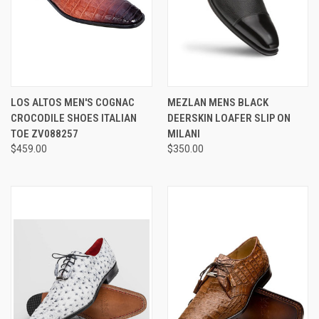
LOS ALTOS MEN'S COGNAC
MEZLAN MENS BLACK
CROCODILE SHOES ITALIAN
DEERSKIN LOAFER SLIP ON
TOE ZV088257
MILANI
$459.00
$350.00