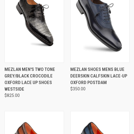
MEZLAN MEN'S TWO TONE
MEZLAN SHOES MENS BLUE
GREY/BLACK CROCODILE
DEERSKIN CALFSKIN LACE-UP
OXFORD LACE UP SHOES
OXFORD POSTDAM
WESTSIDE
$350.00
$825.00