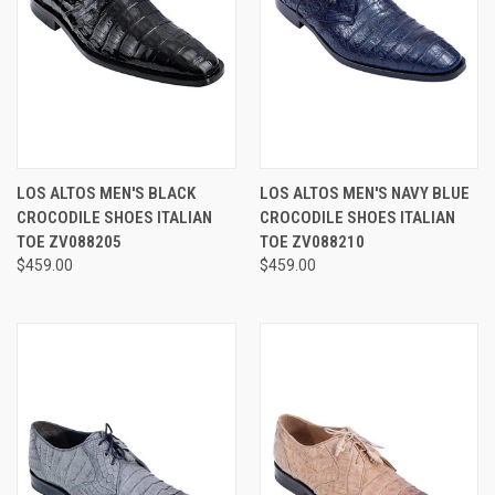
LOS ALTOS MEN'S BLACK
LOS ALTOS MEN'S NAVY BLUE
CROCODILE SHOES ITALIAN
CROCODILE SHOES ITALIAN
TOE ZV088205
TOE ZV088210
$459.00
$459.00