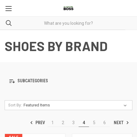
SHOES BY BRAND
SUBCATEGORIES
Sort By:
PREV
NEXT
1
2
3
4
5
6