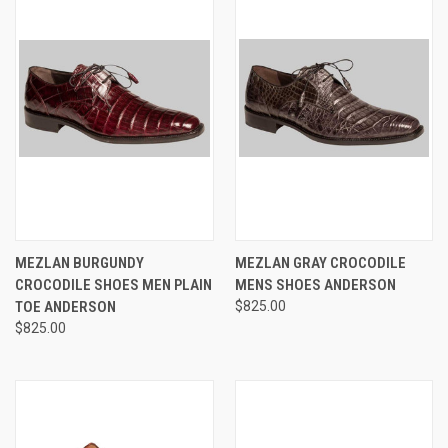
MEZLAN BURGUNDY
MEZLAN GRAY CROCODILE
CROCODILE SHOES MEN PLAIN
MENS SHOES ANDERSON
TOE ANDERSON
$825.00
$825.00