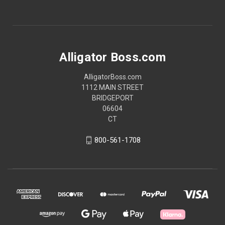
Alligator Boss.com
AlligatorBoss.com
1112 MAIN STREET
BRIDGEPORT
06604
CT
800-561-1708