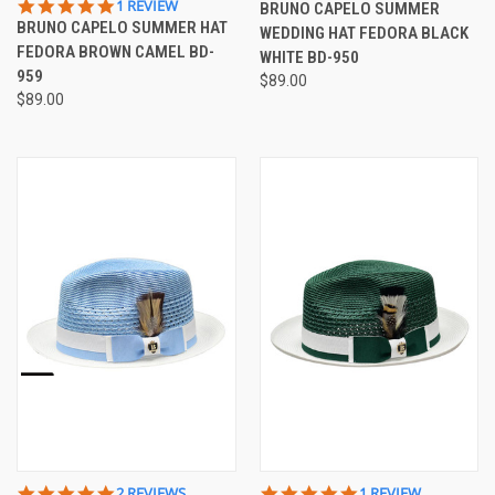
5.0
1 REVIEW
BRUNO CAPELO SUMMER
STAR
BRUNO CAPELO SUMMER HAT
WEDDING HAT FEDORA BLACK
RATING
FEDORA BROWN CAMEL BD-
WHITE BD-950
959
$89.00
$89.00
5.0
5.0
2 REVIEWS
1 REVIEW