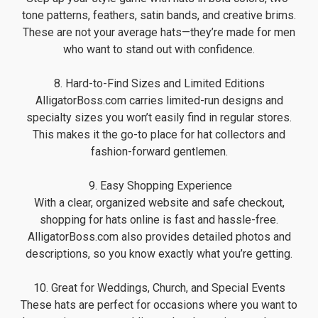
tone patterns, feathers, satin bands, and creative brims.
These are not your average hats—they’re made for men
who want to stand out with confidence.
8. Hard-to-Find Sizes and Limited Editions
AlligatorBoss.com carries limited-run designs and
specialty sizes you won’t easily find in regular stores.
This makes it the go-to place for hat collectors and
fashion-forward gentlemen.
️ 9. Easy Shopping Experience
With a clear, organized website and safe checkout,
shopping for hats online is fast and hassle-free.
AlligatorBoss.com also provides detailed photos and
descriptions, so you know exactly what you’re getting.
10. Great for Weddings, Church, and Special Events
These hats are perfect for occasions where you want to