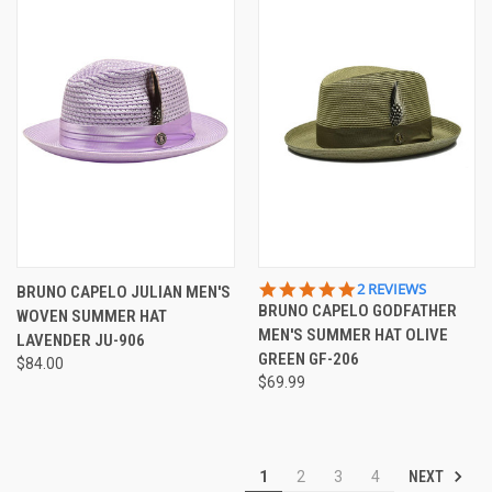
5.0
2 REVIEWS
BRUNO CAPELO JULIAN MEN'S
STAR
BRUNO CAPELO GODFATHER
WOVEN SUMMER HAT
RATING
MEN'S SUMMER HAT OLIVE
LAVENDER JU-906
GREEN GF-206
$84.00
$69.99
NEXT
1
2
3
4