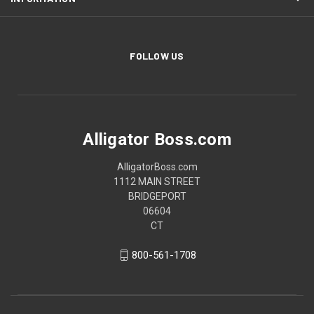
FOLLOW US
Alligator Boss.com
AlligatorBoss.com
1112 MAIN STREET
BRIDGEPORT
06604
CT
800-561-1708