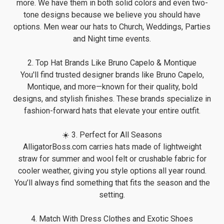
more. We have them in both solid colors and even two-
tone designs because we believe you should have
options. Men wear our hats to Church, Weddings, Parties
and Night time events.
2. Top Hat Brands Like Bruno Capelo & Montique
You'll find trusted designer brands like Bruno Capelo,
Montique, and more—known for their quality, bold
designs, and stylish finishes. These brands specialize in
fashion-forward hats that elevate your entire outfit.
☀️ 3. Perfect for All Seasons
AlligatorBoss.com carries hats made of lightweight
straw for summer and wool felt or crushable fabric for
cooler weather, giving you style options all year round.
You’ll always find something that fits the season and the
setting.
4. Match With Dress Clothes and Exotic Shoes