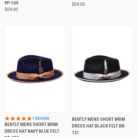
PP-109
$69.00
$69.00
5.0
1 REVIEW
BENTLY MENS SHORT BRIM
STAR
BENTLY MENS SHORT BRIM
DRESS HAT BLACK FELT BR-
RATING
DRESS HAT NAVY BLUE FELT
721