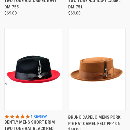
TWO TONE HAT CAMEL NAVY
TWO TONE HAT NAVY CAMEL
DM-755
DM-751
$69.00
$69.00
5.0
1 REVIEW
BRUNO CAPELO MENS PORK
STAR
BENTLY MENS SHORT BRIM
PIE HAT CAMEL FELT PP-106
RATING
TWO TONE HAT BLACK RED
$69.00