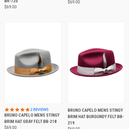
BR-720
$69.00
$69.00
5.0
2 REVIEWS
BRUNO CAPELO MENS STINGY
STAR
BRUNO CAPELO MENS STINGY
BRIM HAT BURGUNDY FELT BB-
RATING
BRIM HAT GRAY FELT BB-218
219
$69.00
$69.00