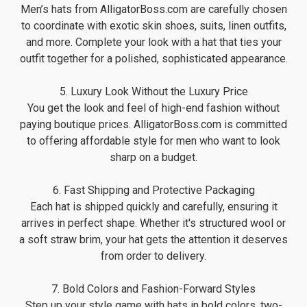
Men’s hats from AlligatorBoss.com are carefully chosen
to coordinate with exotic skin shoes, suits, linen outfits,
and more. Complete your look with a hat that ties your
outfit together for a polished, sophisticated appearance.
5. Luxury Look Without the Luxury Price
You get the look and feel of high-end fashion without
paying boutique prices. AlligatorBoss.com is committed
to offering affordable style for men who want to look
sharp on a budget.
6. Fast Shipping and Protective Packaging
Each hat is shipped quickly and carefully, ensuring it
arrives in perfect shape. Whether it's structured wool or
a soft straw brim, your hat gets the attention it deserves
from order to delivery.
7. Bold Colors and Fashion-Forward Styles
Step up your style game with hats in bold colors, two-