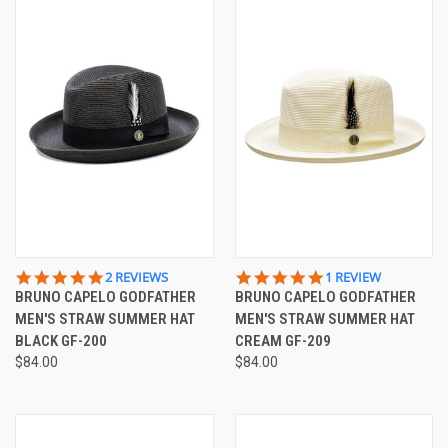
5.0
5.0
2 REVIEWS
1 REVIEW
STAR
STAR
BRUNO CAPELO GODFATHER
BRUNO CAPELO GODFATHER
RATING
RATING
MEN'S STRAW SUMMER HAT
MEN'S STRAW SUMMER HAT
BLACK GF-200
CREAM GF-209
$84.00
$84.00