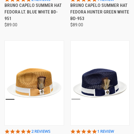
STAR
STAR
BRUNO CAPELO SUMMER HAT
BRUNO CAPELO SUMMER HAT
RATING
RATING
FEDORA LT. BLUE WHITE BD-
FEDORA HUNTER GREEN WHITE
951
BD-953
$89.00
$89.00
5.0
5.0
2 REVIEWS
1 REVIEW