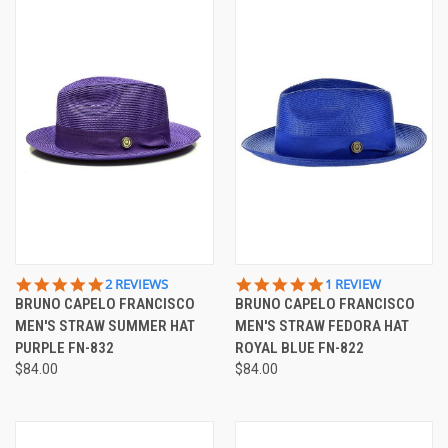
5.0
5.0
2 REVIEWS
1 REVIEW
STAR
STAR
BRUNO CAPELO FRANCISCO
BRUNO CAPELO FRANCISCO
RATING
RATING
MEN'S STRAW SUMMER HAT
MEN'S STRAW FEDORA HAT
PURPLE FN-832
ROYAL BLUE FN-822
$84.00
$84.00