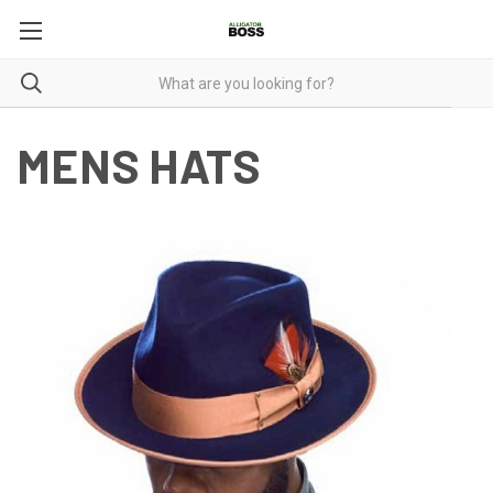
MENS HATS