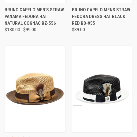
BRUNO CAPELO MEN'S STRAW
BRUNO CAPELO MENS STRAW
PANAMA FEDORA HAT
FEDORA DRESS HAT BLACK
NATURAL COGNAC BZ-556
RED BD-955
$130.00
$99.00
$89.00