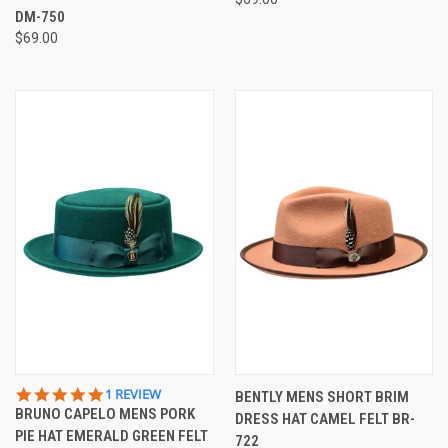
DM-750
$69.00
5.0
1 REVIEW
BENTLY MENS SHORT BRIM
STAR
BRUNO CAPELO MENS PORK
DRESS HAT CAMEL FELT BR-
RATING
PIE HAT EMERALD GREEN FELT
722