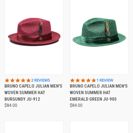
5.0
5.0
2 REVIEWS
1 REVIEW
STAR
STAR
BRUNO CAPELO JULIAN MEN'S
BRUNO CAPELO JULIAN MEN'S
RATING
RATING
WOVEN SUMMER HAT
WOVEN SUMMER HAT
BURGUNDY JU-912
EMERALD GREEN JU-905
$84.00
$84.00