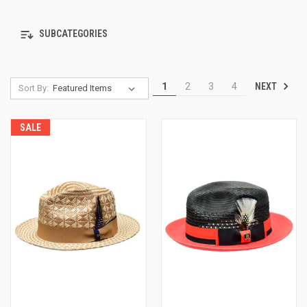
SUBCATEGORIES
NEXT
1
2
3
4
Sort By:
SALE