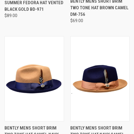
STAR
BENTLY MENS SHORT BRIM
SUMMER FEDORA HAT VENTED
RATING
TWO TONE HAT BROWN CAMEL
BLACK GOLD BD-971
DM-756
$89.00
$69.00
BENTLY MENS SHORT BRIM
BENTLY MENS SHORT BRIM