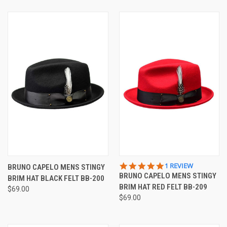
5.0
1 REVIEW
BRUNO CAPELO MENS STINGY
STAR
BRUNO CAPELO MENS STINGY
BRIM HAT BLACK FELT BB-200
RATING
BRIM HAT RED FELT BB-209
$69.00
$69.00