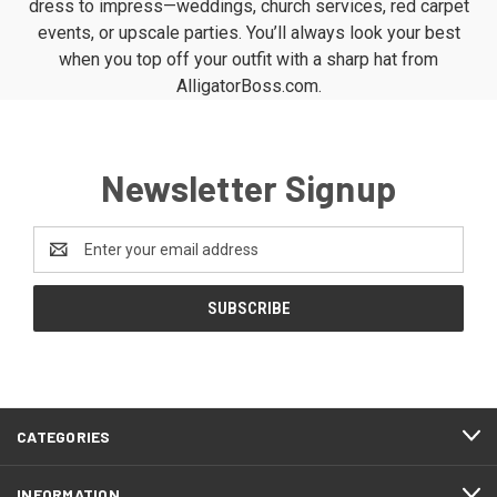
dress to impress—weddings, church services, red carpet
events, or upscale parties. You’ll always look your best
when you top off your outfit with a sharp hat from
AlligatorBoss.com.
Newsletter Signup
Email
Address
CATEGORIES
INFORMATION