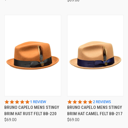
5.0
5.0
1 REVIEW
2 REVIEWS
STAR
STAR
BRUNO CAPELO MENS STINGY
BRUNO CAPELO MENS STINGY
RATING
RATING
BRIM HAT RUST FELT BB-220
BRIM HAT CAMEL FELT BB-217
$69.00
$69.00