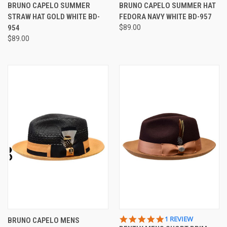
STAR
STAR
BRUNO CAPELO SUMMER
BRUNO CAPELO SUMMER HAT
RATING
RATING
STRAW HAT GOLD WHITE BD-
FEDORA NAVY WHITE BD-957
954
$89.00
$89.00
5.0
1 REVIEW
BRUNO CAPELO MENS