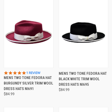
5.0
1 REVIEW
MENS TWO TONE FEDORA HAT
STAR
MENS TWO TONE FEDORA HAT
BLACK WHITE TRIM WOOL
RATING
BURGUNDY SILVER TRIM WOOL
DRESS HATS NI695
DRESS HATS NI691
$84.99
$84.99