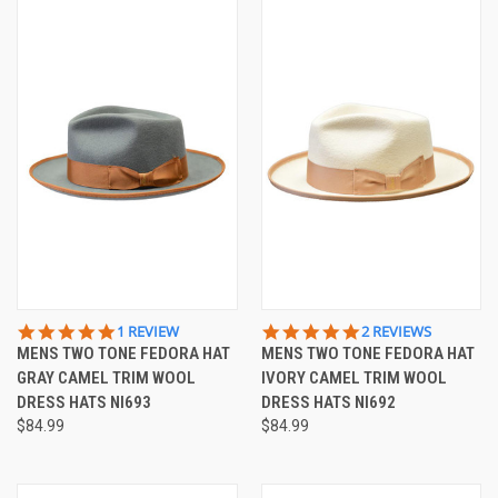
5.0
5.0
1 REVIEW
2 REVIEWS
STAR
STAR
MENS TWO TONE FEDORA HAT
MENS TWO TONE FEDORA HAT
RATING
RATING
GRAY CAMEL TRIM WOOL
IVORY CAMEL TRIM WOOL
DRESS HATS NI693
DRESS HATS NI692
$84.99
$84.99