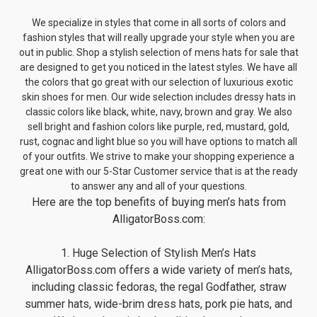
We specialize in styles that come in all sorts of colors and
fashion styles that will really upgrade your style when you are
out in public. Shop a stylish selection of mens hats for sale that
are designed to get you noticed in the latest styles. We have all
the colors that go great with our selection of luxurious exotic
skin shoes for men. Our wide selection includes dressy hats in
classic colors like black, white, navy, brown and gray. We also
sell bright and fashion colors like purple, red, mustard, gold,
rust, cognac and light blue so you will have options to match all
of your outfits. We strive to make your shopping experience a
great one with our 5-Star Customer service that is at the ready
to answer any and all of your questions.
Here are the top benefits of buying men’s hats from
AlligatorBoss.com:
1. Huge Selection of Stylish Men’s Hats
AlligatorBoss.com offers a wide variety of men’s hats,
including classic fedoras, the regal Godfather, straw
summer hats, wide-brim dress hats, pork pie hats, and