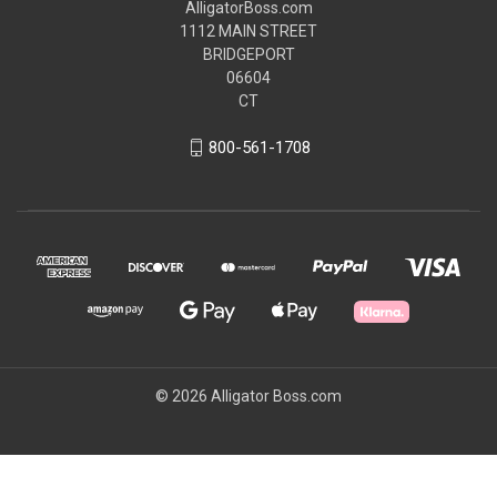
AlligatorBoss.com
1112 MAIN STREET
BRIDGEPORT
06604
CT
800-561-1708
© 2026 Alligator Boss.com