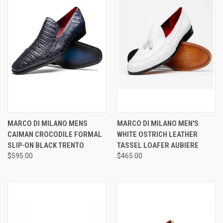
MARCO DI MILANO MENS
MARCO DI MILANO MEN'S
CAIMAN CROCODILE FORMAL
WHITE OSTRICH LEATHER
SLIP-ON BLACK TRENTO
TASSEL LOAFER AUBIERE
$595.00
$465.00