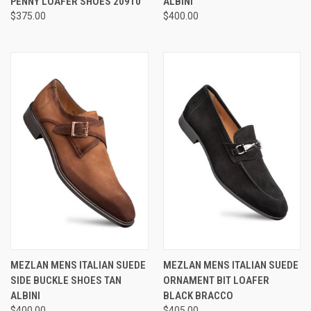
PENNY LOAFER SHOES 20910
ALBINI
$375.00
$400.00
MEZLAN MENS ITALIAN SUEDE
MEZLAN MENS ITALIAN SUEDE
SIDE BUCKLE SHOES TAN
ORNAMENT BIT LOAFER
ALBINI
BLACK BRACCO
$400.00
$405.00