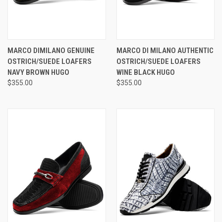
MARCO DIMILANO GENUINE
MARCO DI MILANO AUTHENTIC
OSTRICH/SUEDE LOAFERS
OSTRICH/SUEDE LOAFERS
NAVY BROWN HUGO
WINE BLACK HUGO
$355.00
$355.00