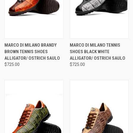
MARCO DI MILANO BRANDY
MARCO DI MILANO TENNIS
BROWN TENNIS SHOES
SHOES BLACK WHITE
ALLIGATOR/ OSTRICH SAULO
ALLIGATOR/ OSTRICH SAULO
$725.00
$725.00