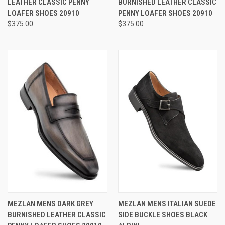
LEATHER CLASSIC PENNY
BURNISHED LEATHER CLASSIC
LOAFER SHOES 20910
PENNY LOAFER SHOES 20910
$375.00
$375.00
MEZLAN MENS DARK GREY
MEZLAN MENS ITALIAN SUEDE
BURNISHED LEATHER CLASSIC
SIDE BUCKLE SHOES BLACK