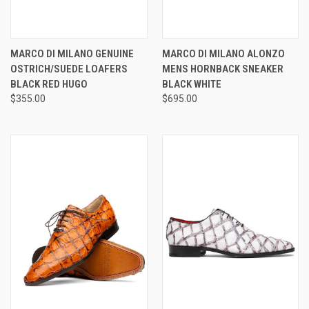
MARCO DI MILANO GENUINE
MARCO DI MILANO ALONZO
OSTRICH/SUEDE LOAFERS
MENS HORNBACK SNEAKER
BLACK RED HUGO
BLACK WHITE
$355.00
$695.00