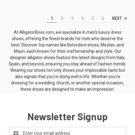
NEXT
1
2
3
4
5
6
At AlligatorBoss.com, we specialize in men's luxury dress
shoes, offering the finest brands for men who deserve the
best. Discover top names like
Belvedere shoes
, Mezlan, and
Mauri, each known for their craftsmanship and style. Our
designer alligator shoes
feature the latest designs from Italy,
Spain, and beyond, ensuring you stay ahead of fashion trends.
Wearing our shoes not only shows your impeccable taste but
also signals that you’re doing well in life. Whether you're
dressing for a wedding, church, or another special occasion,
these shoes are designed to make an impression.
Newsletter Signup
Email