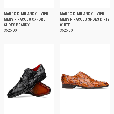
MARCO DI MILANO OLIVIERI
MARCO DI MILANO OLIVIERI
MENS PIRACUCU OXFORD
MENS PIRACUCU SHOES DIRTY
SHOES BRANDY
WHITE
$625.00
$625.00