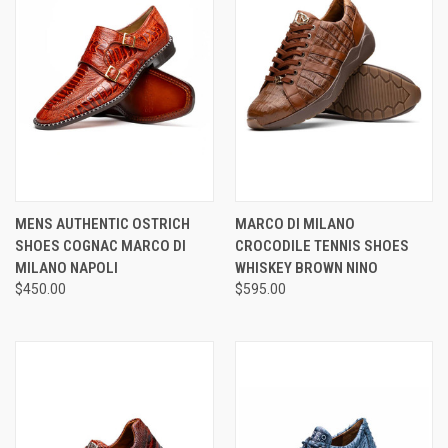
MENS AUTHENTIC OSTRICH
MARCO DI MILANO
SHOES COGNAC MARCO DI
CROCODILE TENNIS SHOES
MILANO NAPOLI
WHISKEY BROWN NINO
$450.00
$595.00