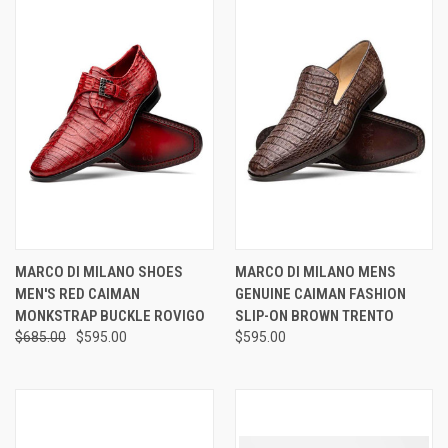
MARCO DI MILANO SHOES
MARCO DI MILANO MENS
MEN'S RED CAIMAN
GENUINE CAIMAN FASHION
MONKSTRAP BUCKLE ROVIGO
SLIP-ON BROWN TRENTO
$685.00
$595.00
$595.00