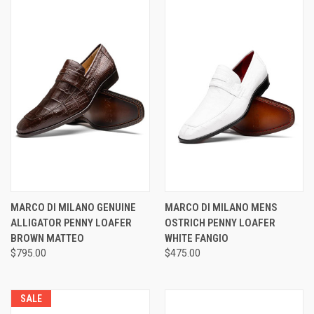
MARCO DI MILANO GENUINE
MARCO DI MILANO MENS
ALLIGATOR PENNY LOAFER
OSTRICH PENNY LOAFER
BROWN MATTEO
WHITE FANGIO
$795.00
$475.00
SALE