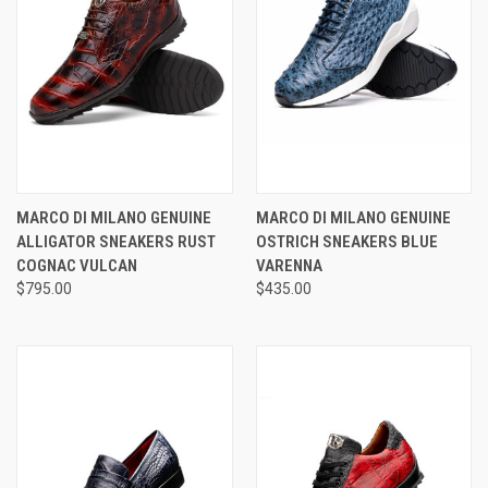
MARCO DI MILANO GENUINE
MARCO DI MILANO GENUINE
ALLIGATOR SNEAKERS RUST
OSTRICH SNEAKERS BLUE
COGNAC VULCAN
VARENNA
$795.00
$435.00