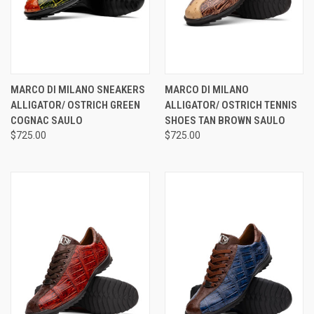
MARCO DI MILANO SNEAKERS
MARCO DI MILANO
ALLIGATOR/ OSTRICH GREEN
ALLIGATOR/ OSTRICH TENNIS
COGNAC SAULO
SHOES TAN BROWN SAULO
$725.00
$725.00