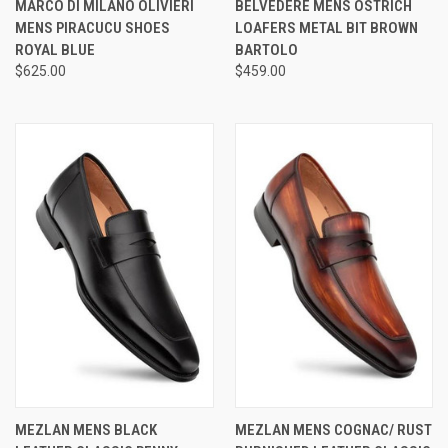
MARCO DI MILANO OLIVIERI
BELVEDERE MENS OSTRICH
MENS PIRACUCU SHOES
LOAFERS METAL BIT BROWN
ROYAL BLUE
BARTOLO
$625.00
$459.00
MEZLAN MENS BLACK
MEZLAN MENS COGNAC/ RUST