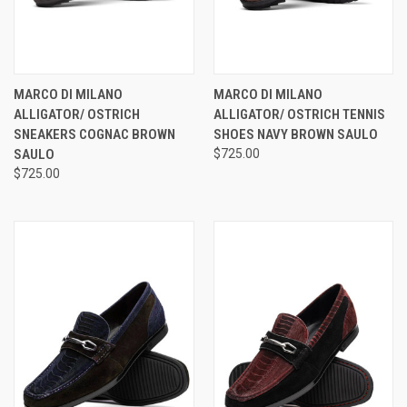
MARCO DI MILANO
MARCO DI MILANO
ALLIGATOR/ OSTRICH
ALLIGATOR/ OSTRICH TENNIS
SNEAKERS COGNAC BROWN
SHOES NAVY BROWN SAULO
SAULO
$725.00
$725.00