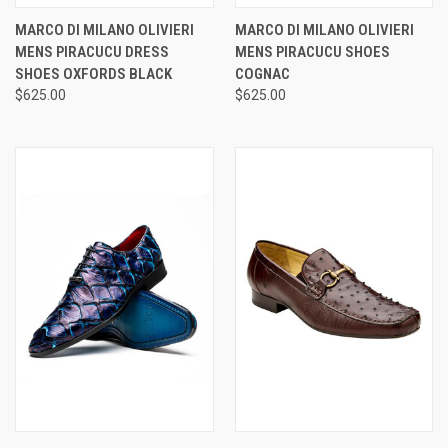
MARCO DI MILANO OLIVIERI
MARCO DI MILANO OLIVIERI
MENS PIRACUCU DRESS
MENS PIRACUCU SHOES
SHOES OXFORDS BLACK
COGNAC
$625.00
$625.00