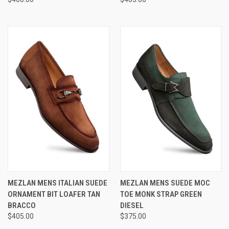
MEZLAN MENS ITALIAN SUEDE
MEZLAN MENS SUEDE MOC
ORNAMENT BIT LOAFER TAN
TOE MONK STRAP GREEN
BRACCO
DIESEL
$405.00
$375.00