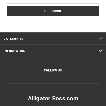
Address
CATEGORIES
INFORMATION
FOLLOW US
Alligator Boss.com