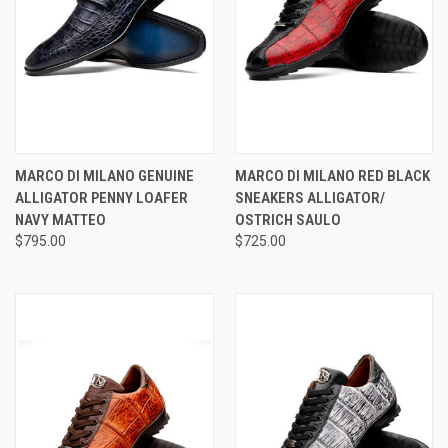
MARCO DI MILANO GENUINE
MARCO DI MILANO RED BLACK
ALLIGATOR PENNY LOAFER
SNEAKERS ALLIGATOR/
NAVY MATTEO
OSTRICH SAULO
$795.00
$725.00