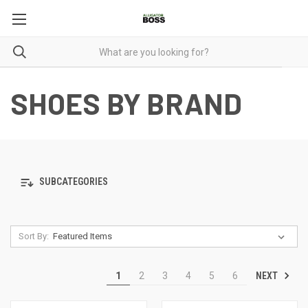
SHOES BY BRAND
SUBCATEGORIES
Sort By:
NEXT
1
2
3
4
5
6