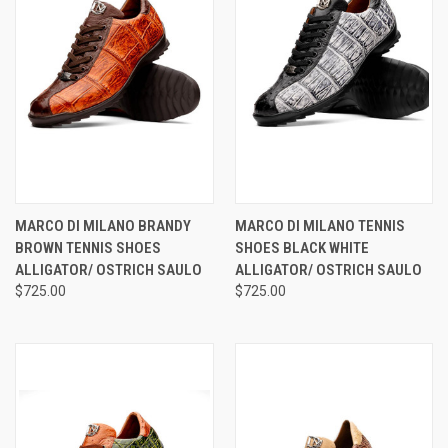
MARCO DI MILANO BRANDY
MARCO DI MILANO TENNIS
BROWN TENNIS SHOES
SHOES BLACK WHITE
ALLIGATOR/ OSTRICH SAULO
ALLIGATOR/ OSTRICH SAULO
$725.00
$725.00