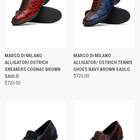
MARCO DI MILANO
MARCO DI MILANO
ALLIGATOR/ OSTRICH
ALLIGATOR/ OSTRICH TENNIS
SNEAKERS COGNAC BROWN
SHOES NAVY BROWN SAULO
SAULO
$725.00
$725.00