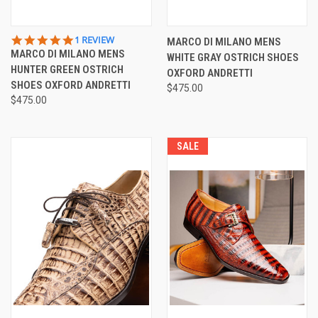
5.0
1 REVIEW
MARCO DI MILANO MENS
STAR
MARCO DI MILANO MENS
WHITE GRAY OSTRICH SHOES
RATING
HUNTER GREEN OSTRICH
OXFORD ANDRETTI
SHOES OXFORD ANDRETTI
$475.00
$475.00
SALE