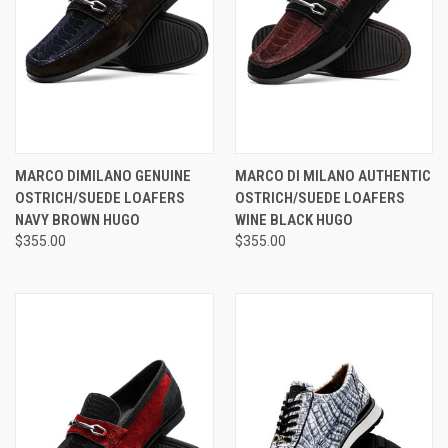
MARCO DIMILANO GENUINE
MARCO DI MILANO AUTHENTIC
OSTRICH/SUEDE LOAFERS
OSTRICH/SUEDE LOAFERS
NAVY BROWN HUGO
WINE BLACK HUGO
$355.00
$355.00