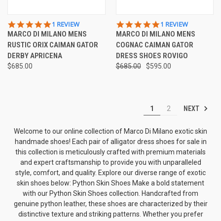
5.0
5.0
1 REVIEW
1 REVIEW
STAR
STAR
MARCO DI MILANO MENS
MARCO DI MILANO MENS
RATING
RATING
RUSTIC ORIX CAIMAN GATOR
COGNAC CAIMAN GATOR
DERBY APRICENA
DRESS SHOES ROVIGO
$685.00
$685.00
$595.00
NEXT
1
2
Welcome to our online collection of Marco Di Milano exotic skin
handmade shoes! Each pair of alligator dress shoes for sale in
this collection is meticulously crafted with premium materials
and expert craftsmanship to provide you with unparalleled
style, comfort, and quality. Explore our diverse range of exotic
skin shoes below: Python Skin Shoes Make a bold statement
with our Python Skin Shoes collection. Handcrafted from
genuine python leather, these shoes are characterized by their
distinctive texture and striking patterns. Whether you prefer