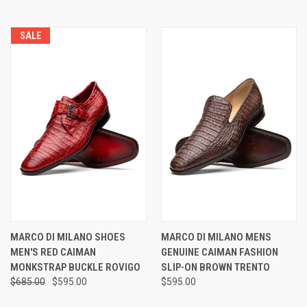
SALE
MARCO DI MILANO SHOES
MARCO DI MILANO MENS
MEN'S RED CAIMAN
GENUINE CAIMAN FASHION
MONKSTRAP BUCKLE ROVIGO
SLIP-ON BROWN TRENTO
$685.00
$595.00
$595.00