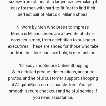
sizes—from standard to larger sizes—making it
easy for men with hard-to-fit feet to find their
perfect pair of Marco di Milano shoes.
9. Worn by Men Who Dress to Impress
Marco di Milano shoes are a favorite of style-
conscious men, from celebrities to business
executives. These are shoes for those who take
pride in their look and love bold, luxury fashion.
️ 10. Easy and Secure Online Shopping
With detailed product descriptions, accurate
photos, and helpful customer support, shopping
at AlligatorBoss.com is hassle-free. You get a
smooth, secure checkout and helpful service if
you need assistance.