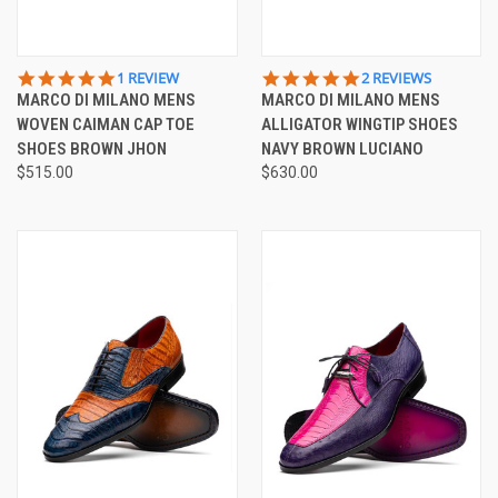
5.0
5.0
1 REVIEW
2 REVIEWS
STAR
STAR
MARCO DI MILANO MENS
MARCO DI MILANO MENS
RATING
RATING
WOVEN CAIMAN CAP TOE
ALLIGATOR WINGTIP SHOES
SHOES BROWN JHON
NAVY BROWN LUCIANO
$515.00
$630.00