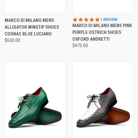
5.0
1 REVIEW
MARCO DI MILANO MENS
STAR
MARCO DI MILANO MENS PINK
ALLIGATOR WINGTIP SHOES
RATING
PURPLE OSTRICH SHOES
COGNAC BLUE LUCIANO
OXFORD ANDRETTI
$630.00
$475.00