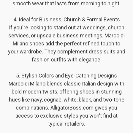
smooth wear that lasts from morning to night.
4. Ideal for Business, Church & Formal Events
If you're looking to stand out at weddings, church
services, or upscale business meetings, Marco di
Milano shoes add the perfect refined touch to
your wardrobe. They complement dress suits and
fashion outfits with elegance.
5. Stylish Colors and Eye-Catching Designs
Marco di Milano blends classic Italian design with
bold modern twists, offering shoes in stunning
hues like navy, cognac, white, black, and two-tone
combinations. AlligatorBoss.com gives you
access to exclusive styles you won’t find at
typical retailers.