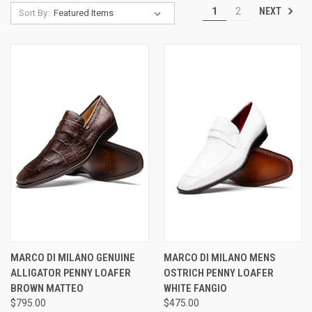
NEXT
1
2
Sort By:
MARCO DI MILANO GENUINE
MARCO DI MILANO MENS
ALLIGATOR PENNY LOAFER
OSTRICH PENNY LOAFER
BROWN MATTEO
WHITE FANGIO
$795.00
$475.00