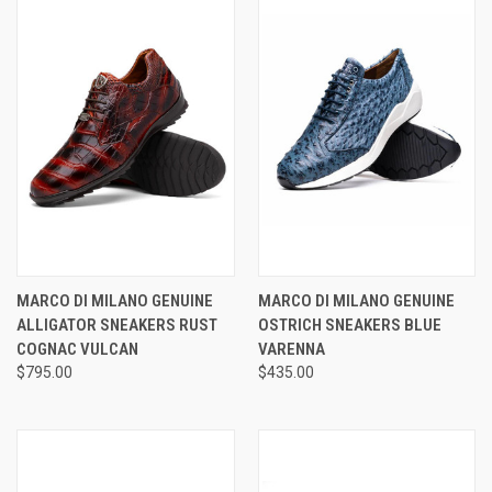
MARCO DI MILANO GENUINE
MARCO DI MILANO GENUINE
ALLIGATOR SNEAKERS RUST
OSTRICH SNEAKERS BLUE
COGNAC VULCAN
VARENNA
$795.00
$435.00