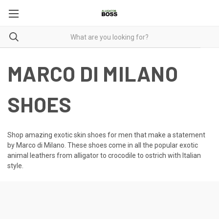
MARCO DI MILANO
SHOES
Shop amazing
exotic skin shoes for men
that make a statement
by Marco di Milano. These shoes come in all the popular exotic
animal leathers from alligator to crocodile to ostrich with Italian
style.