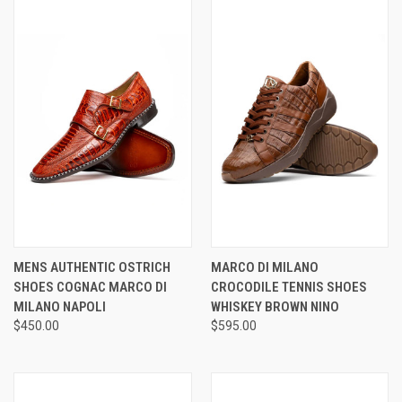
MENS AUTHENTIC OSTRICH
MARCO DI MILANO
SHOES COGNAC MARCO DI
CROCODILE TENNIS SHOES
MILANO NAPOLI
WHISKEY BROWN NINO
$450.00
$595.00