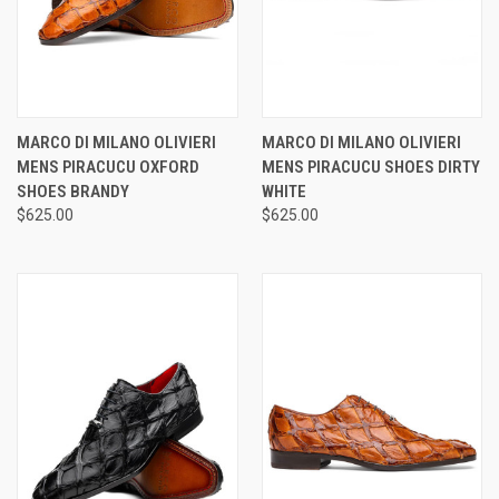
MARCO DI MILANO OLIVIERI
MARCO DI MILANO OLIVIERI
MENS PIRACUCU OXFORD
MENS PIRACUCU SHOES DIRTY
SHOES BRANDY
WHITE
$625.00
$625.00