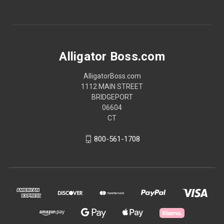
Alligator Boss.com
AlligatorBoss.com
1112 MAIN STREET
BRIDGEPORT
06604
CT
800-561-1708