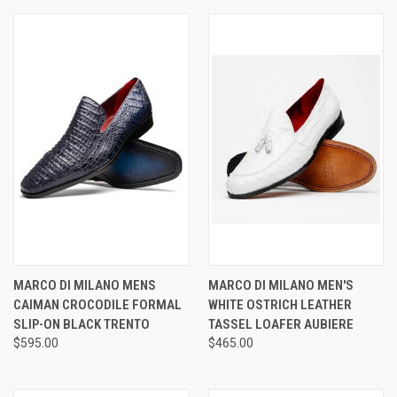
MARCO DI MILANO MENS
MARCO DI MILANO MEN'S
CAIMAN CROCODILE FORMAL
WHITE OSTRICH LEATHER
SLIP-ON BLACK TRENTO
TASSEL LOAFER AUBIERE
$595.00
$465.00