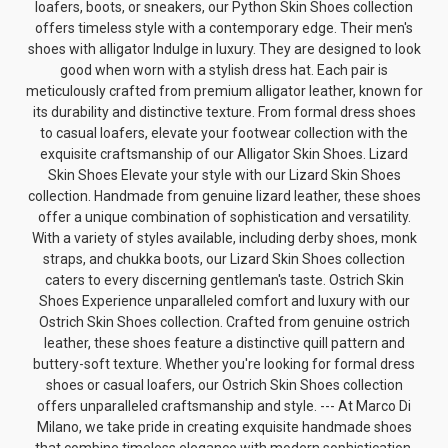
loafers, boots, or sneakers, our Python Skin Shoes collection
offers timeless style with a contemporary edge. Their
men's
shoes with alligator
Indulge in luxury. They are designed to look
good when worn with a
stylish dress hat
. Each pair is
meticulously crafted from premium alligator leather, known for
its durability and distinctive texture. From formal dress shoes
to casual loafers, elevate your footwear collection with the
exquisite craftsmanship of our Alligator Skin Shoes. Lizard
Skin Shoes Elevate your style with our Lizard Skin Shoes
collection. Handmade from genuine lizard leather, these shoes
offer a unique combination of sophistication and versatility.
With a variety of styles available, including derby shoes, monk
straps, and chukka boots, our Lizard Skin Shoes collection
caters to every discerning gentleman's taste.
Ostrich Skin
Shoes
Experience unparalleled comfort and luxury with our
Ostrich Skin Shoes collection. Crafted from genuine ostrich
leather, these shoes feature a distinctive quill pattern and
buttery-soft texture. Whether you're looking for formal dress
shoes or casual loafers, our Ostrich Skin Shoes collection
offers unparalleled craftsmanship and style. --- At Marco Di
Milano, we take pride in creating exquisite handmade shoes
that combine timeless elegance with modern sophistication.