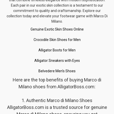
Each pair in our exotic skin collection is a testament to our
commitment to quality and craftsmanship. Explore our
collection today and elevate your footwear game with Marco Di
Milano.
Genuine Exotic Skin Shoes Online
Crocodile Skin Shoes for Men
Alligator Boots for Men
Alligator Sneakers with Eyes
Belvedere Men's Shoes
Here are the top benefits of buying Marco di
Milano shoes from AlligatorBoss.com:
1. Authentic Marco di Milano Shoes
AlligatorBoss.com is a trusted source for genuine