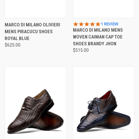
5.0
1 REVIEW
MARCO DI MILANO OLIVIERI
STAR
MARCO DI MILANO MENS
MENS PIRACUCU SHOES
RATING
WOVEN CAIMAN CAP TOE
ROYAL BLUE
SHOES BRANDY JHON
$625.00
$515.00