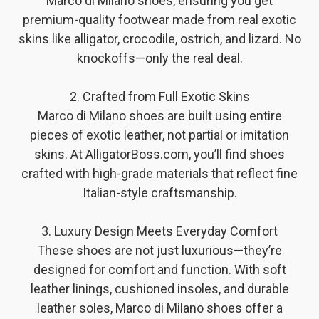
Marco di Milano shoes, ensuring you get
premium-quality footwear made from real exotic
skins like alligator, crocodile, ostrich, and lizard. No
knockoffs—only the real deal.
2. Crafted from Full Exotic Skins
Marco di Milano shoes are built using entire
pieces of exotic leather, not partial or imitation
skins. At AlligatorBoss.com, you’ll find shoes
crafted with high-grade materials that reflect fine
Italian-style craftsmanship.
3. Luxury Design Meets Everyday Comfort
These shoes are not just luxurious—they’re
designed for comfort and function. With soft
leather linings, cushioned insoles, and durable
leather soles, Marco di Milano shoes offer a