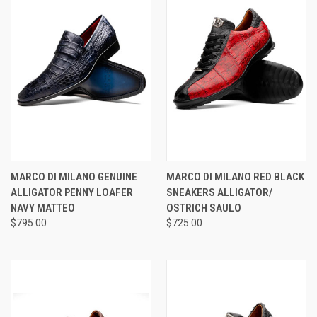
MARCO DI MILANO GENUINE
MARCO DI MILANO RED BLACK
ALLIGATOR PENNY LOAFER
SNEAKERS ALLIGATOR/
NAVY MATTEO
OSTRICH SAULO
$795.00
$725.00