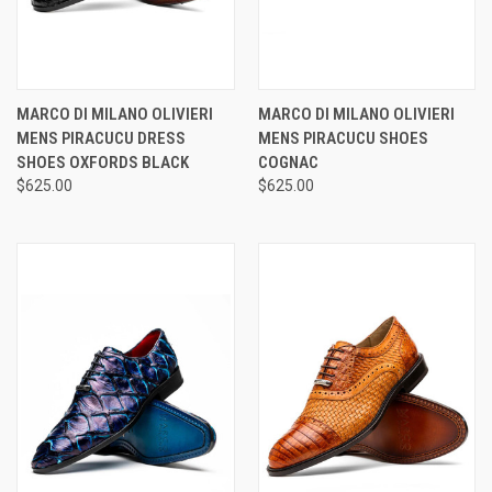
MARCO DI MILANO OLIVIERI
MARCO DI MILANO OLIVIERI
MENS PIRACUCU DRESS
MENS PIRACUCU SHOES
SHOES OXFORDS BLACK
COGNAC
$625.00
$625.00