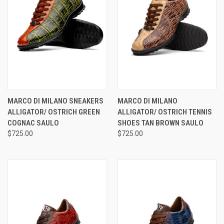
MARCO DI MILANO SNEAKERS
MARCO DI MILANO
ALLIGATOR/ OSTRICH GREEN
ALLIGATOR/ OSTRICH TENNIS
COGNAC SAULO
SHOES TAN BROWN SAULO
$725.00
$725.00