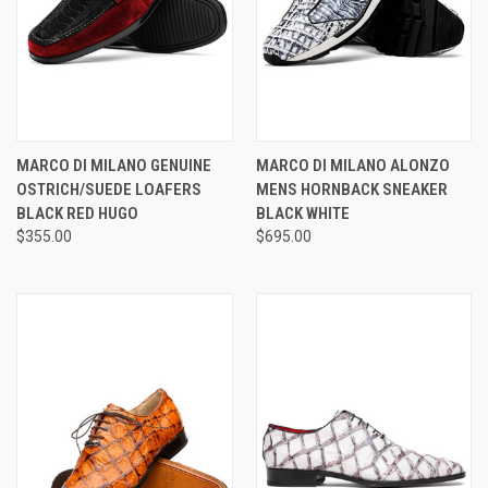
MARCO DI MILANO GENUINE
MARCO DI MILANO ALONZO
OSTRICH/SUEDE LOAFERS
MENS HORNBACK SNEAKER
BLACK RED HUGO
BLACK WHITE
$355.00
$695.00