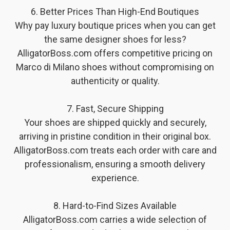
6. Better Prices Than High-End Boutiques
Why pay luxury boutique prices when you can get
the same designer shoes for less?
AlligatorBoss.com offers competitive pricing on
Marco di Milano shoes without compromising on
authenticity or quality.
7. Fast, Secure Shipping
Your shoes are shipped quickly and securely,
arriving in pristine condition in their original box.
AlligatorBoss.com treats each order with care and
professionalism, ensuring a smooth delivery
experience.
8. Hard-to-Find Sizes Available
AlligatorBoss.com carries a wide selection of