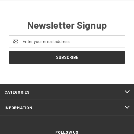
Newsletter Signup
Email
Address
CATEGORIES
INFORMATION
FOLLOW US