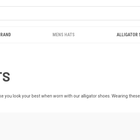
BRAND
MENS HATS
ALLIGATOR
TS
ke you look your best when worn with our
alligator shoes
. Wearing these