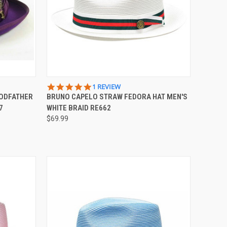
OPTIONS
QUICK VIEW
VIEW OPTIONS
5.0
1 REVIEW
STAR
GODFATHER
BRUNO CAPELO STRAW FEDORA HAT MEN'S
Compare
RATING
7
WHITE BRAID RE662
$69.99