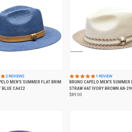
 VIEW
VIEW OPTIONS
QUICK VIEW
VIEW 
5.0
5.0
2 REVIEWS
1 REVIEW
STAR
STAR
PELO MEN'S SUMMER FLAT BRIM
BRUNO CAPELO MEN'S SUMMER
e
Compare
RATING
RATING
 BLUE CA422
STRAW HAT IVORY BROWN AN-29
$89.00