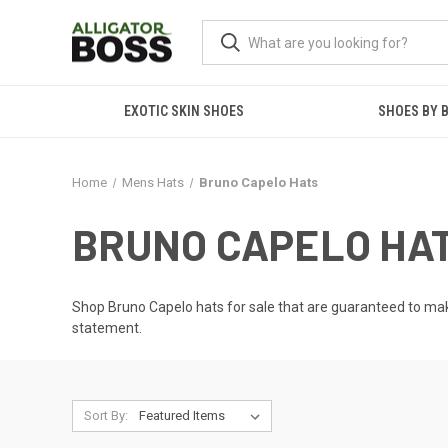
EXOTIC SKIN SHOES
SHOES BY 
Home
Mens Hats
Bruno Capelo Hats
BRUNO CAPELO HA
Shop Bruno Capelo hats for sale that are guaranteed to ma
statement.
Sort By: