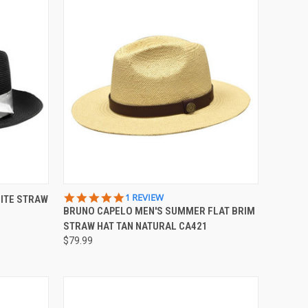
OPTIONS
QUICK VIEW
VIEW OPTIONS
5.0
1 REVIEW
ITE STRAW
STAR
BRUNO CAPELO MEN'S SUMMER FLAT BRIM
Compare
RATING
STRAW HAT TAN NATURAL CA421
$79.99