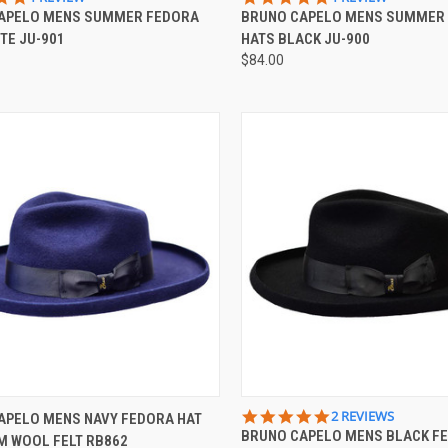
STAR
STAR
APELO MENS SUMMER FEDORA
BRUNO CAPELO MENS SUMMER
re
Compare
RATING
RATING
TE JU-901
HATS BLACK JU-900
$84.00
CK VIEW
VIEW OPTIONS
QUICK VIEW
VIEW 
5.0
2 REVIEWS
APELO MENS NAVY FEDORA HAT
STAR
BRUNO CAPELO MENS BLACK F
M WOOL FELT RB862
re
Compare