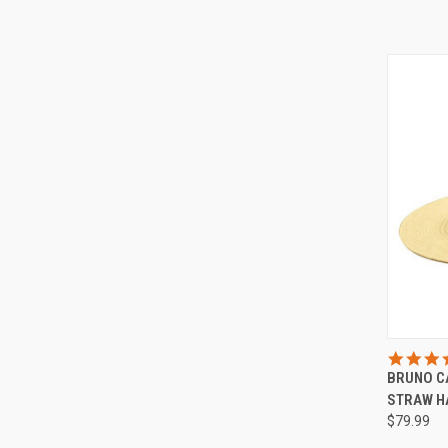
QUI
BRUNO C
Compa
STRAW H
$79.99