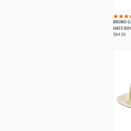
QUI
BRUNO C
Compa
HATS ROY
$84.00