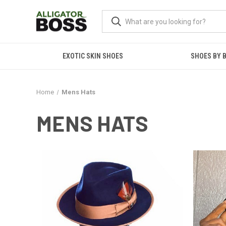
EXOTIC SKIN SHOES
SHOES BY 
Home
Mens Hats
MENS HATS