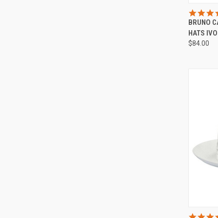
QUI
BRUNO C
Compa
HATS IV
$84.00
QUI