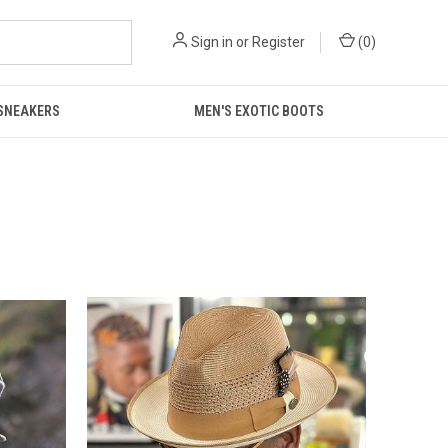
Sign in
or
Register
(
0
)
 SNEAKERS
MEN'S EXOTIC BOOTS