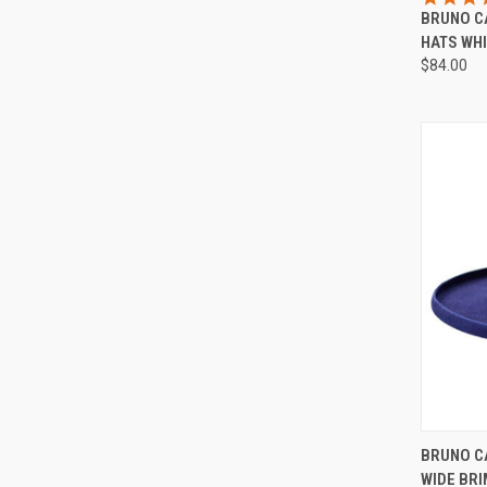
BRUNO C
Compa
HATS WHI
$84.00
QUI
BRUNO C
WIDE BRI
Compa