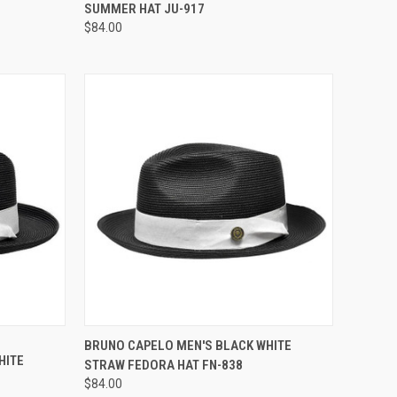
RATING
SUMMER HAT JU-917
$84.00
OPTIONS
QUICK VIEW
VIEW OPTIONS
BRUNO CAPELO MEN'S BLACK WHITE
HITE
STRAW FEDORA HAT FN-838
Compare
$84.00