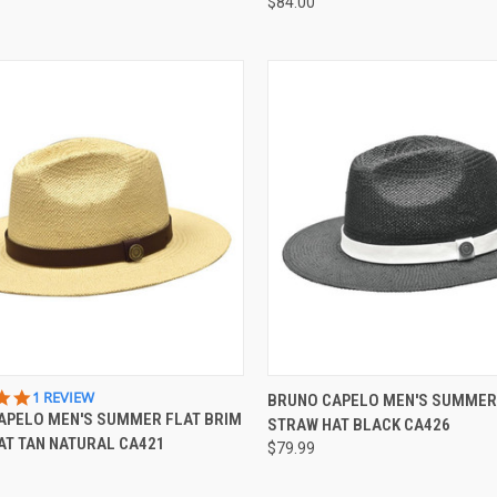
$84.00
CK VIEW
VIEW OPTIONS
QUICK VIEW
VIEW 
5.0
1 REVIEW
BRUNO CAPELO MEN'S SUMMER
STAR
APELO MEN'S SUMMER FLAT BRIM
STRAW HAT BLACK CA426
re
Compare
RATING
AT TAN NATURAL CA421
$79.99