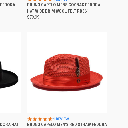
STAR
 FEDORA
BRUNO CAPELO MENS COGNAC FEDORA
Compare
RATING
HAT WIDE BRIM WOOL FELT RB861
$79.99
OPTIONS
QUICK VIEW
VIEW OPTIONS
5.0
1 REVIEW
STAR
EDORA HAT
BRUNO CAPELO MEN'S RED STRAW FEDORA
Compare