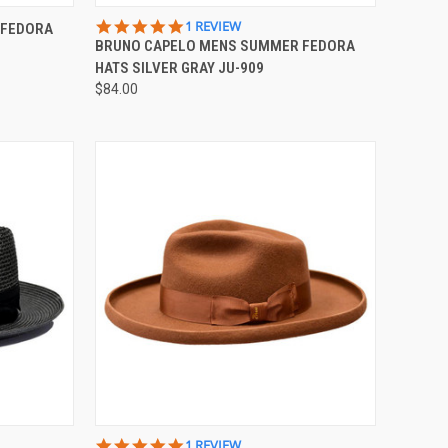
OPTIONS
QUICK VIEW
VIEW OPTIONS
5.0
1 REVIEW
 FEDORA
STAR
BRUNO CAPELO MENS SUMMER FEDORA
Compare
RATING
HATS SILVER GRAY JU-909
$84.00
OPTIONS
QUICK VIEW
VIEW OPTIONS
5.0
1 REVIEW