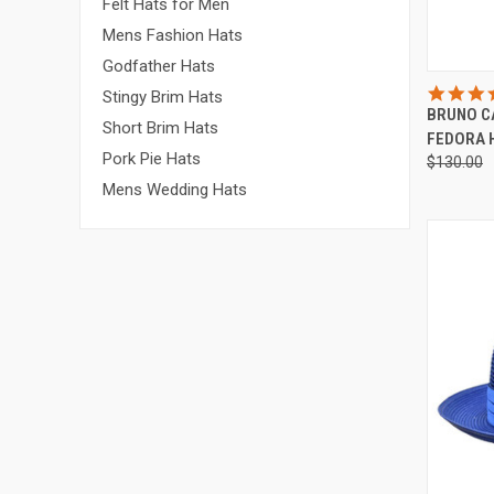
Felt Hats for Men
Mens Fashion Hats
Godfather Hats
QUI
Stingy Brim Hats
BRUNO C
Compa
Short Brim Hats
FEDORA H
Pork Pie Hats
$130.00
Mens Wedding Hats