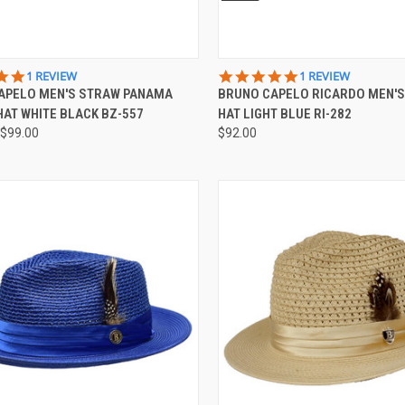
CK VIEW
VIEW OPTIONS
QUICK VIEW
VIEW 
5.0
5.0
1 REVIEW
1 REVIEW
STAR
STAR
APELO MEN'S STRAW PANAMA
BRUNO CAPELO RICARDO MEN'
re
Compare
RATING
RATING
AT WHITE BLACK BZ-557
HAT LIGHT BLUE RI-282
$99.00
$92.00