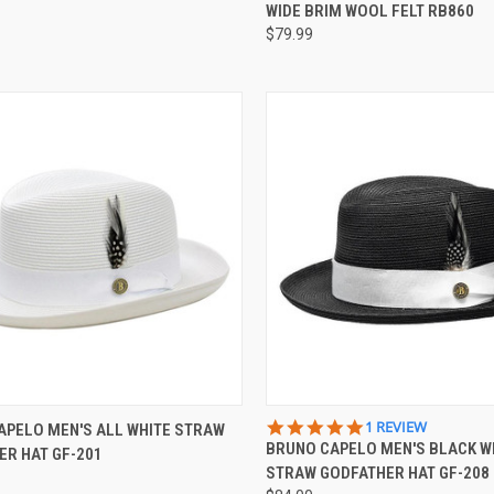
RATING
WIDE BRIM WOOL FELT RB860
$79.99
CK VIEW
VIEW OPTIONS
QUICK VIEW
VIEW 
5.0
1 REVIEW
APELO MEN'S ALL WHITE STRAW
STAR
BRUNO CAPELO MEN'S BLACK W
ER HAT GF-201
re
Compare
RATING
STRAW GODFATHER HAT GF-208