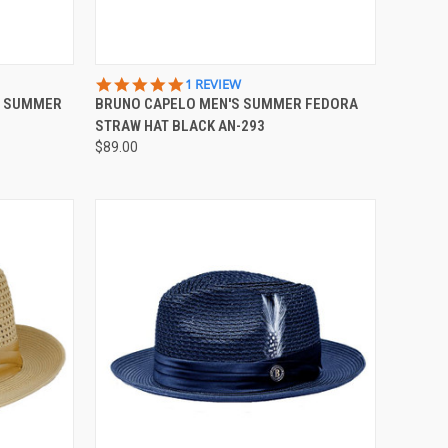
OPTIONS
QUICK VIEW
VIEW OPTIONS
5.0
1 REVIEW
STAR
S SUMMER
BRUNO CAPELO MEN'S SUMMER FEDORA
Compare
RATING
STRAW HAT BLACK AN-293
$89.00