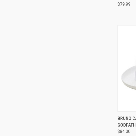
$79.99
QUI
BRUNO C
GODFATH
Compa
$84.00