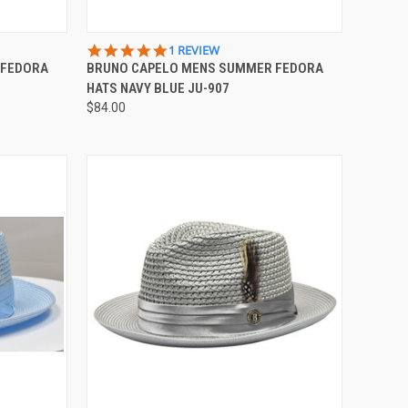
OPTIONS
QUICK VIEW
VIEW OPTIONS
5.0
1 REVIEW
STAR
 FEDORA
BRUNO CAPELO MENS SUMMER FEDORA
Compare
RATING
HATS NAVY BLUE JU-907
$84.00