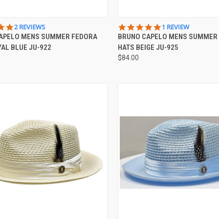
CK VIEW
VIEW OPTIONS
QUICK VIEW
VIEW 
5.0
5.0
2 REVIEWS
1 REVIEW
STAR
STAR
APELO MENS SUMMER FEDORA
BRUNO CAPELO MENS SUMMER
re
Compare
RATING
RATING
AL BLUE JU-922
HATS BEIGE JU-925
$84.00