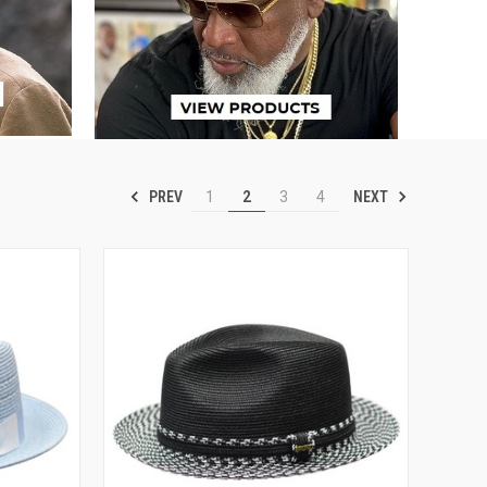
PREV
NEXT
1
2
3
4