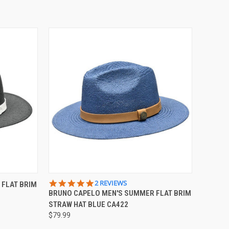
OPTIONS
QUICK VIEW
VIEW OPTIONS
5.0
2 REVIEWS
 FLAT BRIM
STAR
BRUNO CAPELO MEN'S SUMMER FLAT BRIM
Compare
RATING
STRAW HAT BLUE CA422
$79.99