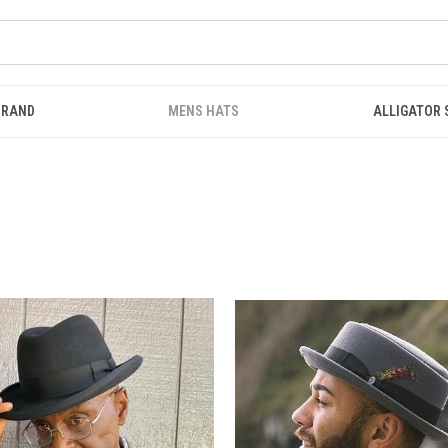
BRAND
MENS HATS
ALLIGATOR