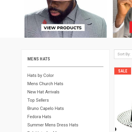
Sort By:
MENS HATS
SALE
Hats by Color
Mens Church Hats
New Hat Arrivals
Top Sellers
Bruno Capelo Hats
Fedora Hats
Summer Mens Dress Hats