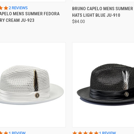
CK VIEW
VIEW OPTIONS
QUICK VIEW
VIEW 
5.0
2 REVIEWS
BRUNO CAPELO MENS SUMMER
STAR
APELO MENS SUMMER FEDORA
HATS LIGHT BLUE JU-910
re
Compare
RATING
ORY CREAM JU-923
$84.00
CK VIEW
VIEW OPTIONS
QUICK VIEW
VIEW 
5.0
5.0
1 REVIEW
1 REVIEW